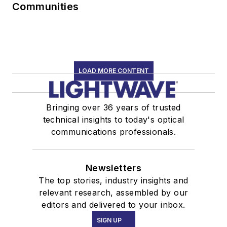
Communities
LOAD MORE CONTENT
Bringing over 36 years of trusted
technical insights to today's optical
communications professionals.
Newsletters
The top stories, industry insights and
relevant research, assembled by our
editors and delivered to your inbox.
SIGN UP