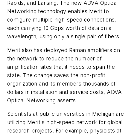
Rapids, and Lansing. The new ADVA Optical
Networking technology enables Merit to
configure multiple high-speed connections,
each carrying 10 Gbps worth of data on a
wavelength, using only a single pair of fibers.
Merit also has deployed Raman amplifiers on
the network to reduce the number of
amplification sites that it needs to span the
state. The change saves the non-profit
organization and its members thousands of
dollars in installation and service costs, ADVA
Optical Networking asserts.
Scientists at public universities in Michigan are
utilizing Merit's high-speed network for global
research projects. For example, physicists at