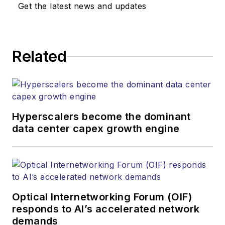
Get the latest news and updates
Related
Hyperscalers become the dominant
data center capex growth engine
Optical Internetworking Forum (OIF)
responds to AI’s accelerated network
demands