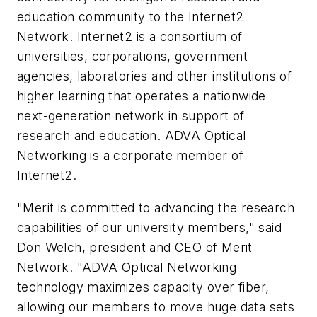
education community to the Internet2
Network. Internet2 is a consortium of
universities, corporations, government
agencies, laboratories and other institutions of
higher learning that operates a nationwide
next-generation network in support of
research and education. ADVA Optical
Networking is a corporate member of
Internet2.
"Merit is committed to advancing the research
capabilities of our university members," said
Don Welch, president and CEO of Merit
Network. "ADVA Optical Networking
technology maximizes capacity over fiber,
allowing our members to move huge data sets