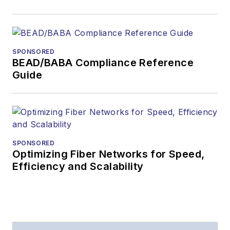
SPONSORED
BEAD/BABA Compliance Reference
Guide
SPONSORED
Optimizing Fiber Networks for Speed,
Efficiency and Scalability