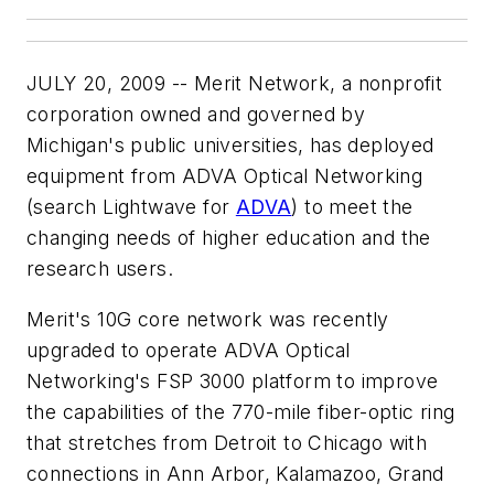
JULY 20, 2009 -- Merit Network, a nonprofit
corporation owned and governed by
Michigan's public universities, has deployed
equipment from ADVA Optical Networking
(search Lightwave for
ADVA
) to meet the
changing needs of higher education and the
research users.
Merit's 10G core network was recently
upgraded to operate ADVA Optical
Networking's FSP 3000 platform to improve
the capabilities of the 770-mile fiber-optic ring
that stretches from Detroit to Chicago with
connections in Ann Arbor, Kalamazoo, Grand