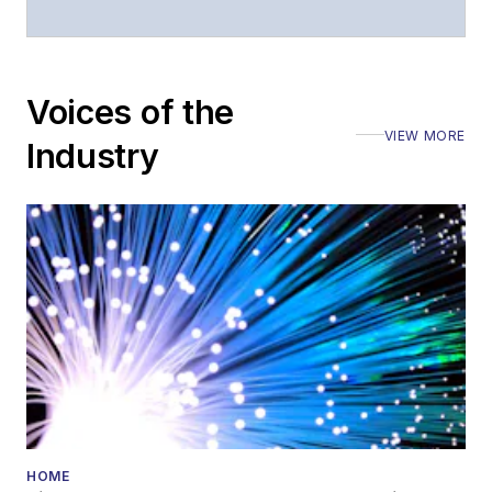
Voices of the
VIEW MORE
Industry
HOME