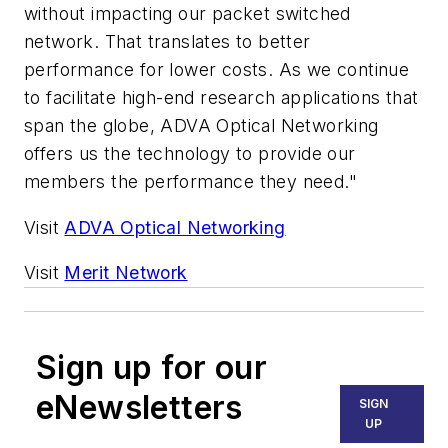
without impacting our packet switched
network. That translates to better
performance for lower costs. As we continue
to facilitate high-end research applications that
span the globe, ADVA Optical Networking
offers us the technology to provide our
members the performance they need."
Visit
ADVA Optical Networking
Visit
Merit Network
Sign up for our
eNewsletters
SIGN
UP