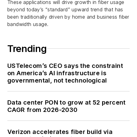
These applications will drive growth in fiber usage
beyond today’s “standard” upward trend that has
been traditionally driven by home and business fiber
bandwidth usage.
Trending
USTelecom’s CEO says the constraint
on America’s AI infrastructure is
governmental, not technological
Data center PON to grow at 52 percent
CAGR from 2026-2030
Verizon accelerates fiber build via