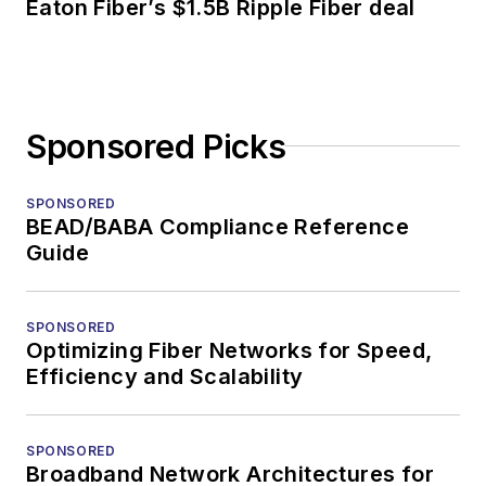
Eaton Fiber’s $1.5B Ripple Fiber deal
Sponsored Picks
SPONSORED
BEAD/BABA Compliance Reference
Guide
SPONSORED
Optimizing Fiber Networks for Speed,
Efficiency and Scalability
SPONSORED
Broadband Network Architectures for