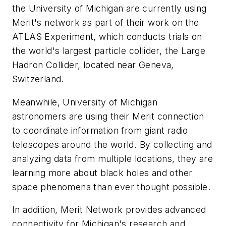
the University of Michigan are currently using
Merit's network as part of their work on the
ATLAS Experiment, which conducts trials on
the world's largest particle collider, the Large
Hadron Collider, located near Geneva,
Switzerland.
Meanwhile, University of Michigan
astronomers are using their Merit connection
to coordinate information from giant radio
telescopes around the world. By collecting and
analyzing data from multiple locations, they are
learning more about black holes and other
space phenomena than ever thought possible.
In addition, Merit Network provides advanced
connectivity for Michigan's research and