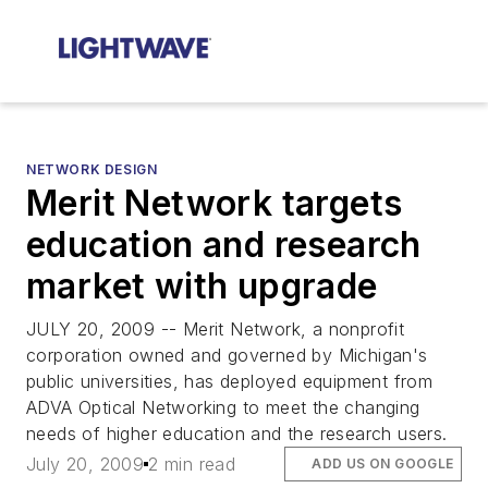
NETWORK DESIGN
Merit Network targets
education and research
market with upgrade
JULY 20, 2009 -- Merit Network, a nonprofit
corporation owned and governed by Michigan's
public universities, has deployed equipment from
ADVA Optical Networking to meet the changing
needs of higher education and the research users.
July 20, 2009
2 min read
ADD US ON GOOGLE