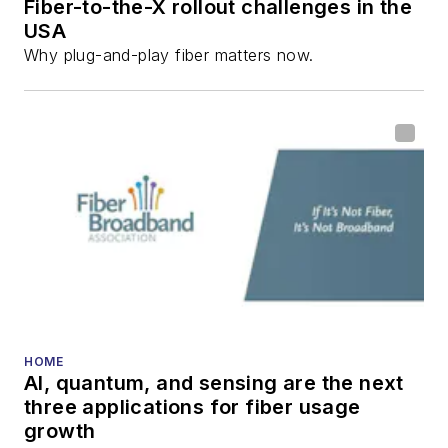
Fiber-to-the-X rollout challenges in the
USA
Why plug-and-play fiber matters now.
HOME
AI, quantum, and sensing are the next
three applications for fiber usage
growth