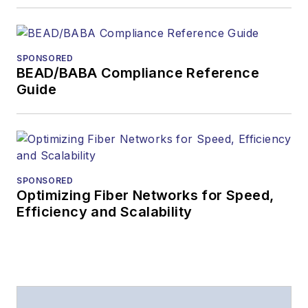
Lightwave
has
received awards
from
Folio:
and the
SPONSORED
American Society of
BEAD/BABA Compliance Reference
Business Press
Guide
Editors (ASBPE) for
editorial excellence.
Prior to joining
Lightwave
in 1997,
Stephen worked for
SPONSORED
Optimizing Fiber Networks for Speed,
Telecommunications
Efficiency and Scalability
magazine and the
Journal of Electronic
Defense
.
Stephen has