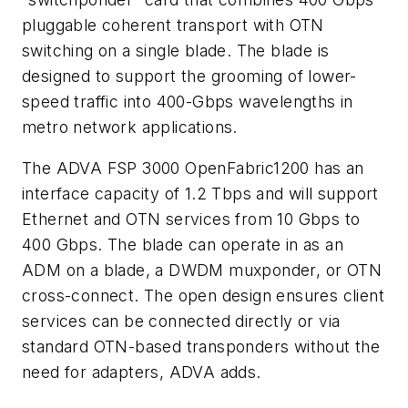
pluggable coherent transport with OTN
switching on a single blade. The blade is
designed to support the grooming of lower-
speed traffic into 400-Gbps wavelengths in
metro network applications.
The ADVA FSP 3000 OpenFabric1200 has an
interface capacity of 1.2 Tbps and will support
Ethernet and OTN services from 10 Gbps to
400 Gbps. The blade can operate in as an
ADM on a blade, a DWDM muxponder, or OTN
cross-connect. The open design ensures client
services can be connected directly or via
standard OTN-based transponders without the
need for adapters, ADVA adds.