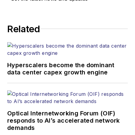
responsible for
establishing and
executing editorial
Related
strategy across the
both brands’
websites, email
newsletters, events,
and other information
Hyperscalers become the dominant
products. He has
data center capex growth engine
covered the fiber-
optics space for
more than 20 years,
and communications
Optical Internetworking Forum (OIF)
and technology for
responds to AI’s accelerated network
more than 35 years.
demands
During his tenure,