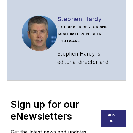
Stephen Hardy
EDITORIAL DIRECTOR AND
ASSOCIATE PUBLISHER,
LIGHTWAVE
Stephen Hardy is
editorial director and
associate publisher
of
Lightwave
and
Broadband
Technology Report
,
Sign up for our
part of the Lighting &
Technology Group at
eNewsletters
SIGN
Endeavor Business
UP
Media. Stephen is
Get the latest news and updates