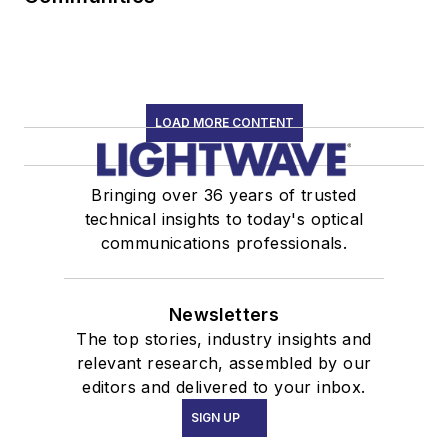
LOAD MORE CONTENT
Bringing over 36 years of trusted
technical insights to today's optical
communications professionals.
Newsletters
The top stories, industry insights and
relevant research, assembled by our
editors and delivered to your inbox.
SIGN UP