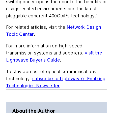
switchponder opens the door to the benefits of
disaggregated environments and the latest
pluggable coherent 400Gbit/s technology.”
For related articles, visit the
Network Design
Topic Center
.
For more information on high-speed
transmission systems and suppliers,
visit the
Lightwave Buyer’s Guide
.
To stay abreast of optical communications
technology,
subscribe to Lightwave’s Enabling
Technologies Newsletter
.
About the Author