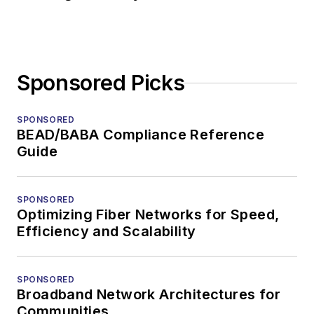
Sponsored Picks
SPONSORED
BEAD/BABA Compliance Reference
Guide
SPONSORED
Optimizing Fiber Networks for Speed,
Efficiency and Scalability
SPONSORED
Broadband Network Architectures for
Communities