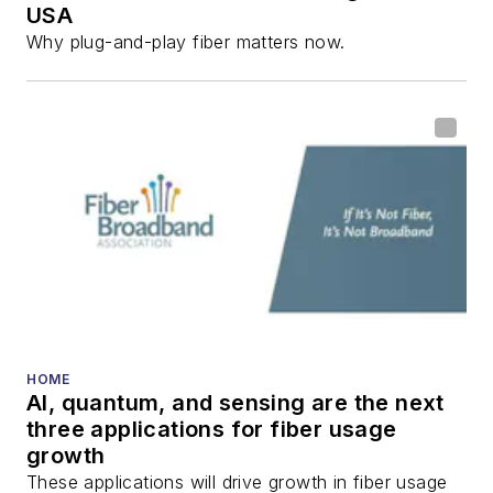
USA
communications and
Why plug-and-play fiber matters now.
fiber-optic networks,
including fiber to the
home (FTTH), PON,
optical components,
DWDM, fiber cables,
packet optical
transport, optical
transceivers, lasers,
fiber optic testing,
and more.
You can connect with
HOME
AI, quantum, and sensing are the next
Stephen on
LinkedIn
three applications for fiber usage
as well as
Twitter
.
growth
These applications will drive growth in fiber usage