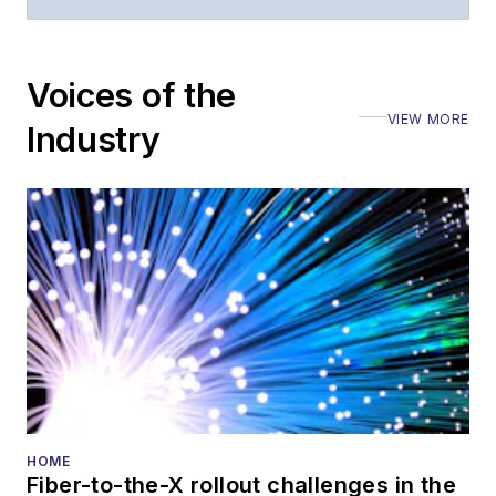
moderated panels at
numerous events,
including the Optica
Voices of the
Executive Forum,
VIEW MORE
ECOC, and SCTE
Industry
Cable-Tec Expo. He
also is program
director for the
Lightwave
Innovation Reviews
and the
Diamond
Technology
Reviews
.
He has written
numerous articles in
HOME
Fiber-to-the-X rollout challenges in the
all aspects of optical