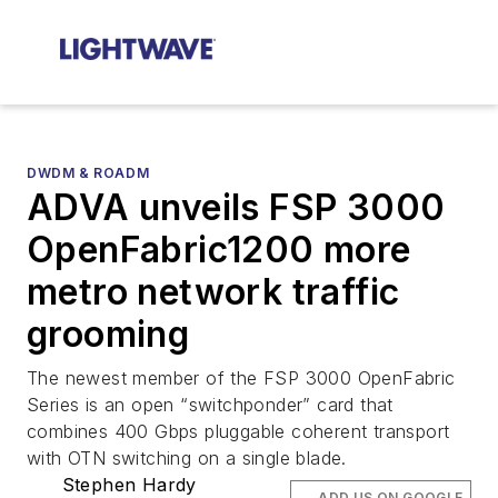
DWDM & ROADM
ADVA unveils FSP 3000
OpenFabric1200 more
metro network traffic
grooming
The newest member of the FSP 3000 OpenFabric
Series is an open “switchponder” card that
combines 400 Gbps pluggable coherent transport
with OTN switching on a single blade.
Stephen Hardy
ADD US ON GOOGLE