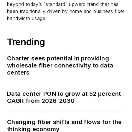
beyond today’s “standard” upward trend that has
been traditionally driven by home and business fiber
bandwidth usage.
Trending
Charter sees potential in providing
wholesale fiber connectivity to data
centers
Data center PON to grow at 52 percent
CAGR from 2026-2030
Changing fiber shifts and flows for the
thinking economy