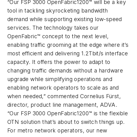
“Our FSP 3000 OpenFabric1200™ will be a key
tool in tackling skyrocketing bandwidth
demand while supporting existing low-speed
services. The technology takes our
OpenFabric™ concept to the next level,
enabling traffic grooming at the edge where it’s
most efficient and delivering 1.2Tbit/s interface
capacity. It offers the power to adapt to
changing traffic demands without a hardware
upgrade while simplifying operations and
enabling network operators to scale as and
when needed,” commented Cornelius Fürst,
director, product line management, ADVA.
“Our FSP 3000 OpenFabric1200™ is the flexible
OTN solution that’s about to switch things up.
For metro network operators, our new