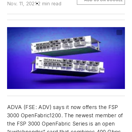
Nov. 11, 2021
2 min read
ADVA (FSE: ADV) says it now offers the FSP
3000 OpenFabric1200. The newest member of
the FSP 3000 OpenFabric Series is an open
“switchponder” card that combines 400 Gbps