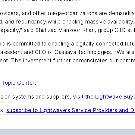
 providers, and other mega-organizations are demandin
 and redundancy while enabling massive availability. Ou
d capacity,” said Shahzad Manzoor Khan, group CTO at L
d is committed to enabling a digitally connected futur
resident and CEO of Cassava Technologies. “We are 
ent. This investment further demonstrates our commit
 Topic Center
.
ssion systems and suppliers,
visit the Lightwave Buy
ts,
subscribe to Lightwave’s Service Providers and 