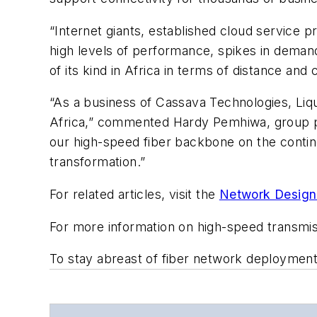
“Internet giants, established cloud service
high levels of performance, spikes in demand,
of its kind in Africa in terms of distance an
“As a business of Cassava Technologies, Liqui
Africa,” commented Hardy Pemhiwa, group p
our high-speed fiber backbone on the contin
transformation.”
For related articles, visit the
Network Design
For more information on high-speed transmi
To stay abreast of fiber network deploymen