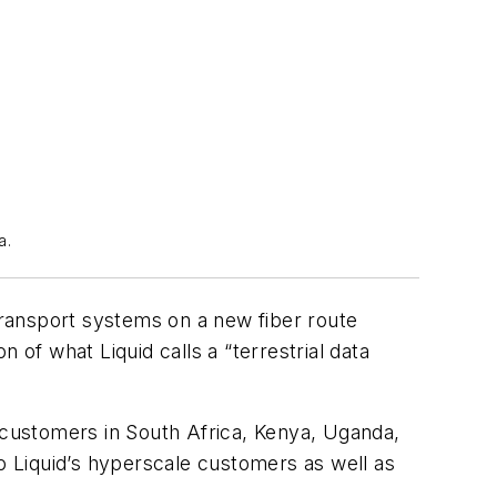
a.
 transport systems on a new fiber route
f what Liquid calls a “terrestrial data
r customers in South Africa, Kenya, Uganda,
 Liquid’s hyperscale customers as well as