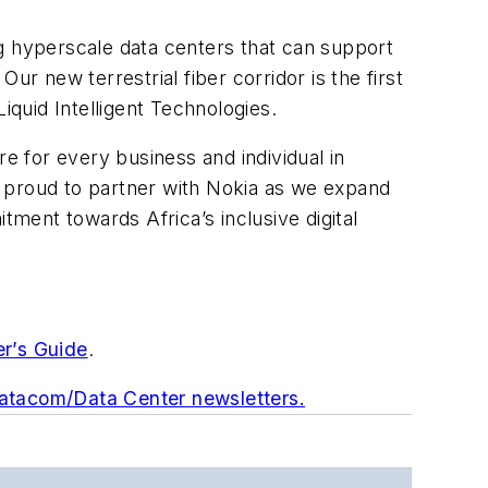
g hyperscale data centers that can support
r new terrestrial fiber corridor is the first
iquid Intelligent Technologies.
e for every business and individual in
proud to partner with Nokia as we expand
ment towards Africa’s inclusive digital
er’s Guide
.
Datacom/Data Center newsletters.