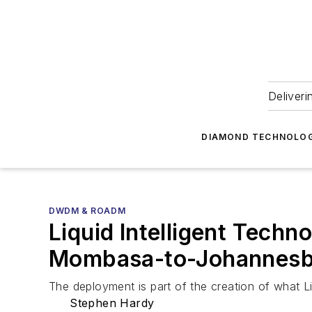
Deliveri
DIAMOND TECHNOLOG
DWDM & ROADM
Liquid Intelligent Techn
Mombasa-to-Johannesbu
The deployment is part of the creation of what L
Stephen Hardy