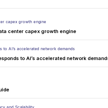
rticles in all aspects of optical communications and 
ptical components, DWDM, fiber cables, packet optica
ng, and more.
tephen on
LinkedIn
as well as
Twitter
.
ata center capex growth engine
responds to AI’s accelerated network demand
uide