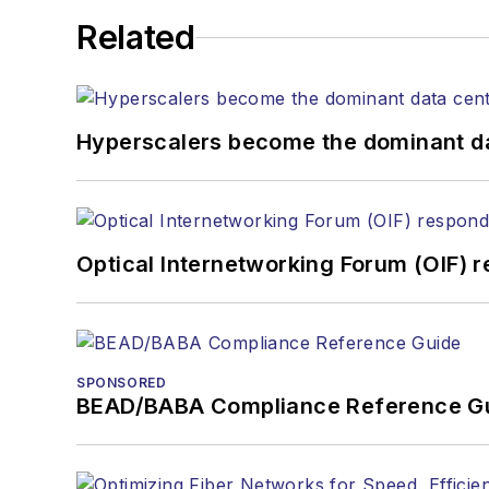
He has written numerous a
Related
the home (FTTH), PON, o
lasers, fiber optic testi
You can connect with S
Hyperscalers become the dominant d
Optical Internetworking Forum (OIF) 
SPONSORED
BEAD/BABA Compliance Reference G