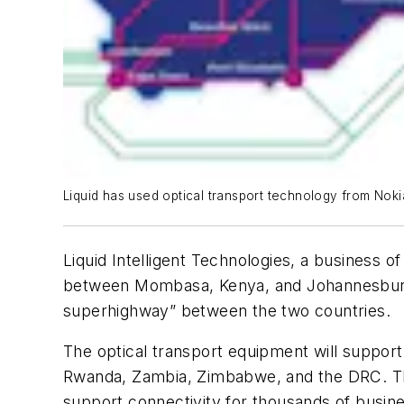
Liquid has used optical transport technology from Nok
Liquid Intelligent Technologies, a business 
between Mombasa, Kenya, and Johannesburg, So
superhighway” between the two countries.
The optical transport equipment will support
Rwanda, Zambia, Zimbabwe, and the DRC. The 
support connectivity for thousands of busine