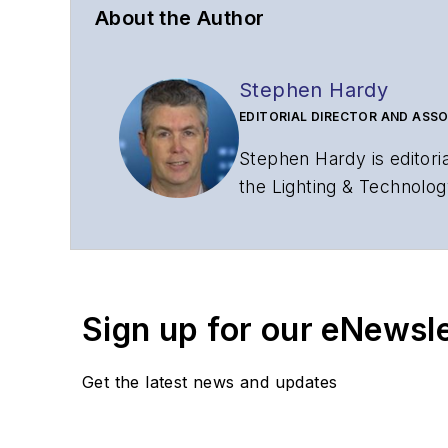
About the Author
Stephen Hardy
EDITORIAL DIRECTOR AND ASSO
Stephen Hardy is editori
the Lighting & Technolog
editorial strategy acros
has covered the fiber-o
years. During his tenure
Editors (ASBPE) for edito
Sign up for our eNewsl
magazine and the
Journa
Stephen has moderated p
Get the latest news and updates
Tec Expo. He also is pro
Reviews
.