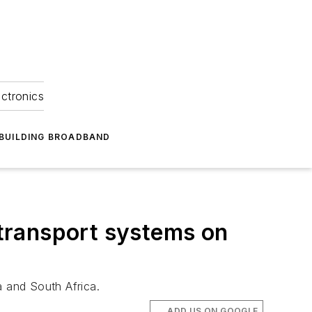
ectronics
BUILDING BROADBAND
l transport systems on
a and South Africa.
ADD US ON GOOGLE