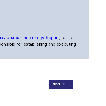
roadband Technology Report
,
part of
onsible for establishing and executing
s, and other information products. He
ons and technology for more than 35
merican Society of Business Press
ephen worked for
Telecommunications
SIGN UP
ecutive Forum, ECOC, and SCTE Cable-
and the
Diamond Technology