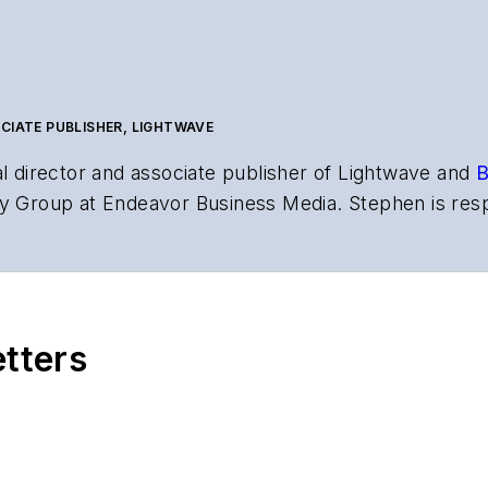
CIATE PUBLISHER, LIGHTWAVE
al director and associate publisher of
Lightwave
and
B
y Group at Endeavor Business Media. Stephen is resp
s the both brands’ websites, email newsletters, event
ptics space for more than 20 years, and communicati
,
Lightwave
has received awards from
Folio:
and the A
rial excellence. Prior to joining
Lightwave
in 1997, St
etters
l of Electronic Defense
.
anels at numerous events, including the Optica Ex
gram director for the
Lightwave Innovation Reviews