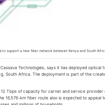
ia to support a new fiber network between Kenya and South Afric
of Cassava Technologies, says it has deployed optical
uth Africa. The deployment is part of the creation o
 12 Tbps of capacity for carrier and service provide
16,576-km fiber route also is expected to appeal to
sses and millions of households.