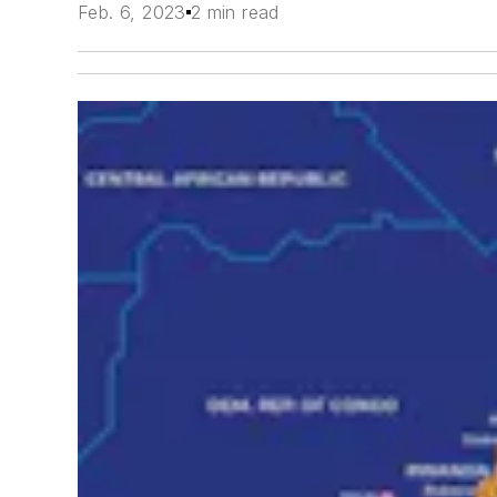
Feb. 6, 2023
2 min read