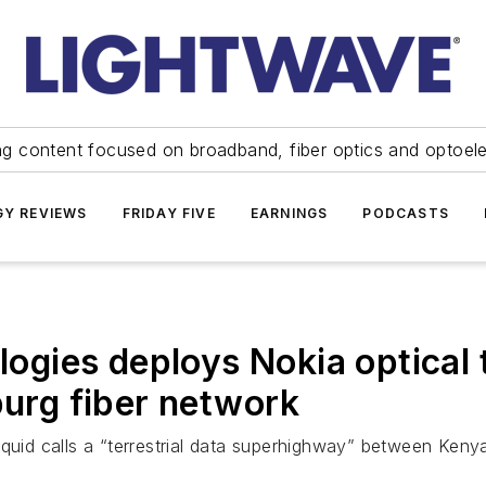
ng content focused on broadband, fiber optics and optoel
Y REVIEWS
FRIDAY FIVE
EARNINGS
PODCASTS
ologies deploys Nokia optica
rg fiber network
iquid calls a “terrestrial data superhighway” between Keny