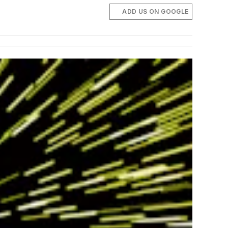
ADD US ON GOOGLE