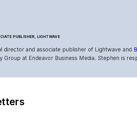
CIATE PUBLISHER, LIGHTWAVE
al director and associate publisher of
Lightwave
and
B
y Group at Endeavor Business Media. Stephen is resp
s the both brands’ websites, email newsletters, event
ptics space for more than 20 years, and communicati
,
Lightwave
has received awards from
Folio:
and the A
rial excellence. Prior to joining
Lightwave
in 1997, St
etters
l of Electronic Defense
.
anels at numerous events, including the Optica Ex
gram director for the
Lightwave Innovation Reviews