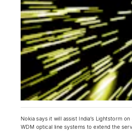
Nokia says it will assist India’s Lightstorm
WDM optical line systems to extend the servi