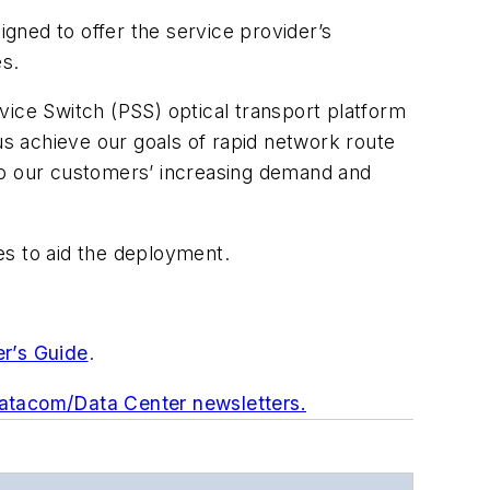
igned to offer the service provider’s
s.
vice Switch (PSS) optical transport platform
us achieve our goals of rapid network route
 to our customers’ increasing demand and
ces to aid the deployment.
er’s Guide
.
Datacom/Data Center newsletters.