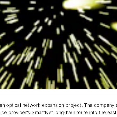
 on an optical network expansion project. The company 
ce provider’s SmartNet long-haul route into the easte