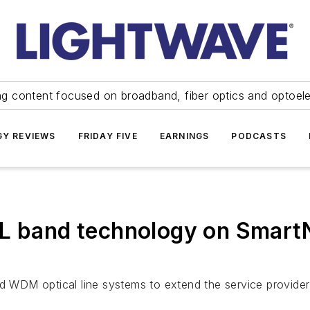
ng content focused on broadband, fiber optics and optoel
Y REVIEWS
FRIDAY FIVE
EARNINGS
PODCASTS
L band technology on SmartN
nd WDM optical line systems to extend the service provider