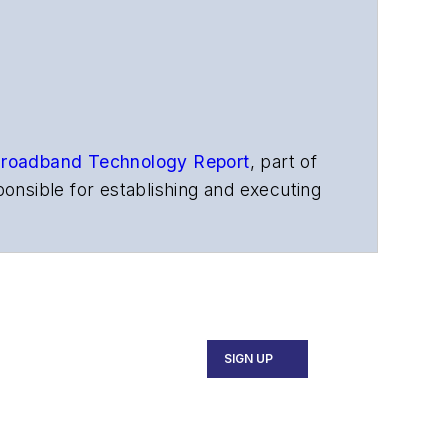
roadband Technology Report
,
part of
onsible for establishing and executing
s, and other information products. He
ons and technology for more than 35
merican Society of Business Press
ephen worked for
Telecommunications
SIGN UP
ecutive Forum, ECOC, and SCTE Cable-
and the
Diamond Technology