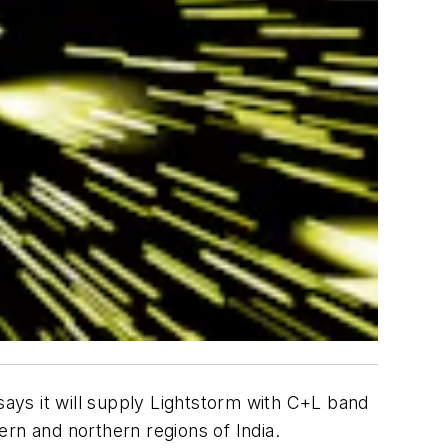
says it will supply Lightstorm with C+L band
rn and northern regions of India.