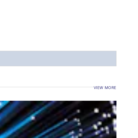
VIEW MORE