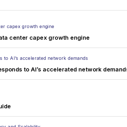
rticles in all aspects of optical communications and 
ptical components, DWDM, fiber cables, packet optica
ng, and more.
tephen on
LinkedIn
as well as
Twitter
.
ata center capex growth engine
responds to AI’s accelerated network demand
uide