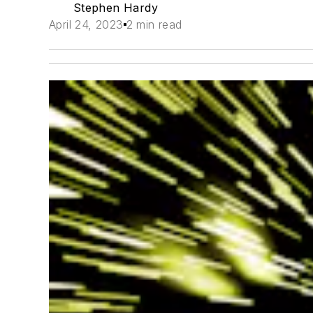
Stephen Hardy
April 24, 2023
2 min read