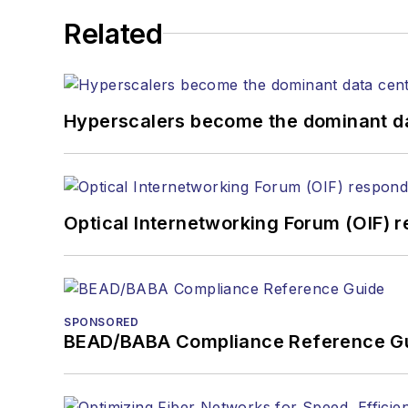
He has written numerous a
Related
the home (FTTH), PON, o
lasers, fiber optic testi
You can connect with S
Hyperscalers become the dominant d
Optical Internetworking Forum (OIF) 
SPONSORED
BEAD/BABA Compliance Reference G