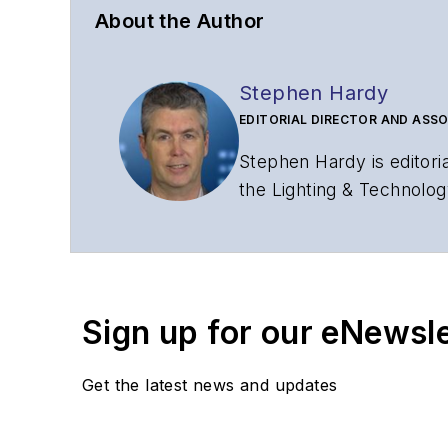
About the Author
Stephen Hardy
EDITORIAL DIRECTOR AND ASSO
Stephen Hardy is editori
the Lighting & Technolog
editorial strategy acros
has covered the fiber-o
years. During his tenure
Editors (ASBPE) for edito
Sign up for our eNewsl
magazine and the
Journa
Stephen has moderated p
Get the latest news and updates
Tec Expo. He also is pro
Reviews
.