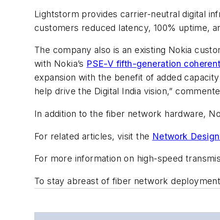
Lightstorm provides carrier-neutral digital i
customers reduced latency, 100% uptime, and
The company also is an existing Nokia custom
with Nokia’s
PSE-V fifth-generation coherent
expansion with the benefit of added capacit
help drive the Digital India vision,” commente
In addition to the fiber network hardware, No
For related articles, visit the
Network Design
For more information on high-speed transmi
To stay abreast of fiber network deploymen