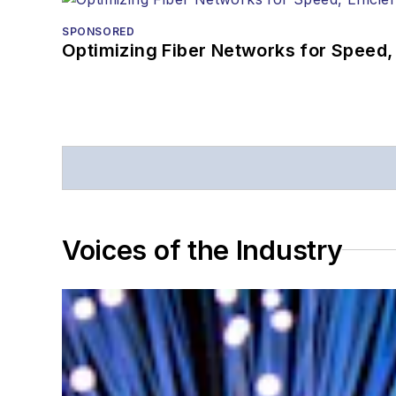
SPONSORED
Optimizing Fiber Networks for Speed, 
Voices of the Industry