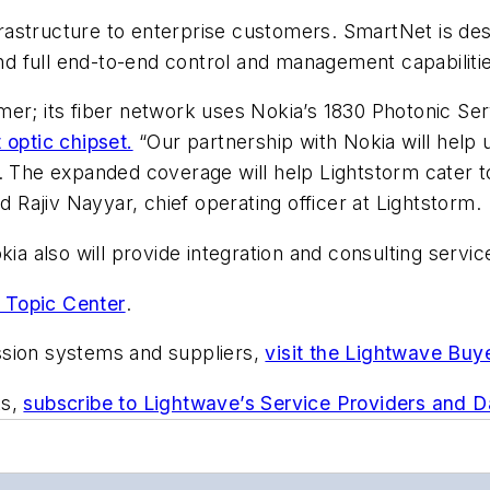
nfrastructure to enterprise customers. SmartNet is des
 full end-to-end control and management capabilitie
er; its fiber network uses Nokia’s 1830 Photonic Ser
 optic chipset.
“Our partnership with Nokia will help 
y. The expanded coverage will help Lightstorm cater
d Rajiv Nayyar, chief operating officer at Lightstorm.
kia also will provide integration and consulting servi
 Topic Center
.
ssion systems and suppliers,
visit the Lightwave Buy
ts,
subscribe to Lightwave’s Service Providers and 