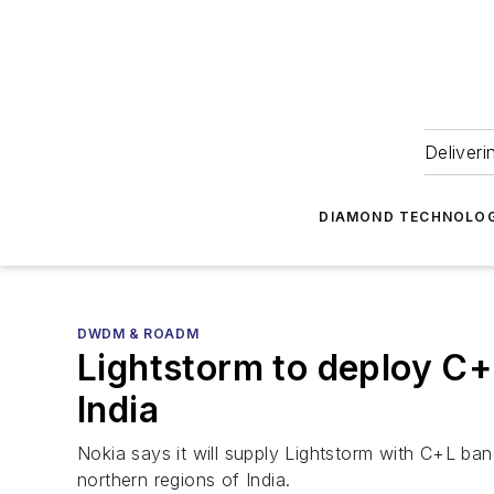
Deliveri
DIAMOND TECHNOLOG
DWDM & ROADM
Lightstorm to deploy C+
India
Nokia says it will supply Lightstorm with C+L ba
northern regions of India.