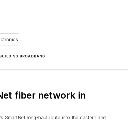
ectronics
BUILDING BROADBAND
et fiber network in
’s SmartNet long-haul route into the eastern and