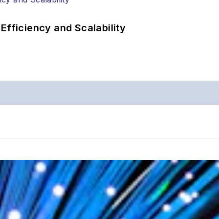
Efficiency and Scalability