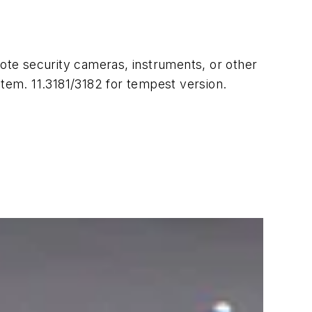
ote security cameras, instruments, or other
tem. 11.3181/3182 for tempest version.