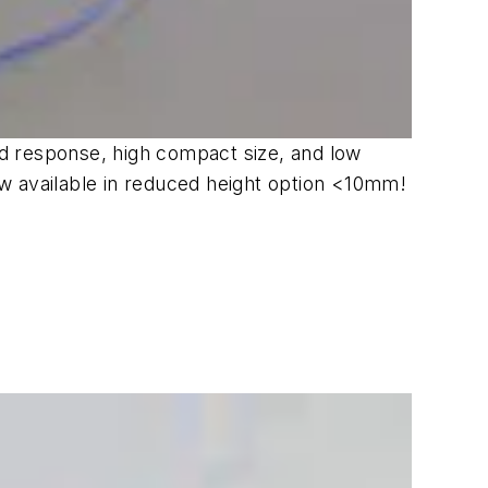
d response, high compact size, and low
w available in reduced height option <10mm!