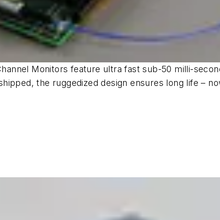
nnel Monitors feature ultra fast sub-50 milli-secon
hipped, the ruggedized design ensures long life – no