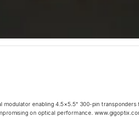
odulator enabling 4.5×5.5" 300-pin transponders for
promising on optical performance. www.gigoptix.c