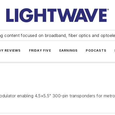
ng content focused on broadband, fiber optics and optoel
Y REVIEWS
FRIDAY FIVE
EARNINGS
PODCASTS
lator enabling 4.5×5.5" 300-pin transponders for metro 