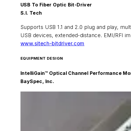
USB To Fiber Optic Bit-Driver
S.I. Tech
Supports USB 1.1 and 2.0 plug and play, mul
USB devices, extended-distance. EMI/RFI imm
www.sitech-bitdriver.com
EQUIPMENT DESIGN
IntelliGain™ Optical Channel Performance M
BaySpec, Inc.