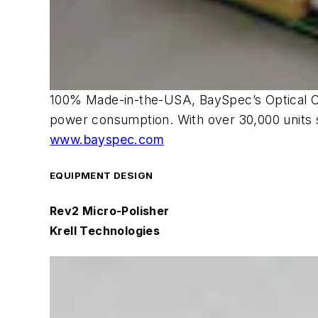
100% Made-in-the-USA, BaySpec’s Optical Cha
power consumption. With over 30,000 units s
www.bayspec.com
EQUIPMENT DESIGN
Rev2 Micro-Polisher
Krell Technologies