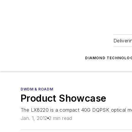
Deliveri
DIAMOND TECHNOLOG
DWDM & ROADM
Product Showcase
The LX8220 is a compact 40G DQPSK optical modu
Jan. 1, 2012
2 min read