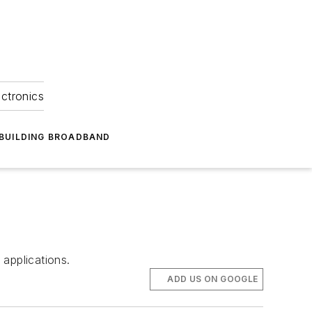
ectronics
BUILDING BROADBAND
applications.
ADD US ON GOOGLE