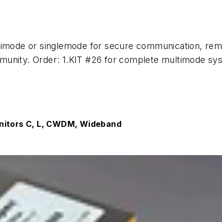
timode or singlemode for secure communication, rem
unity. Order: 1.KIT #26 for complete multimode sys
onitors C, L, CWDM, Wideband