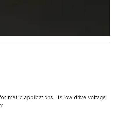
 metro applications. Its low drive voltage
om