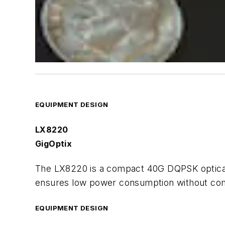
EQUIPMENT DESIGN
LX8220
GigOptix
The LX8220 is a compact 40G DQPSK optical m
ensures low power consumption without com
EQUIPMENT DESIGN