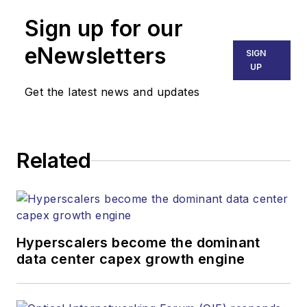
Sign up for our
eNewsletters
SIGN
UP
Get the latest news and updates
Related
Hyperscalers become the dominant
data center capex growth engine