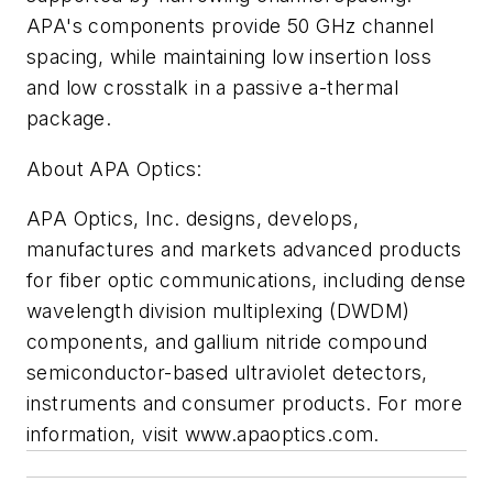
APA's components provide 50 GHz channel
spacing, while maintaining low insertion loss
and low crosstalk in a passive a-thermal
package.
About APA Optics:
APA Optics, Inc. designs, develops,
manufactures and markets advanced products
for fiber optic communications, including dense
wavelength division multiplexing (DWDM)
components, and gallium nitride compound
semiconductor-based ultraviolet detectors,
instruments and consumer products. For more
information, visit www.apaoptics.com.