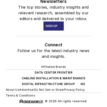
Newsletters
The top stories, industry insights and
relevant research, assembled by our
editors and delivered to your inbox.
SIGN UP
Connect
Follow us for the latest industry news
and insights.
Affiliated Brands
DATA CENTER FRONTIER
CABLING INSTALLATION & MAINTENANCE
DIGITAL INFRASTRUCTURE GROUP
ISE
About Us
Advertise
Do Not Sell or Share
Privacy Policy
Terms & Conditions
© 2026 All rights reserved.