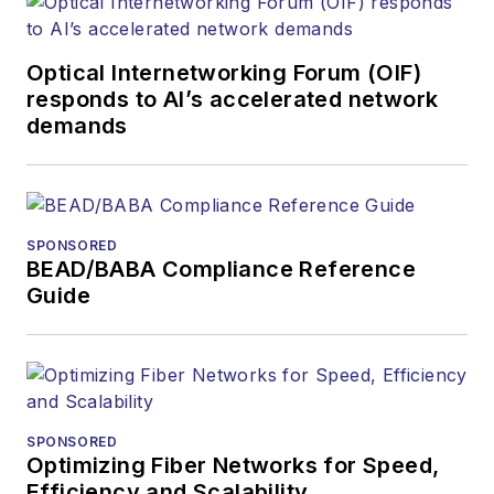
Optical Internetworking Forum (OIF)
responds to AI’s accelerated network
demands
SPONSORED
BEAD/BABA Compliance Reference
Guide
SPONSORED
Optimizing Fiber Networks for Speed,
Efficiency and Scalability