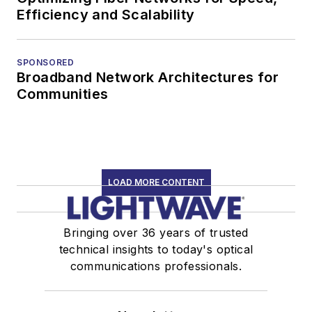
Efficiency and Scalability
SPONSORED
Broadband Network Architectures for
Communities
LOAD MORE CONTENT
Bringing over 36 years of trusted
technical insights to today's optical
communications professionals.