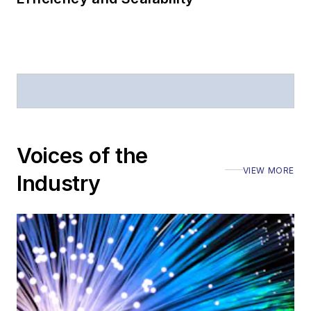
Voices of the
VIEW MORE
Industry