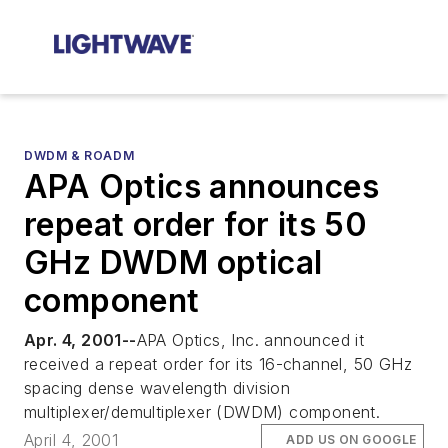
DWDM & ROADM
APA Optics announces
repeat order for its 50
GHz DWDM optical
component
Apr. 4, 2001--
APA Optics, Inc. announced it
received a repeat order for its 16-channel, 50 GHz
spacing dense wavelength division
multiplexer/demultiplexer (DWDM) component.
April 4, 2001
ADD US ON GOOGLE