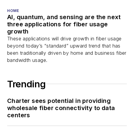
HOME
AI, quantum, and sensing are the next
three applications for fiber usage
growth
These applications will drive growth in fiber usage
beyond today’s “standard” upward trend that has
been traditionally driven by home and business fiber
bandwidth usage.
Trending
Charter sees potential in providing
wholesale fiber connectivity to data
centers