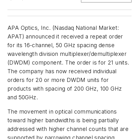
APA Optics, Inc. (Nasdaq National Market:
APAT) announced it received a repeat order
for its 16-channel, 50 GHz spacing dense
wavelength division multiplexer/demultiplexer
(DWDM) component. The order is for 21 units.
The company has now received individual
orders for 20 or more DWDM units for
products with spacing of 200 GHz, 100 GHz
and 50GHz.
The movement in optical communications
toward higher bandwidths is being partially
addressed with higher channel counts that are
supported by narrowing channel spacing.