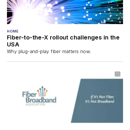
HOME
Fiber-to-the-X rollout challenges in the
USA
Why plug-and-play fiber matters now.