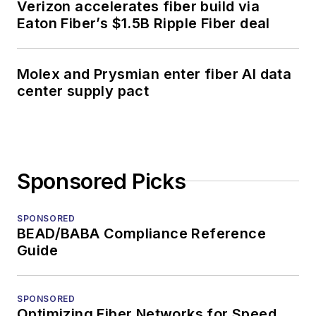
Verizon accelerates fiber build via
Eaton Fiber’s $1.5B Ripple Fiber deal
Molex and Prysmian enter fiber AI data
center supply pact
Sponsored Picks
SPONSORED
BEAD/BABA Compliance Reference
Guide
SPONSORED
Optimizing Fiber Networks for Speed,