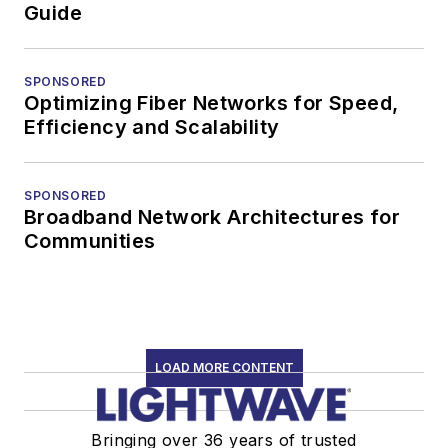
Guide
SPONSORED
Optimizing Fiber Networks for Speed,
Efficiency and Scalability
SPONSORED
Broadband Network Architectures for
Communities
LOAD MORE CONTENT
Bringing over 36 years of trusted