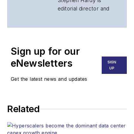
Stephen Hardy is
editorial director and
associate publisher
of
Lightwave
and
Broadband
Technology Report
,
Sign up for our
part of the Lighting &
Technology Group at
eNewsletters
SIGN
Endeavor Business
UP
Media. Stephen is
Get the latest news and updates
responsible for
establishing and
executing editorial
Related
strategy across the
both brands’
websites, email