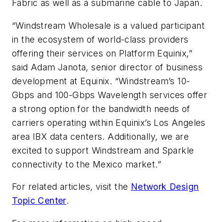
Fabric as well as a submarine cable to Japan.
“Windstream Wholesale is a valued participant
in the ecosystem of world-class providers
offering their services on Platform Equinix,”
said Adam Janota, senior director of business
development at Equinix. “Windstream’s 10-
Gbps and 100-Gbps Wavelength services offer
a strong option for the bandwidth needs of
carriers operating within Equinix’s Los Angeles
area IBX data centers. Additionally, we are
excited to support Windstream and Sparkle
connectivity to the Mexico market.”
For related articles, visit the
Network Design
Topic Center
.