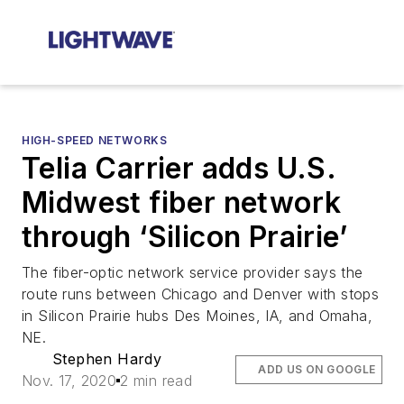
HIGH-SPEED NETWORKS
Telia Carrier adds U.S.
Midwest fiber network
through ‘Silicon Prairie’
The fiber-optic network service provider says the
route runs between Chicago and Denver with stops
in Silicon Prairie hubs Des Moines, IA, and Omaha,
NE.
Stephen Hardy
ADD US ON GOOGLE
Nov. 17, 2020
2 min read