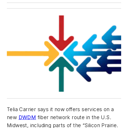
Telia Carrier
says it now offers services on a
new
DWDM
fiber network route in the U.S.
Midwest, including parts of the “Silicon Prairie.