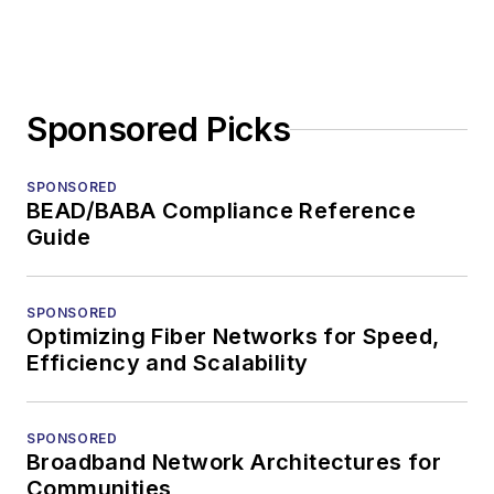
Sponsored Picks
SPONSORED
BEAD/BABA Compliance Reference
Guide
SPONSORED
Optimizing Fiber Networks for Speed,
Efficiency and Scalability
SPONSORED
Broadband Network Architectures for
Communities