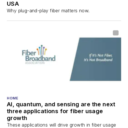
USA
communications and
Why plug-and-play fiber matters now.
fiber-optic networks,
including fiber to the
home (FTTH), PON,
optical components,
DWDM, fiber cables,
packet optical
transport, optical
transceivers, lasers,
fiber optic testing,
and more.
You can connect with
HOME
AI, quantum, and sensing are the next
Stephen on
LinkedIn
three applications for fiber usage
as well as
Twitter
.
growth
These applications will drive growth in fiber usage