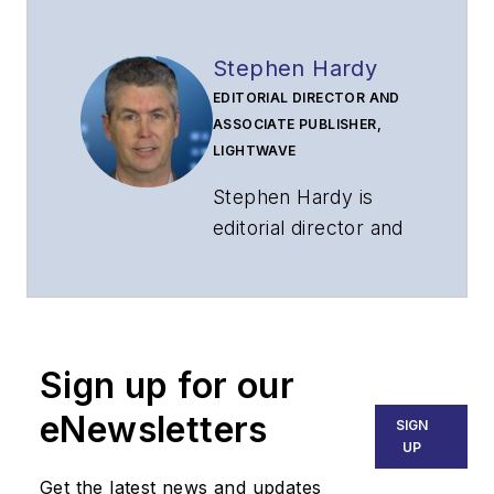
Stephen Hardy
EDITORIAL DIRECTOR AND
ASSOCIATE PUBLISHER,
LIGHTWAVE
Stephen Hardy is
editorial director and
associate publisher
of
Lightwave
and
Broadband
Technology Report
,
Sign up for our
part of the Lighting &
Technology Group at
eNewsletters
SIGN
Endeavor Business
UP
Media. Stephen is
Get the latest news and updates