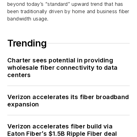
beyond today’s “standard” upward trend that has
been traditionally driven by home and business fiber
bandwidth usage.
Trending
Charter sees potential in providing
wholesale fiber connectivity to data
centers
Verizon accelerates its fiber broadband
expansion
Verizon accelerates fiber build via
Eaton Fiber’s $1.5B Ripple Fiber deal