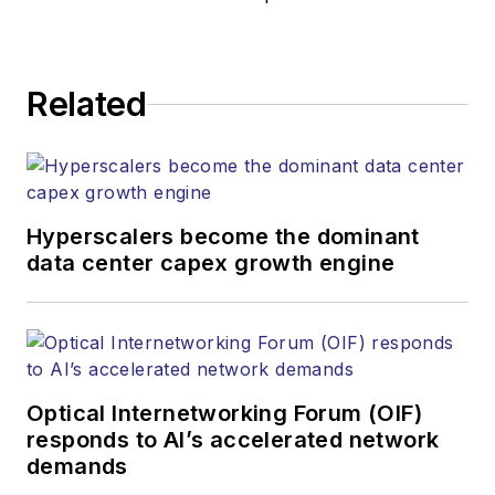
responsible for
establishing and
executing editorial
Related
strategy across the
both brands’
websites, email
newsletters, events,
and other information
Hyperscalers become the dominant
products. He has
data center capex growth engine
covered the fiber-
optics space for
more than 20 years,
and communications
Optical Internetworking Forum (OIF)
and technology for
responds to AI’s accelerated network
more than 35 years.
demands
During his tenure,