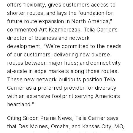
offers flexibility, gives customers access to
shorter routes, and lays the foundation for
future route expansion in North America,”
commented Art Kazmierczak, Telia Carrier’s
director of business and network
development. “We’re committed to the needs
of our customers, delivering new diverse
routes between major hubs; and connectivity
at-scale in edge markets along those routes.
These new network buildouts position Telia
Carrier as a preferred provider for diversity
with an extensive footprint serving America’s
heartland.”
Citing
Silicon Prairie News
, Telia Carrier says
that Des Moines, Omaha, and Kansas City, MO,