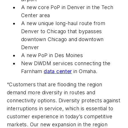
A new core PoP in Denver in the Tech
Center area
A new unique long-haul route from
Denver to Chicago that bypasses
downtown Chicago and downtown
Denver
A new PoP in Des Moines
New DWDM services connecting the
Farnham
data center
in Omaha.
“Customers that are flooding the region
demand more diversity in routes and
connectivity options. Diversity protects against
interruptions in service, which is essential to
customer experience in today’s competitive
markets. Our new expansion in the region