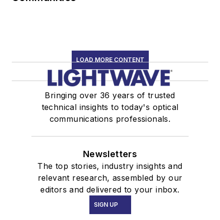
LOAD MORE CONTENT
Bringing over 36 years of trusted
technical insights to today's optical
communications professionals.
Newsletters
The top stories, industry insights and
relevant research, assembled by our
editors and delivered to your inbox.
SIGN UP