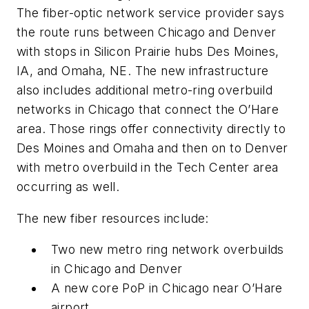
The fiber-optic network service provider says
the route runs between Chicago and Denver
with stops in Silicon Prairie hubs Des Moines,
IA, and Omaha, NE. The new infrastructure
also includes additional metro-ring overbuild
networks in Chicago that connect the O’Hare
area. Those rings offer connectivity directly to
Des Moines and Omaha and then on to Denver
with metro overbuild in the Tech Center area
occurring as well.
The new fiber resources include:
Two new metro ring network overbuilds
in Chicago and Denver
A new core PoP in Chicago near O’Hare
airport