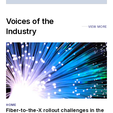
moderated panels at
numerous events,
including the Optica
Voices of the
Executive Forum,
VIEW MORE
ECOC, and SCTE
Industry
Cable-Tec Expo. He
also is program
director for the
Lightwave
Innovation Reviews
and the
Diamond
Technology
Reviews
.
He has written
numerous articles in
HOME
Fiber-to-the-X rollout challenges in the
all aspects of optical