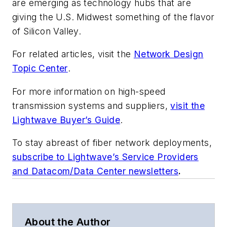
are emerging as technology hubs that are
giving the U.S. Midwest something of the flavor
of Silicon Valley.
For related articles, visit the
Network Design
Topic Center
.
For more information on high-speed
transmission systems and suppliers,
visit the
Lightwave Buyer’s Guide
.
To stay abreast of fiber network deployments,
subscribe to Lightwave’s Service Providers
and Datacom/Data Center newsletters
.
About the Author