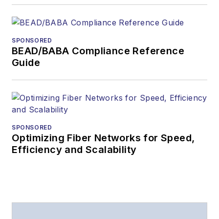
Lightwave
has
received awards
from
Folio:
and the
SPONSORED
American Society of
BEAD/BABA Compliance Reference
Business Press
Guide
Editors (ASBPE) for
editorial excellence.
Prior to joining
Lightwave
in 1997,
Stephen worked for
SPONSORED
Optimizing Fiber Networks for Speed,
Telecommunications
Efficiency and Scalability
magazine and the
Journal of Electronic
Defense
.
Stephen has