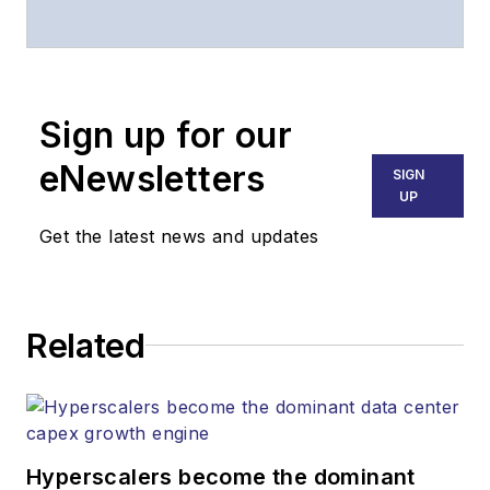
associate publisher
of
Lightwave
and
Broadband
Technology Report
,
Sign up for our
part of the Lighting &
Technology Group at
eNewsletters
SIGN
Endeavor Business
UP
Media. Stephen is
Get the latest news and updates
responsible for
establishing and
executing editorial
Related
strategy across the
both brands’
websites, email
newsletters, events,
and other information
Hyperscalers become the dominant