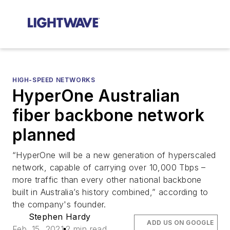
HIGH-SPEED NETWORKS
HyperOne Australian
fiber backbone network
planned
“HyperOne will be a new generation of hyperscaled
network, capable of carrying over 10,000 Tbps –
more traffic than every other national backbone
built in Australia’s history combined,” according to
the company's founder.
Stephen Hardy
ADD US ON GOOGLE
Feb. 15, 2021
2 min read