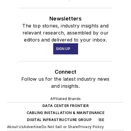
Newsletters
The top stories, industry insights and
relevant research, assembled by our
editors and delivered to your inbox.
SIGN UP
Connect
Follow us for the latest industry news
and insights.
Affiliated Brands
DATA CENTER FRONTIER
CABLING INSTALLATION & MAINTENANCE
DIGITAL INFRASTRUCTURE GROUP
ISE
About Us
Advertise
Do Not Sell or Share
Privacy Policy