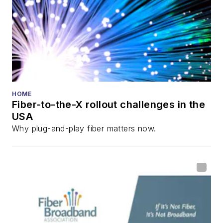
Innovation Reviews
and the
Diamond
Technology
Reviews
.
He has written
numerous articles in
HOME
Fiber-to-the-X rollout challenges in the
all aspects of optical
USA
communications and
Why plug-and-play fiber matters now.
fiber-optic networks,
including fiber to the
home (FTTH), PON,
optical components,
DWDM, fiber cables,
packet optical
transport, optical