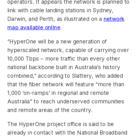
operators. It appears the network is planned to
link with cable landing stations in Sydney,
Darwin, and Perth, as illustrated on a
network
map available online
.
“HyperOne will be a new generation of
hyperscaled network, capable of carrying over
10,000 Tbps – more traffic than every other
national backbone built in Australia’s history
combined,” according to Slattery, who added
that the fiber network will feature “more than
1,000 ‘on-ramps’ in regional and remote
Australia” to reach underserved communities
and remote areas of the country.
The HyperOne project office is said to be
already in contact with the National Broadband