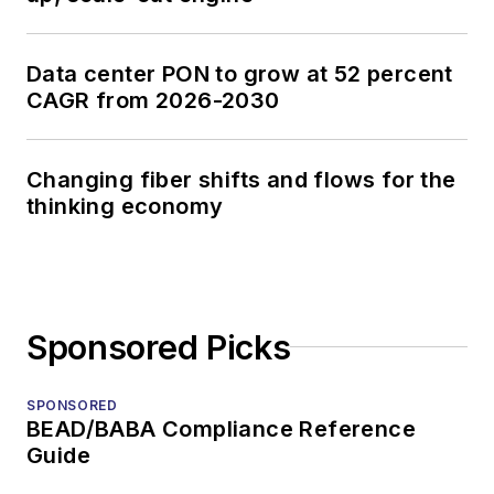
Data center PON to grow at 52 percent
CAGR from 2026-2030
Changing fiber shifts and flows for the
thinking economy
Sponsored Picks
SPONSORED
BEAD/BABA Compliance Reference
Guide