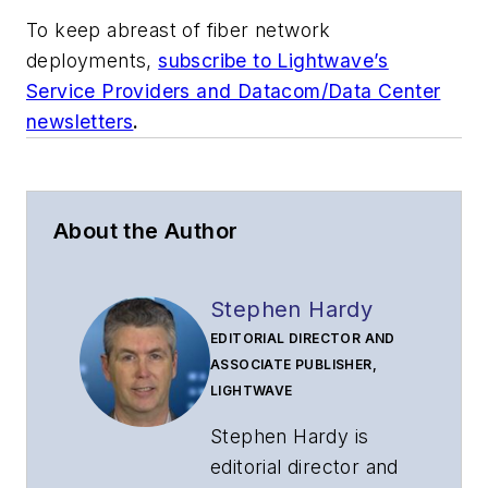
To keep abreast of fiber network
deployments,
subscribe to Lightwave’s
Service Providers and Datacom/Data Center
newsletters
.
About the Author
Stephen Hardy
EDITORIAL DIRECTOR AND
ASSOCIATE PUBLISHER,
LIGHTWAVE
Stephen Hardy is
editorial director and