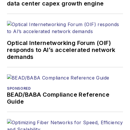
products. He has
data center capex growth engine
covered the fiber-
optics space for
more than 20 years,
and communications
Optical Internetworking Forum (OIF)
and technology for
responds to AI’s accelerated network
more than 35 years.
demands
During his tenure,
Lightwave
has
received awards
from
Folio:
and the
SPONSORED
American Society of
BEAD/BABA Compliance Reference
Business Press
Guide
Editors (ASBPE) for
editorial excellence.
Prior to joining