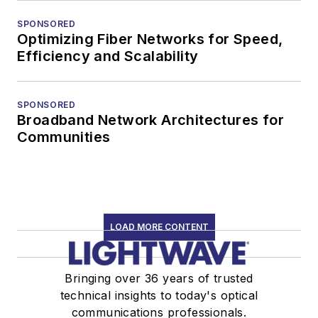
SPONSORED
Optimizing Fiber Networks for Speed,
Efficiency and Scalability
SPONSORED
Broadband Network Architectures for
Communities
LOAD MORE CONTENT
Bringing over 36 years of trusted
technical insights to today's optical
communications professionals.