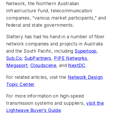
Network, the Northern Australian
Infrastructure Fund, telecommunication
companies, “various market participants,” and
federal and state governments.
Slattery has had his hand in a number of fiber
network companies and projects in Australia
and the South Pacific, including
Superloop
,
Sub.Co
,
SubPartners
,
PIPE Networks
,
Megaport
,
Cloudscene
, and
NextDC
.
For related articles, visit the
Network Design
Topic Center
.
For more information on high-speed
transmission systems and suppliers,
visit the
Lightwave Buyer’s Guide
.