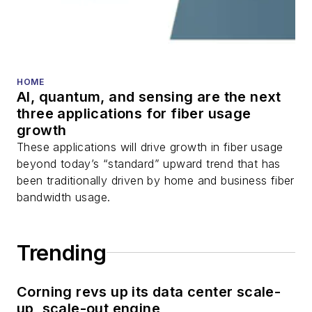
transceivers, lasers,
fiber optic testing,
and more.
You can connect with
HOME
AI, quantum, and sensing are the next
Stephen on
LinkedIn
three applications for fiber usage
as well as
Twitter
.
growth
These applications will drive growth in fiber usage
beyond today’s “standard” upward trend that has
been traditionally driven by home and business fiber
bandwidth usage.
Trending
Corning revs up its data center scale-
up, scale-out engine