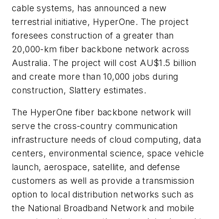
cable systems, has announced a new
terrestrial initiative, HyperOne. The project
foresees construction of a greater than
20,000-km fiber backbone network across
Australia. The project will cost AU$1.5 billion
and create more than 10,000 jobs during
construction, Slattery estimates.
The HyperOne fiber backbone network will
serve the cross-country communication
infrastructure needs of cloud computing, data
centers, environmental science, space vehicle
launch, aerospace, satellite, and defense
customers as well as provide a transmission
option to local distribution networks such as
the National Broadband Network and mobile