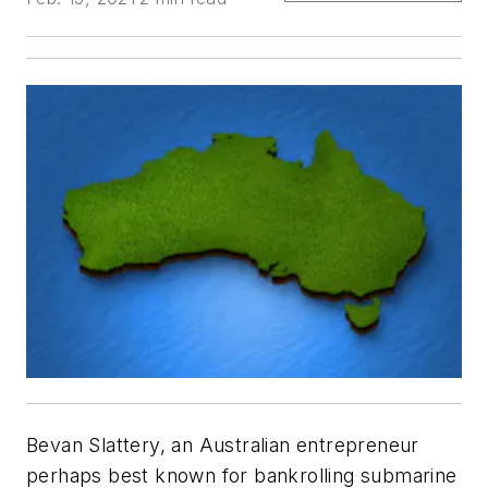
Bevan Slattery, an Australian entrepreneur
perhaps best known for bankrolling submarine