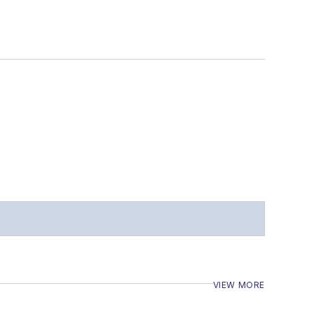
VIEW MORE