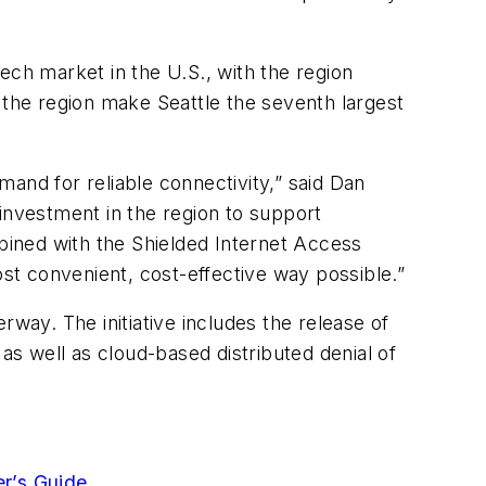
ech market in the U.S., with the region
the region make Seattle the seventh largest
and for reliable connectivity,” said Dan
investment in the region to support
ined with the Shielded Internet Access
t convenient, cost-effective way possible.”
rway. The initiative includes the release of
as well as cloud-based distributed denial of
er’s Guide
.