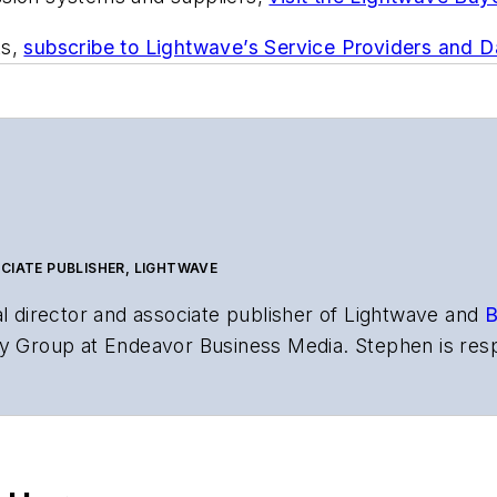
ts,
subscribe to Lightwave’s Service Providers and 
CIATE PUBLISHER, LIGHTWAVE
al director and associate publisher of
Lightwave
and
B
y Group at Endeavor Business Media. Stephen is resp
s the both brands’ websites, email newsletters, event
ptics space for more than 20 years, and communicati
,
Lightwave
has received awards from
Folio:
and the A
rial excellence. Prior to joining
Lightwave
in 1997, St