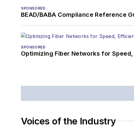
SPONSORED
BEAD/BABA Compliance Reference G
SPONSORED
Optimizing Fiber Networks for Speed, 
Voices of the Industry