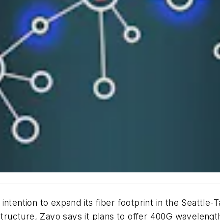
ntention to expand its fiber footprint in the Seattle-
astructure, Zayo says it plans to offer 400G wavelen