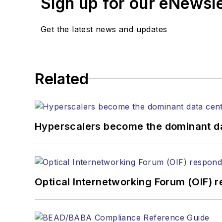
Sign up for our eNewsl
magazine and the
Journa
Stephen has moderated p
Get the latest news and updates
Tec Expo. He also is pro
Reviews
.
He has written numerous a
Related
the home (FTTH), PON, o
lasers, fiber optic testi
You can connect with S
Hyperscalers become the dominant d
Optical Internetworking Forum (OIF) 