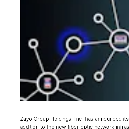
Zayo Group Holdings, Inc. has announced its i
addition to the new fiber-optic network infr