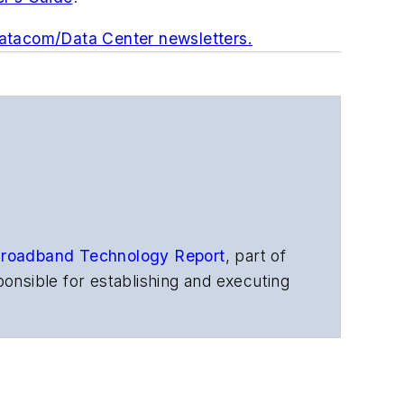
Datacom/Data Center newsletters.
roadband Technology Report
,
part of
onsible for establishing and executing
s, and other information products. He
ons and technology for more than 35
merican Society of Business Press
ephen worked for
Telecommunications