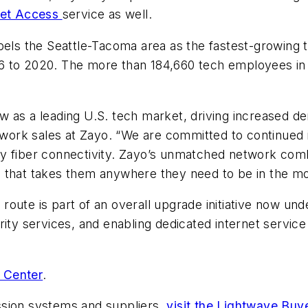
net Access
service as well.
bels the Seattle-Tacoma area as the fastest-growing t
6 to 2020. The more than 184,660 tech employees in 
 as a leading U.S. tech market, driving increased dem
etwork sales at Zayo. “We are committed to continued 
y fiber connectivity. Zayo’s unmatched network comb
 that takes them anywhere they need to be in the mos
ute is part of an overall upgrade initiative now unde
ity services, and enabling dedicated internet service 
 Center
.
ssion systems and suppliers,
visit the Lightwave Buy