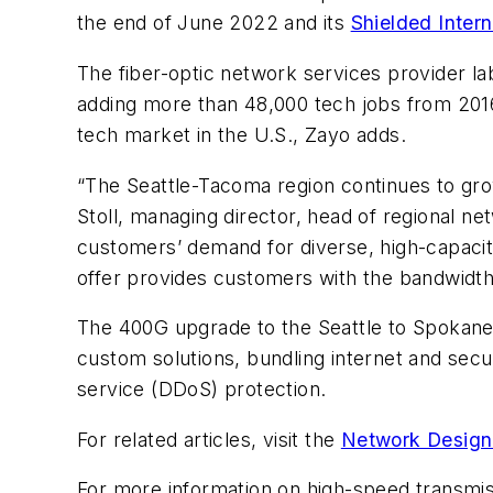
the end of June 2022 and its
Shielded Inter
The fiber-optic network services provider la
adding more than 48,000 tech jobs from 201
tech market in the U.S., Zayo adds.
“The Seattle-Tacoma region continues to grow
Stoll, managing director, head of regional n
customers’ demand for diverse, high-capacit
offer provides customers with the bandwidth
The 400G upgrade to the Seattle to Spokane ro
custom solutions, bundling internet and secur
service (DDoS) protection.
For related articles, visit the
Network Design
For more information on high-speed transmi