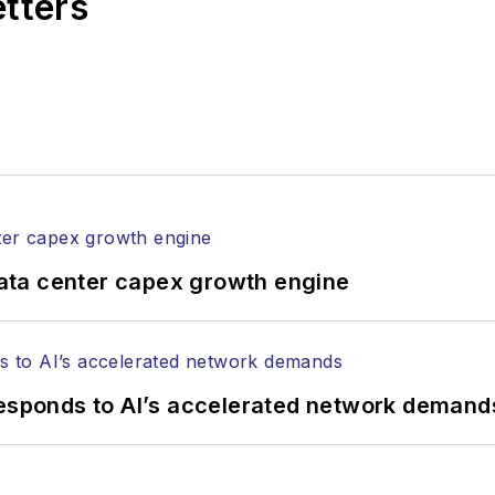
etters
l of Electronic Defense
.
anels at numerous events, including the Optica Ex
gram director for the
Lightwave Innovation Reviews
rticles in all aspects of optical communications and 
ptical components, DWDM, fiber cables, packet optica
ng, and more.
tephen on
LinkedIn
as well as
Twitter
.
ata center capex growth engine
responds to AI’s accelerated network demand