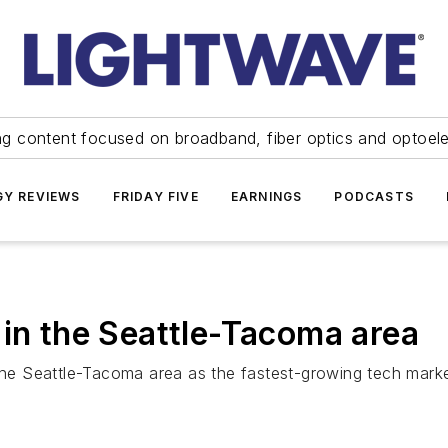
ng content focused on broadband, fiber optics and optoel
Y REVIEWS
FRIDAY FIVE
EARNINGS
PODCASTS
 in the Seattle-Tacoma area
 the Seattle-Tacoma area as the fastest-growing tech marke