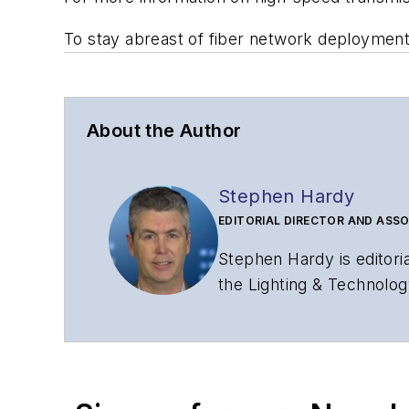
To stay abreast of fiber network deploymen
About the Author
Stephen Hardy
EDITORIAL DIRECTOR AND ASSO
Stephen Hardy is editori
the Lighting & Technolog
editorial strategy acros
has covered the fiber-o
years. During his tenure
Editors (ASBPE) for edito