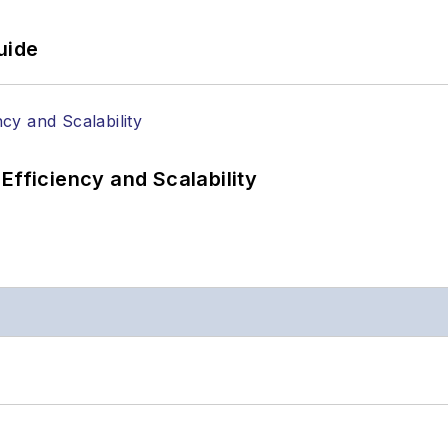
uide
Efficiency and Scalability