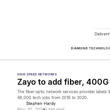
Deliveri
DIAMOND TECHNOLOG
HIGH-SPEED NETWORKS
Zayo to add fiber, 400G
The fiber-optic network services provider labels
48,000 tech jobs from 2016 to 2020.
Stephen Hardy
Nov. 30, 2021
2 min read