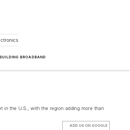
ectronics
BUILDING BROADBAND
t in the U.S., with the region adding more than
ADD US ON GOOGLE