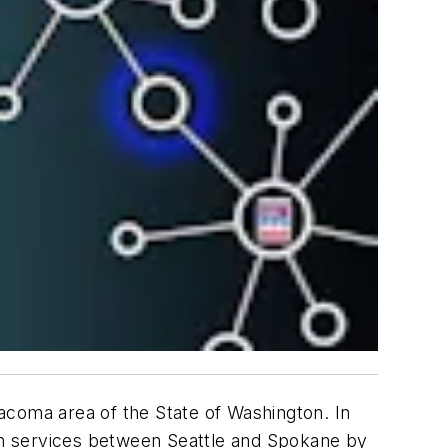
Tacoma area of the State of Washington. In
gth services between Seattle and Spokane by