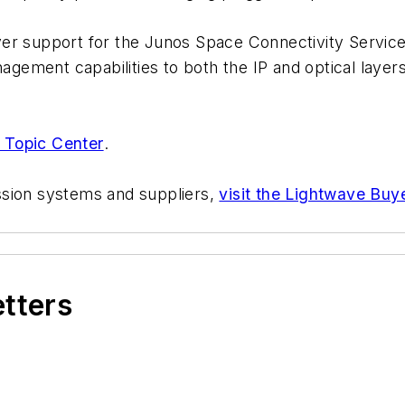
er support for the Junos Space Connectivity Service
agement capabilities to both the IP and optical layers 
 Topic Center
.
ssion systems and suppliers,
visit the Lightwave Buy
etters