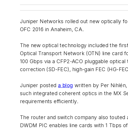
Juniper Networks rolled out new optically fo
OFC 2016 in Anaheim, CA.
The new optical technology included the firs
Optical Transport Network (OTN) line card 
100 Gbps via a CFP2-ACO pluggable optical tr
correction (SD-FEC), high-gain FEC (HG-FE
Juniper posted
a blog
written by Per Nihlén
such integrated coherent optics in the MX S
requirements efficiently.
The router and switch company also touted a
DWDM PIC enables line cards with 1 Tbps of c