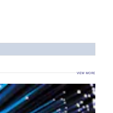
VIEW MORE