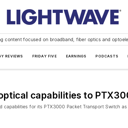
ng content focused on broadband, fiber optics and optoel
Y REVIEWS
FRIDAY FIVE
EARNINGS
PODCASTS
ptical capabilities to PTX3
d capabilities for its PTX3000 Packet Transport Switch as 