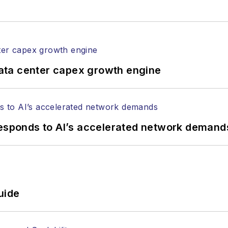
ata center capex growth engine
responds to AI’s accelerated network demand
uide