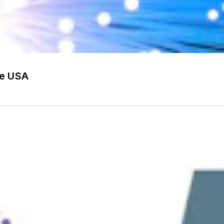
he USA