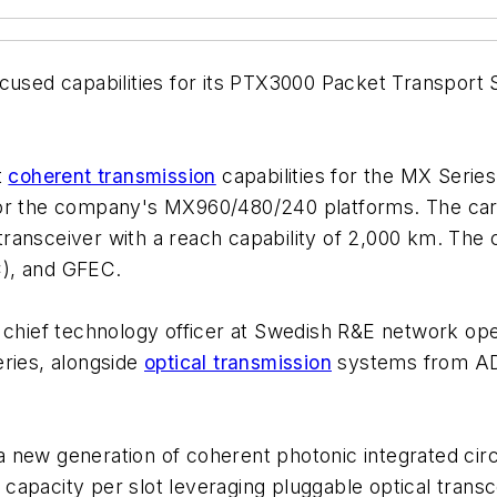
cused capabilities for its PTX3000 Packet Transport S
t
coherent transmission
capabilities for the MX Seri
for the company's MX960/480/240 platforms. The card
ansceiver with a reach capability of 2,000 km. The c
C), and GFEC.
, chief technology officer at Swedish R&E network op
eries, alongside
optical transmission
systems from ADV
 new generation of coherent photonic integrated cir
apacity per slot leveraging pluggable optical transc