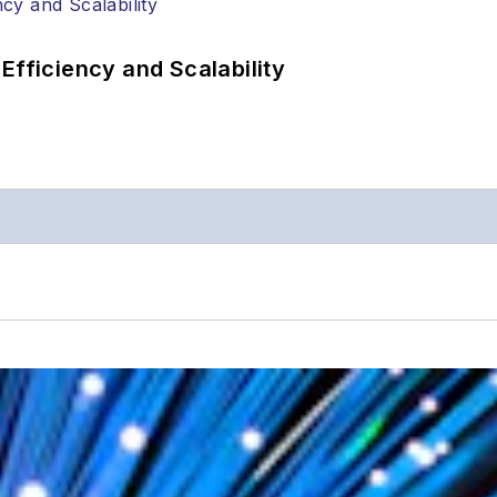
Efficiency and Scalability