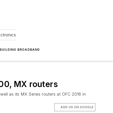
ectronics
BUILDING BROADBAND
000, MX routers
well as its MX Series routers at OFC 2016 in
ADD US ON GOOGLE