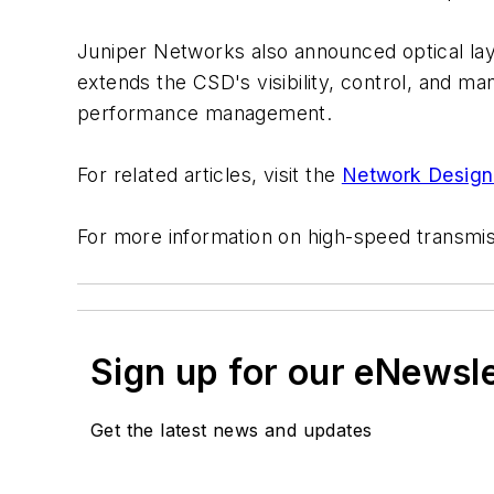
Juniper Networks also announced optical lay
extends the CSD's visibility, control, and man
performance management.
For related articles, visit the
Network Design
For more information on high-speed transmi
Sign up for our eNewsl
Get the latest news and updates