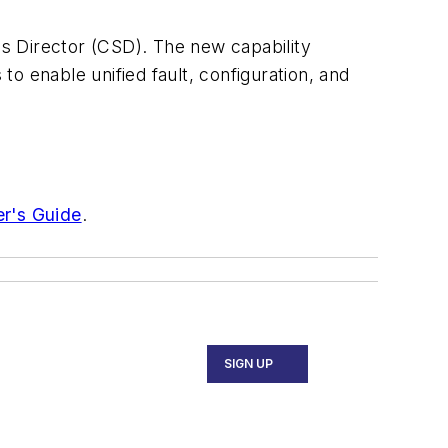
s Director (CSD). The new capability
to enable unified fault, configuration, and
er's Guide
.
SIGN UP