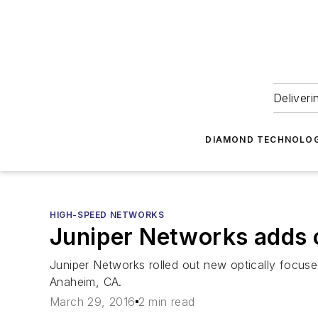
Deliveri
DIAMOND TECHNOLOG
HIGH-SPEED NETWORKS
Juniper Networks adds o
Juniper Networks rolled out new optically focuse
Anaheim, CA.
March 29, 2016
2 min read