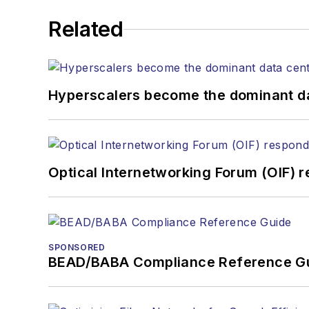
Related
Hyperscalers become the dominant d
Optical Internetworking Forum (OIF) 
SPONSORED
BEAD/BABA Compliance Reference G