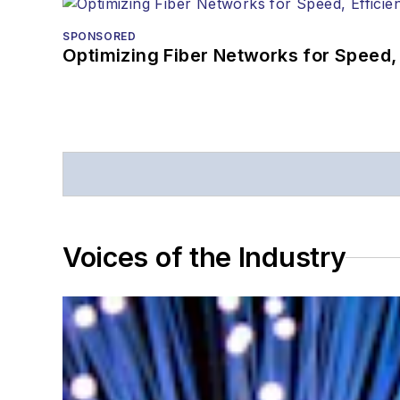
SPONSORED
Optimizing Fiber Networks for Speed, 
Voices of the Industry