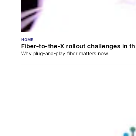
HOME
Fiber-to-the-X rollout challenges in t
Why plug-and-play fiber matters now.