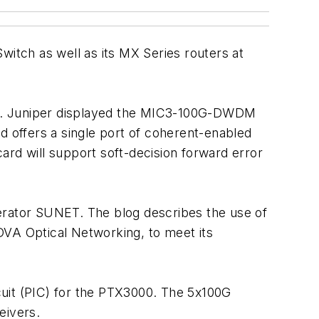
witch as well as its MX Series routers at
es. Juniper displayed the MIC3-100G-DWDM
 offers a single port of coherent-enabled
ard will support soft-decision forward error
erator SUNET. The blog describes the use of
A Optical Networking, to meet its
cuit (PIC) for the PTX3000. The 5x100G
eivers.