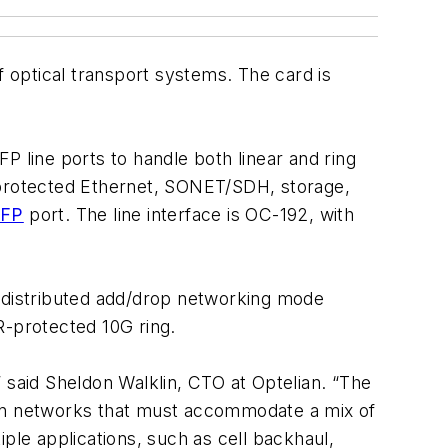
f optical transport systems. The card is
P line ports to handle both linear and ring
unprotected Ethernet, SONET/SDH, storage,
XFP
port. The line interface is OC-192, with
 distributed add/drop networking mode
-protected 10G ring.
 said Sheldon Walklin, CTO at Optelian. “The
cy on networks that must accommodate a mix of
tiple applications, such as cell backhaul,