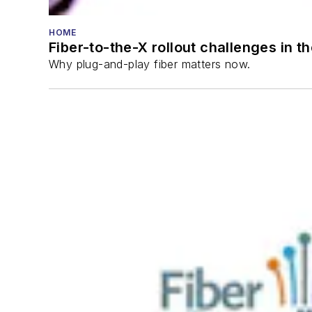
HOME
Fiber-to-the-X rollout challenges in t
Why plug-and-play fiber matters now.