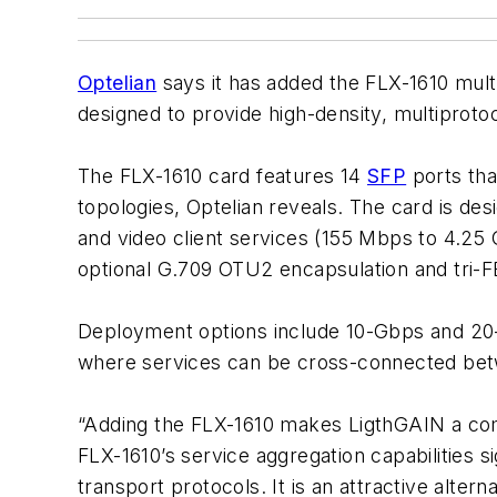
Optelian
says it has added the FLX-1610 multi
designed to provide high-density, multiproto
The FLX-1610 card features 14
SFP
ports tha
topologies, Optelian reveals. The card is d
and video client services (155 Mbps to 4.25
optional G.709 OTU2 encapsulation and tri-
Deployment options include 10-Gbps and 20-
where services can be cross-connected betw
“Adding the FLX-1610 makes LigthGAIN a compe
FLX-1610’s service aggregation capabilities 
transport protocols. It is an attractive alter