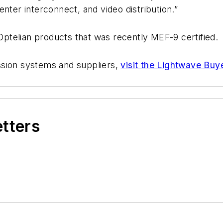
nter interconnect, and video distribution.”
 Optelian products that was recently MEF-9 certified.
ssion systems and suppliers,
visit the Lightwave Buy
etters