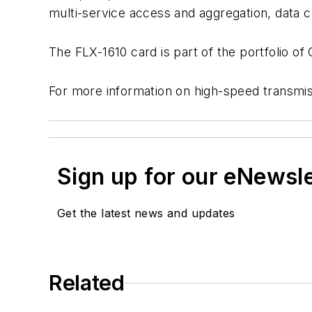
multi-service access and aggregation, data ce
The FLX-1610 card is part of the portfolio of
For more information on high-speed transmi
Sign up for our eNewsl
Get the latest news and updates
Related