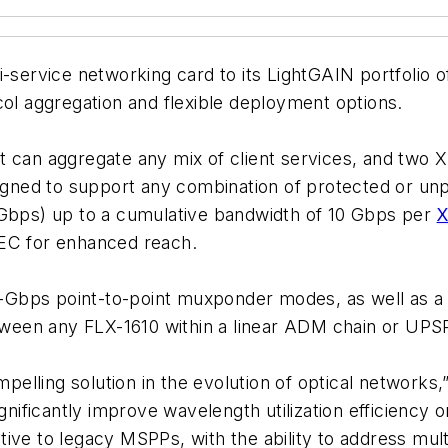
-service networking card to its LightGAIN portfolio o
col aggregation and flexible deployment options.
t can aggregate any mix of client services, and two XF
esigned to support any combination of protected or 
 Gbps) up to a cumulative bandwidth of 10 Gbps per
FEC for enhanced reach.
Gbps point-to-point muxponder modes, as well as a
een any FLX-1610 within a linear ADM chain or UPSR
lling solution in the evolution of optical networks,”
significantly improve wavelength utilization efficien
native to legacy MSPPs, with the ability to address mul