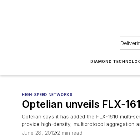
Deliveri
DIAMOND TECHNOLOG
HIGH-SPEED NETWORKS
Optelian unveils FLX-16
Optelian says it has added the FLX-1610 multi-ser
provide high-density, multiprotocol aggregation a
June 28, 2012
2 min read