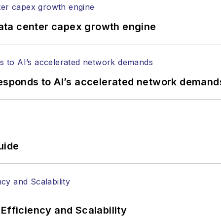
ata center capex growth engine
responds to AI’s accelerated network demand
uide
Efficiency and Scalability