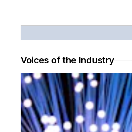
Voices of the Industry