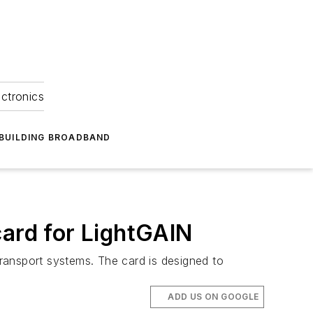
ectronics
BUILDING BROADBAND
card for LightGAIN
transport systems. The card is designed to
ADD US ON GOOGLE