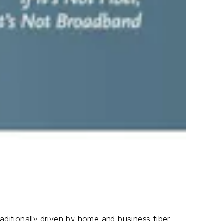
aditionally driven by home and business fiber