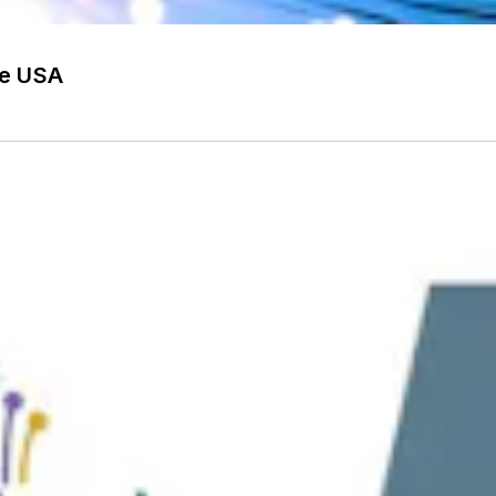
he USA