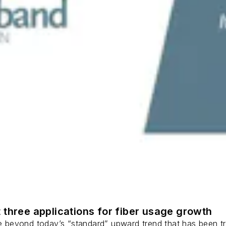
 three applications for fiber usage growth
ge beyond today’s “standard” upward trend that has been tr