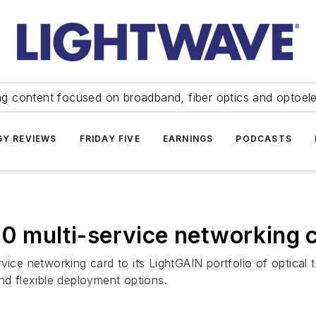
ng content focused on broadband, fiber optics and optoel
Y REVIEWS
FRIDAY FIVE
EARNINGS
PODCASTS
10 multi-service networking 
vice networking card to its LightGAIN portfolio of optical 
nd flexible deployment options.