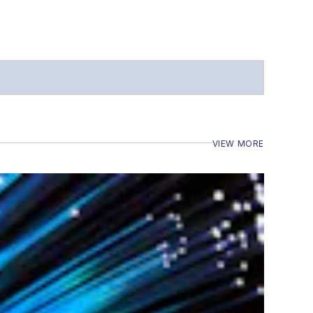
VIEW MORE