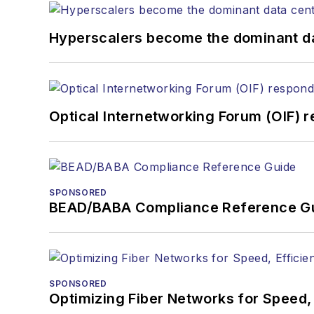
Hyperscalers become the dominant d
Optical Internetworking Forum (OIF) 
SPONSORED
BEAD/BABA Compliance Reference G
SPONSORED
Optimizing Fiber Networks for Speed, 