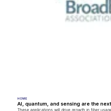
HOME
AI, quantum, and sensing are the next
These applications will drive growth in fiber usa