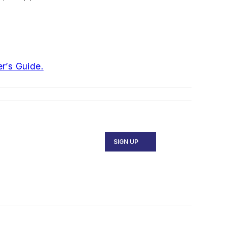
er’s Guide.
SIGN UP