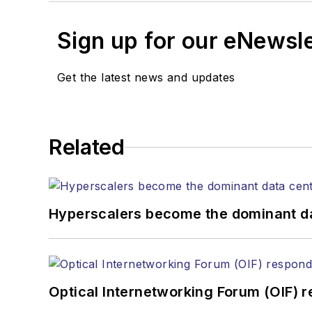
Sign up for our eNewsl
Get the latest news and updates
Related
Hyperscalers become the dominant d
Optical Internetworking Forum (OIF) 