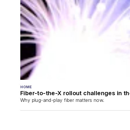
HOME
Fiber-to-the-X rollout challenges in t
Why plug-and-play fiber matters now.