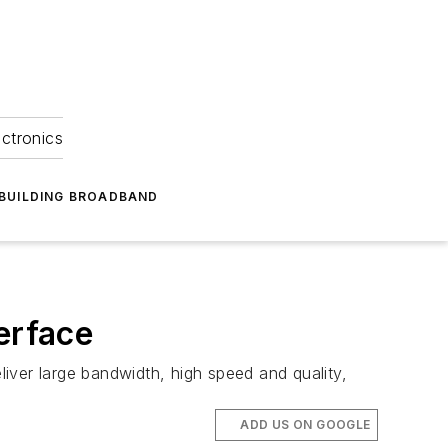
ectronics
BUILDING BROADBAND
erface
iver large bandwidth, high speed and quality,
ADD US ON GOOGLE