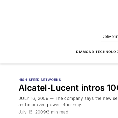
Deliveri
DIAMOND TECHNOLOG
HIGH-SPEED NETWORKS
Alcatel-Lucent intros 1
JULY 16, 2009 -- The company says the new servic
and improved power efficiency.
July 16, 2009
3 min read