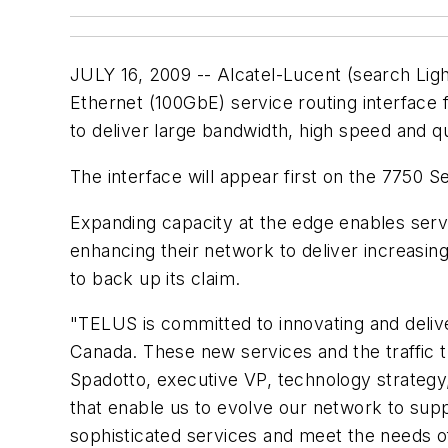
JULY 16, 2009 -- Alcatel-Lucent (search Li
Ethernet (100GbE) service routing interface 
to deliver large bandwidth, high speed and q
The interface will appear first on the 7750 
Expanding capacity at the edge enables servic
enhancing their network to deliver increasin
to back up its claim.
"TELUS is committed to innovating and delive
Canada. These new services and the traffic t
Spadotto, executive VP, technology strateg
that enable us to evolve our network to sup
sophisticated services and meet the needs o