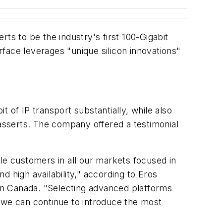
erts to be the industry's first 100-Gigabit
face leverages "unique silicon innovations"
 of IP transport substantially, while also
 asserts. The company offered a testimonial
le customers in all our markets focused in
 high availability," according to Eros
in Canada. "Selecting advanced platforms
 we can continue to introduce the most