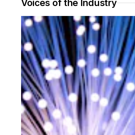
Voices of the Industry