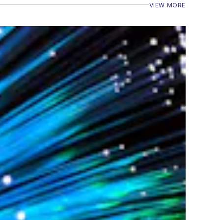
VIEW MORE