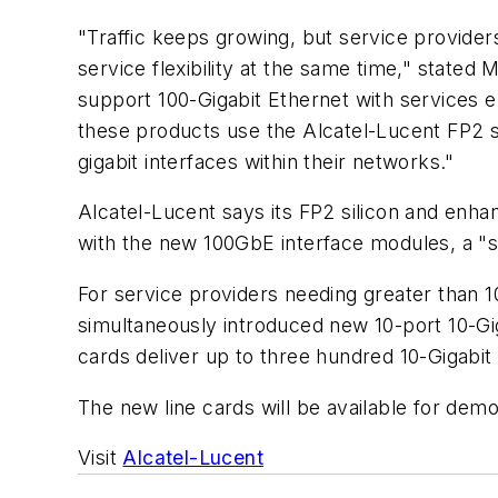
"Traffic keeps growing, but service provide
service flexibility at the same time," state
support 100-Gigabit Ethernet with services e
these products use the Alcatel-Lucent FP2 si
gigabit interfaces within their networks."
Alcatel-Lucent says its FP2 silicon and enh
with the new 100GbE interface modules, a "s
For service providers needing greater than 
simultaneously introduced new 10-port 10-Gig
cards deliver up to three hundred 10-Gigabit 
The new line cards will be available for dem
Visit
Alcatel-Lucent