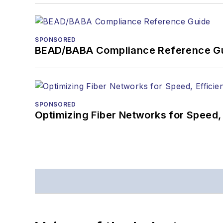
SPONSORED
BEAD/BABA Compliance Reference G
SPONSORED
Optimizing Fiber Networks for Speed, 