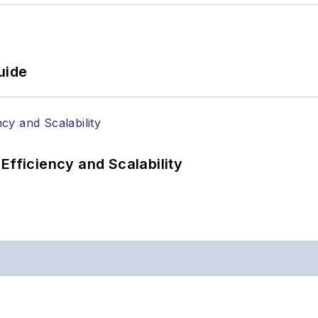
uide
Efficiency and Scalability