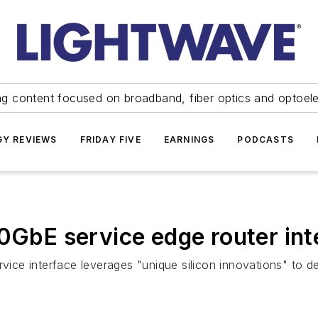
ng content focused on broadband, fiber optics and optoel
Y REVIEWS
FRIDAY FIVE
EARNINGS
PODCASTS
00GbE service edge router int
e interface leverages "unique silicon innovations" to del