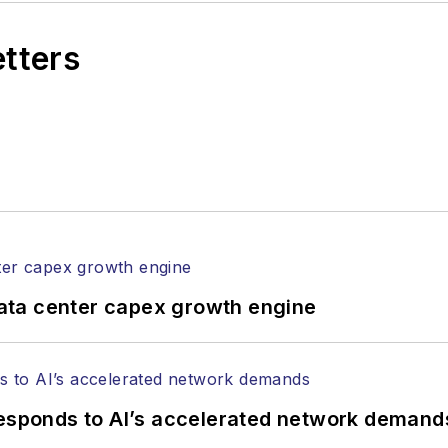
etters
ata center capex growth engine
responds to AI’s accelerated network demand