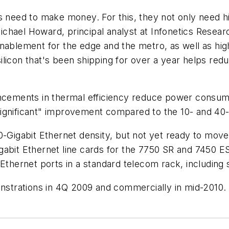
rs need to make money. For this, they not only need h
d Michael Howard, principal analyst at Infonetics Rese
nablement for the edge and the metro, as well as high
licon that's been shipping for over a year helps red
ancements in thermal efficiency reduce power consump
ignificant" improvement compared to the 10- and 40-
10-Gigabit Ethernet density, but not yet ready to mo
abit Ethernet line cards for the 7750 SR and 7450 ES
Ethernet ports in a standard telecom rack, including 
onstrations in 4Q 2009 and commercially in mid-2010.