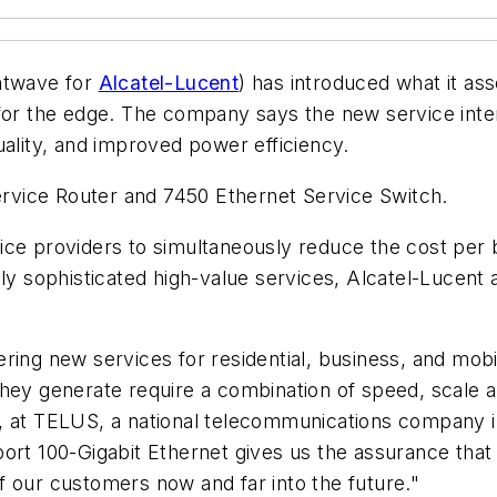
ghtwave for
Alcatel-Lucent
) has introduced what it ass
for the edge. The company says the new service inter
uality, and improved power efficiency.
Service Router and 7450 Ethernet Service Switch.
e providers to simultaneously reduce the cost per bit
gly sophisticated high-value services, Alcatel-Lucent
ring new services for residential, business, and mobi
hey generate require a combination of speed, scale and
y, at TELUS, a national telecommunications company 
port 100-Gigabit Ethernet gives us the assurance that
f our customers now and far into the future."