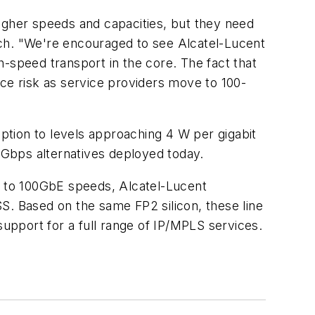
igher speeds and capacities, but they need
arch. "We're encouraged to see Alcatel-Lucent
-speed transport in the core. The fact that
uce risk as service providers move to 100-
tion to levels approaching 4 W per gigabit
Gbps alternatives deployed today.
ve to 100GbE speeds, Alcatel-Lucent
S. Based on the same FP2 silicon, these line
support for a full range of IP/MPLS services.