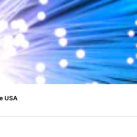
he USA