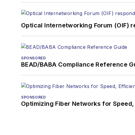
Optical Internetworking Forum (OIF) 
SPONSORED
BEAD/BABA Compliance Reference G
SPONSORED
Optimizing Fiber Networks for Speed, 