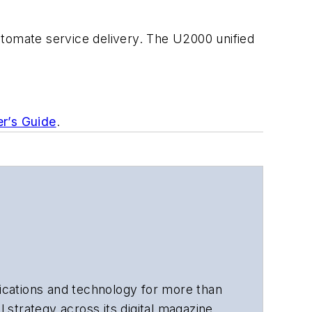
utomate service delivery. The U2000 unified
er’s Guide
.
cations and technology for more than
 strategy across its digital magazine,