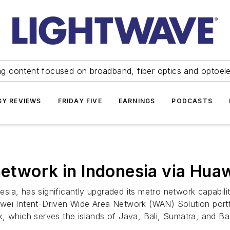
ng content focused on broadband, fiber optics and optoel
Y REVIEWS
FRIDAY FIVE
EARNINGS
PODCASTS
etwork in Indonesia via Hua
onesia, has significantly upgraded its metro network capabi
ei Intent-Driven Wide Area Network (WAN) Solution portfol
, which serves the islands of Java, Bali, Sumatra, and B