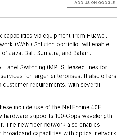
ADD US ON GOOGLE
rk capabilities via equipment from Huawei,
ork (WAN) Solution portfolio, will enable
 of Java, Bali, Sumatra, and Batam.
l Label Switching (MPLS) leased lines for
rvices for larger enterprises. It also offers
th customer requirements, with several
These include use of the NetEngine 40E
ew hardware supports 100-Gbps wavelength
ir. The new fiber network also enables
 broadband capabilities with optical network