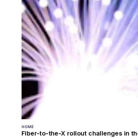
HOME
Fiber-to-the-X rollout challenges in t