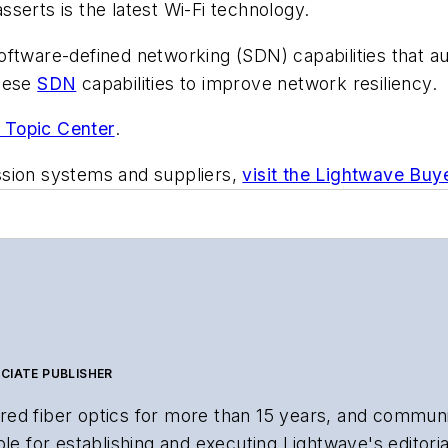
serts is the latest Wi-Fi technology.
oftware-defined networking (SDN) capabilities that a
hese
SDN
capabilities to improve network resiliency.
 Topic Center
.
ssion systems and suppliers,
visit the Lightwave Buy
CIATE PUBLISHER
ed fiber optics for more than 15 years, and communi
le for establishing and executing Lightwave's editorial