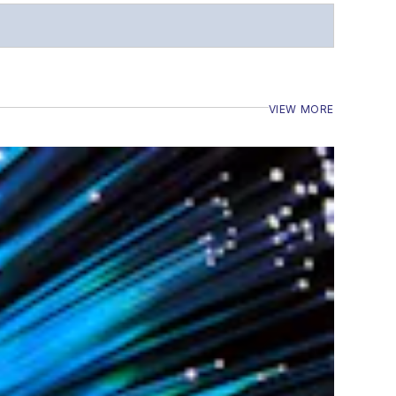
VIEW MORE