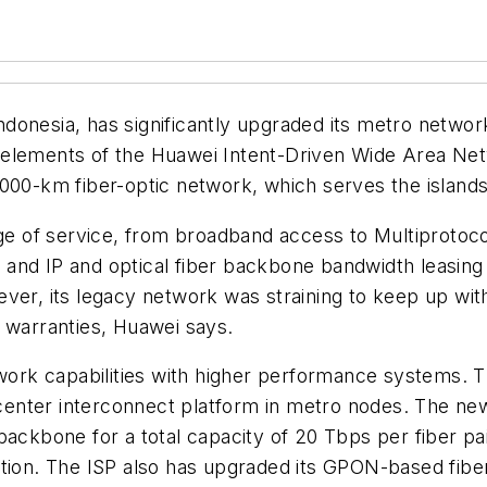
 Indonesia, has significantly upgraded its metro netwo
elements of the Huawei Intent-Driven Wide Area Netw
000-km fiber-optic network, which serves the islands
nge of service, from broadband access to Multiprotoco
nd IP and optical fiber backbone bandwidth leasing se
ever, its legacy network was straining to keep up wi
 warranties, Huawei says.
etwork capabilities with higher performance systems. 
center interconnect platform in metro nodes. The n
backbone for a total capacity of 20 Tbps per fiber pa
tion. The ISP also has upgraded its GPON-based fiber