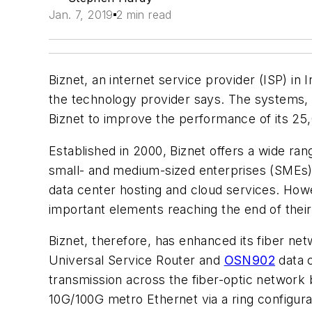
Jan. 7, 2019
2 min read
Biznet, an internet service provider (ISP) in
the technology provider says. The systems, 
Biznet to improve the performance of its 25,
Established in 2000, Biznet offers a wide ra
small- and medium-sized enterprises (SMEs) a
data center hosting and cloud services. How
important elements reaching the end of their
Biznet, therefore, has enhanced its fiber n
Universal Service Router and
OSN902
data 
transmission across the fiber-optic network 
10G/100G metro Ethernet via a ring configura