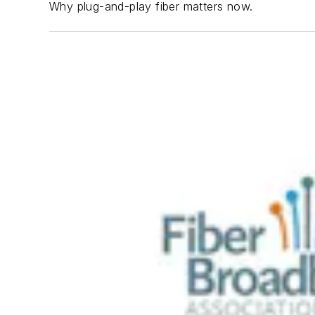
Why plug-and-play fiber matters now.