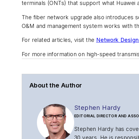
terminals (ONTs) that support what Huawei as
The fiber network upgrade also introduces s
O&M and management system works with t
For related articles, visit the
Network Design
For more information on high-speed transmi
About the Author
Stephen Hardy
EDITORIAL DIRECTOR AND ASSO
Stephen Hardy has cover
30 years. He is responsib