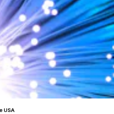
he USA