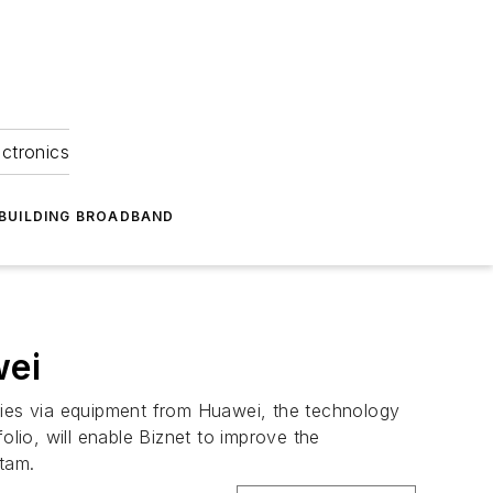
ectronics
BUILDING BROADBAND
wei
lities via equipment from Huawei, the technology
io, will enable Biznet to improve the
atam.