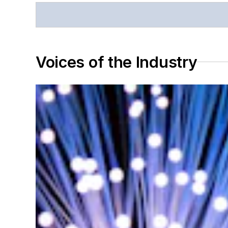
Voices of the Industry