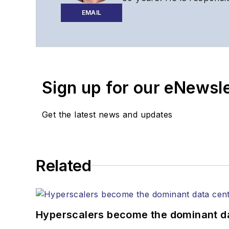
website, newsletters, re
EMAIL
Contact Stephen to disc
Contributing editori
The direction of a di
Sign up for our eNewsl
Lightwave editorial 
Arranging a visit to
Coverage of annou
Get the latest news and updates
General questions of
Related
Hyperscalers become the dominant d