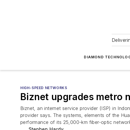
Deliveri
DIAMOND TECHNOLOG
HIGH-SPEED NETWORKS
Biznet upgrades metro n
Biznet, an internet service provider (ISP) in Ind
provider says. The systems, elements of the Huaw
performance of its 25,000-km fiber-optic network
Stephen Hardy