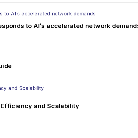
responds to AI’s accelerated network demand
uide
Efficiency and Scalability