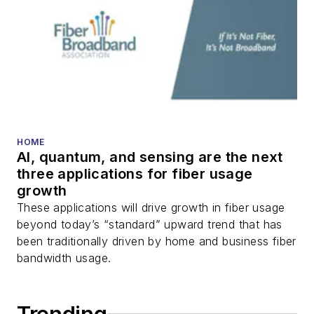
DWDM, fiber cables,
packet optical
transport, optical
transceivers, lasers,
fiber optic testing,
and more.
You can connect with
HOME
AI, quantum, and sensing are the next
Stephen on
LinkedIn
three applications for fiber usage
as well as
Twitter
.
growth
These applications will drive growth in fiber usage
beyond today’s “standard” upward trend that has
been traditionally driven by home and business fiber
bandwidth usage.
Trending