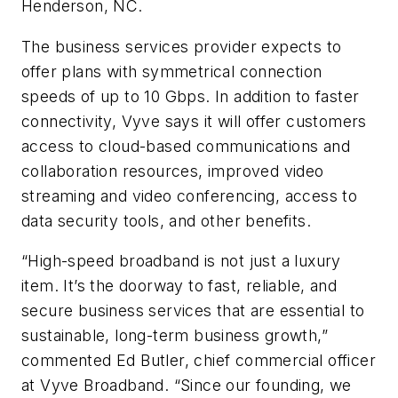
Henderson, NC.
The business services provider expects to
offer plans with symmetrical connection
speeds of up to 10 Gbps. In addition to faster
connectivity, Vyve says it will offer customers
access to cloud-based communications and
collaboration resources, improved video
streaming and video conferencing, access to
data security tools, and other benefits.
“High-speed broadband is not just a luxury
item. It’s the doorway to fast, reliable, and
secure business services that are essential to
sustainable, long-term business growth,”
commented Ed Butler, chief commercial officer
at Vyve Broadband. “Since our founding, we