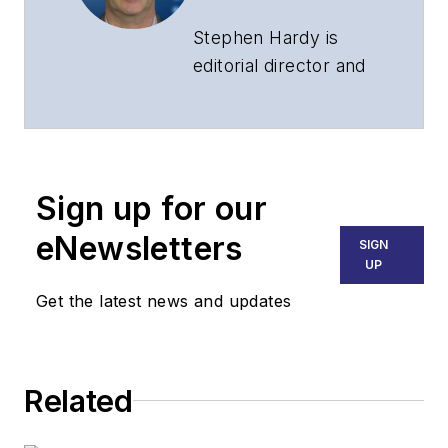
Stephen Hardy is
editorial director and
associate publisher
of
Lightwave
and
Broadband
Technology Report
,
Sign up for our
part of the Lighting &
Technology Group at
eNewsletters
SIGN
Endeavor Business
UP
Media. Stephen is
Get the latest news and updates
responsible for
establishing and
executing editorial
Related
strategy across the
both brands’