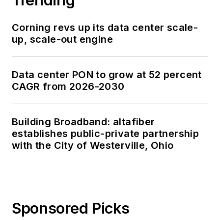
Corning revs up its data center scale-
up, scale-out engine
Data center PON to grow at 52 percent
CAGR from 2026-2030
Building Broadband: altafiber
establishes public-private partnership
with the City of Westerville, Ohio
Sponsored Picks