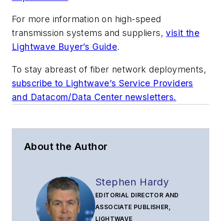
For more information on high-speed
transmission systems and suppliers,
visit the
Lightwave Buyer’s Guide
.
To stay abreast of fiber network deployments,
subscribe to Lightwave’s Service Providers
and Datacom/Data Center newsletters.
About the Author
Stephen Hardy
EDITORIAL DIRECTOR AND
ASSOCIATE PUBLISHER,
LIGHTWAVE