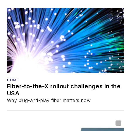
also is program
director for the
Lightwave
Innovation Reviews
and the
Diamond
Technology
Reviews
.
He has written
numerous articles in
HOME
Fiber-to-the-X rollout challenges in the
all aspects of optical
USA
communications and
Why plug-and-play fiber matters now.
fiber-optic networks,
including fiber to the
home (FTTH), PON,
optical components,