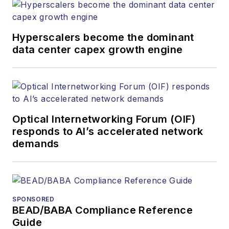
websites, email
newsletters, events,
and other information
Hyperscalers become the dominant
products. He has
data center capex growth engine
covered the fiber-
optics space for
more than 20 years,
and communications
Optical Internetworking Forum (OIF)
and technology for
responds to AI’s accelerated network
more than 35 years.
demands
During his tenure,
Lightwave
has
received awards
from
Folio:
and the
SPONSORED
American Society of
BEAD/BABA Compliance Reference
Business Press
Guide