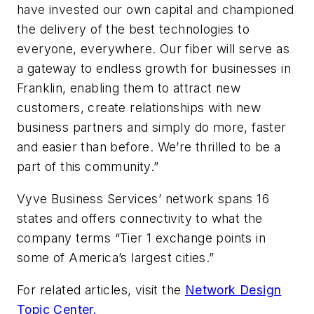
have invested our own capital and championed
the delivery of the best technologies to
everyone, everywhere. Our fiber will serve as
a gateway to endless growth for businesses in
Franklin, enabling them to attract new
customers, create relationships with new
business partners and simply do more, faster
and easier than before. We’re thrilled to be a
part of this community.”
Vyve Business Services’ network spans 16
states and offers connectivity to what the
company terms “Tier 1 exchange points in
some of America’s largest cities.”
For related articles, visit the
Network Design
Topic Center.