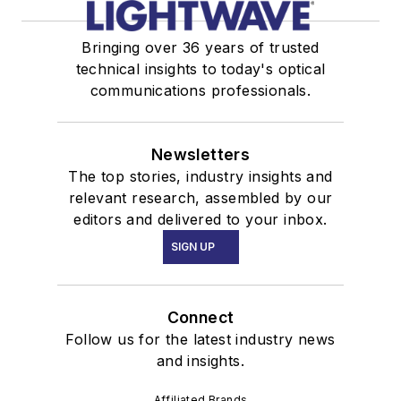
Bringing over 36 years of trusted
technical insights to today's optical
communications professionals.
Newsletters
The top stories, industry insights and
relevant research, assembled by our
editors and delivered to your inbox.
SIGN UP
Connect
Follow us for the latest industry news
and insights.
Affiliated Brands