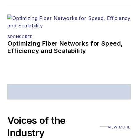
Editors (ASBPE) for
editorial excellence.
Prior to joining
Lightwave
in 1997,
Stephen worked for
SPONSORED
Optimizing Fiber Networks for Speed,
Telecommunications
Efficiency and Scalability
magazine and the
Journal of Electronic
Defense
.
Stephen has
moderated panels at
numerous events,
including the Optica
Voices of the
Executive Forum,
VIEW MORE
ECOC, and SCTE
Industry
Cable-Tec Expo. He