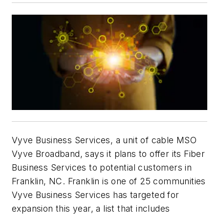
Vyve Business Services, a unit of cable MSO
Vyve Broadband, says it plans to offer its Fiber
Business Services to potential customers in
Franklin, NC. Franklin is one of 25 communities
Vyve Business Services has targeted for
expansion this year, a list that includes