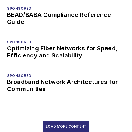
SPONSORED
BEAD/BABA Compliance Reference
Guide
SPONSORED
Optimizing Fiber Networks for Speed,
Efficiency and Scalability
SPONSORED
Broadband Network Architectures for
Communities
LOAD MORE CONTENT