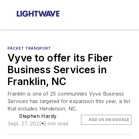
PACKET TRANSPORT
Vyve to offer its Fiber
Business Services in
Franklin, NC
Franklin is one of 25 communities Vyve Business
Services has targeted for expansion this year, a list
that includes Henderson, NC.
Stephen Hardy
ADD US ON GOOGLE
Sept. 27, 2022
2 min read