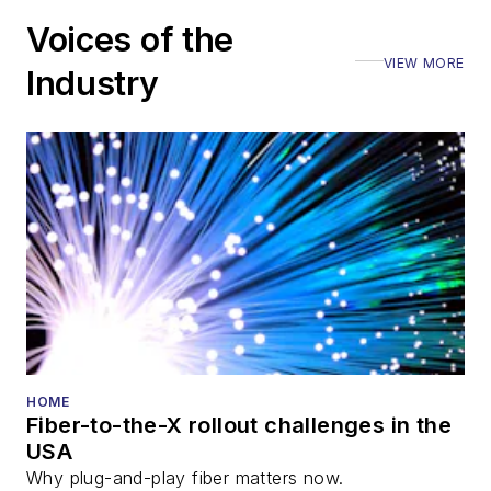
including the Optica
Voices of the
Executive Forum,
VIEW MORE
ECOC, and SCTE
Industry
Cable-Tec Expo. He
also is program
director for the
Lightwave
Innovation Reviews
and the
Diamond
Technology
Reviews
.
He has written
numerous articles in
HOME
Fiber-to-the-X rollout challenges in the
all aspects of optical
USA
communications and
Why plug-and-play fiber matters now.
fiber-optic networks,