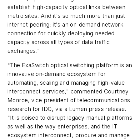
establish high-capacity optical links between
metro sites. And it's so much more than just
internet peering; it's an on-demand network
connection for quickly deploying needed
capacity across all types of data traffic
exchanges."
"The ExaSwitch optical switching platform is an
innovative on-demand ecosystem for
automating, scaling and managing high-value
interconnect services," commented Courtney
Monroe, vice president of telecommunications
research for IDC, via a Lumen press release.
"It is poised to disrupt legacy manual platforms
as well as the way enterprises, and the IT
ecosystem interconnect, procure and manage