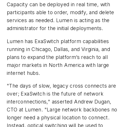
Capacity can be deployed in real time, with
participants able to order, modify, and delete
services as needed. Lumen is acting as the
administrator for the initial deployments.
Lumen has ExaSwitch platform capabilities
running in Chicago, Dallas, and Virginia, and
plans to expand the platform’s reach to all
major markets in North America with large
internet hubs.
"The days of slow, legacy cross connects are
over; ExaSwitch is the future of network
interconnections," asserted Andrew Dugan,
CTO at Lumen. "Large network backbones no
longer need a physical location to connect.
Instead, optical switching will be used to