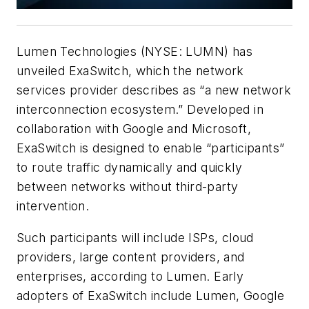
Lumen Technologies (NYSE: LUMN) has
unveiled ExaSwitch, which the network
services provider describes as “a new network
interconnection ecosystem.” Developed in
collaboration with Google and Microsoft,
ExaSwitch is designed to enable “participants”
to route traffic dynamically and quickly
between networks without third-party
intervention.
Such participants will include ISPs, cloud
providers, large content providers, and
enterprises, according to Lumen. Early
adopters of ExaSwitch include Lumen, Google