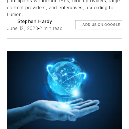
participants will include ISPs, cloud providers, large
content providers, and enterprises, according to
Lumen.
Stephen Hardy
ADD US ON GOOGLE
June 12, 2023
2 min read