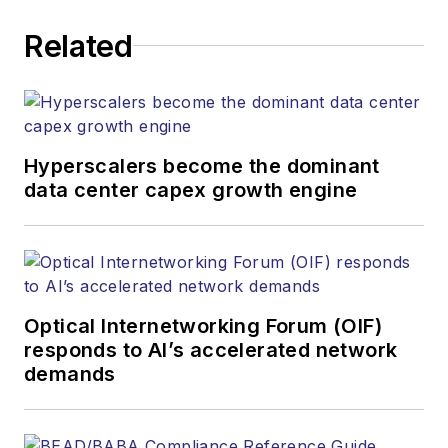
executing editorial
Related
strategy across the
both brands’
websites, email
newsletters, events,
and other information
Hyperscalers become the dominant
products. He has
data center capex growth engine
covered the fiber-
optics space for
more than 20 years,
and communications
Optical Internetworking Forum (OIF)
and technology for
responds to AI’s accelerated network
more than 35 years.
demands
During his tenure,
Lightwave
has
received awards