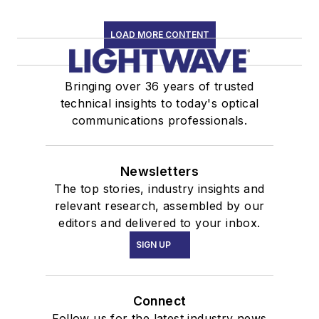
LOAD MORE CONTENT
Bringing over 36 years of trusted
technical insights to today's optical
communications professionals.
Newsletters
The top stories, industry insights and
relevant research, assembled by our
editors and delivered to your inbox.
SIGN UP
Connect
Follow us for the latest industry news