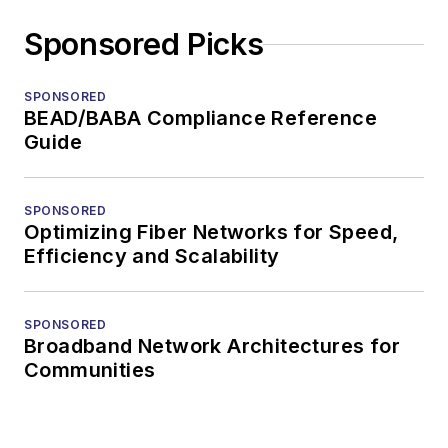
Sponsored Picks
SPONSORED
BEAD/BABA Compliance Reference
Guide
SPONSORED
Optimizing Fiber Networks for Speed,
Efficiency and Scalability
SPONSORED
Broadband Network Architectures for
Communities