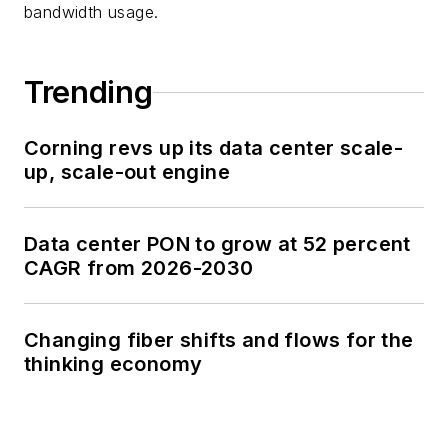
bandwidth usage.
Trending
Corning revs up its data center scale-
up, scale-out engine
Data center PON to grow at 52 percent
CAGR from 2026-2030
Changing fiber shifts and flows for the
thinking economy