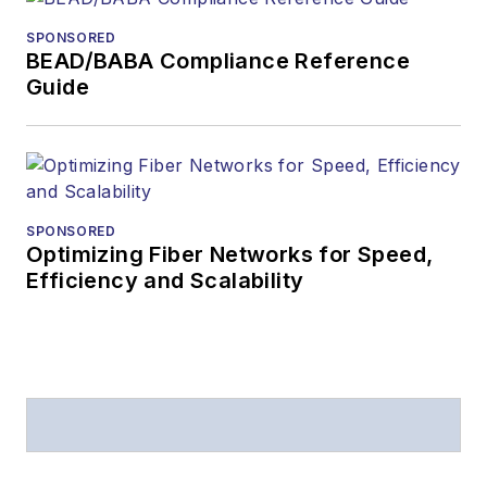
from
Folio:
and the
SPONSORED
American Society of
BEAD/BABA Compliance Reference
Business Press
Guide
Editors (ASBPE) for
editorial excellence.
Prior to joining
Lightwave
in 1997,
Stephen worked for
SPONSORED
Optimizing Fiber Networks for Speed,
Telecommunications
Efficiency and Scalability
magazine and the
Journal of Electronic
Defense
.
Stephen has
moderated panels at
numerous events,