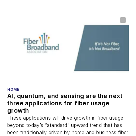
including fiber to the
home (FTTH), PON,
optical components,
DWDM, fiber cables,
packet optical
transport, optical
transceivers, lasers,
fiber optic testing,
and more.
You can connect with
HOME
AI, quantum, and sensing are the next
Stephen on
LinkedIn
three applications for fiber usage
as well as
Twitter
.
growth
These applications will drive growth in fiber usage
beyond today’s “standard” upward trend that has
been traditionally driven by home and business fiber