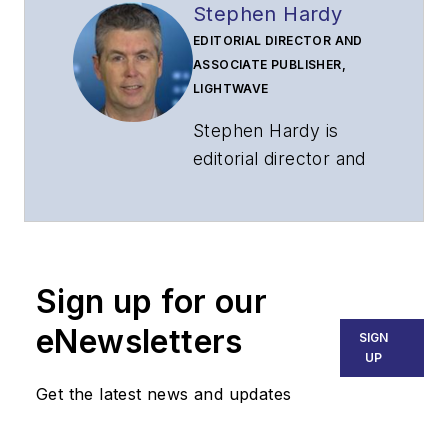
Stephen Hardy
EDITORIAL DIRECTOR AND
ASSOCIATE PUBLISHER,
LIGHTWAVE
Stephen Hardy is
editorial director and
associate publisher
of
Lightwave
and
Broadband
Technology Report
,
Sign up for our
part of the Lighting &
Technology Group at
eNewsletters
SIGN
Endeavor Business
UP
Media. Stephen is
Get the latest news and updates
responsible for
establishing and