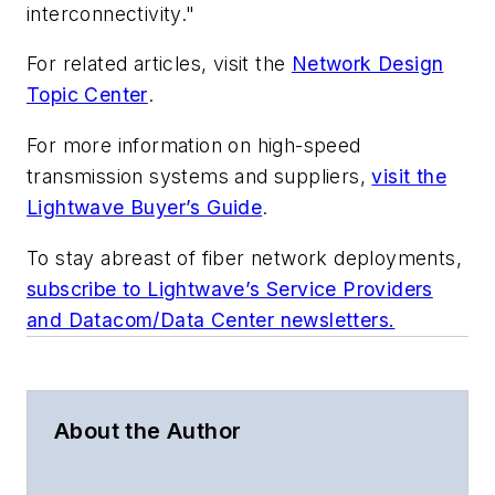
interconnectivity."
For related articles, visit the
Network Design
Topic Center
.
For more information on high-speed
transmission systems and suppliers,
visit the
Lightwave Buyer’s Guide
.
To stay abreast of fiber network deployments,
subscribe to Lightwave’s Service Providers
and Datacom/Data Center newsletters.
About the Author