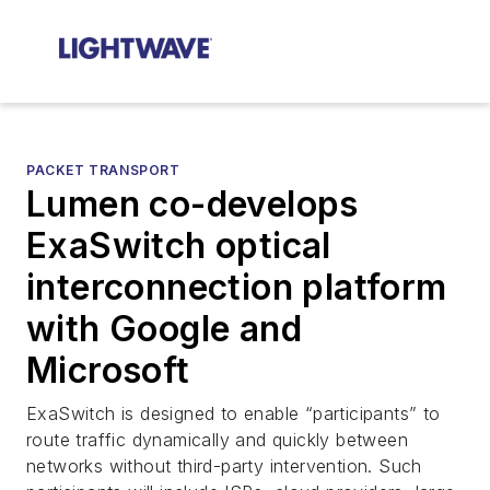
PACKET TRANSPORT
Lumen co-develops
ExaSwitch optical
interconnection platform
with Google and
Microsoft
ExaSwitch is designed to enable “participants” to
route traffic dynamically and quickly between
networks without third-party intervention. Such