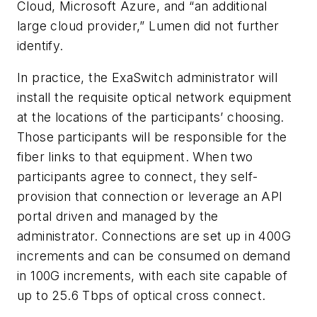
Cloud, Microsoft Azure, and “an additional
large cloud provider,” Lumen did not further
identify.
In practice, the ExaSwitch administrator will
install the requisite optical network equipment
at the locations of the participants’ choosing.
Those participants will be responsible for the
fiber links to that equipment. When two
participants agree to connect, they self-
provision that connection or leverage an API
portal driven and managed by the
administrator. Connections are set up in 400G
increments and can be consumed on demand
in 100G increments, with each site capable of
up to 25.6 Tbps of optical cross connect.