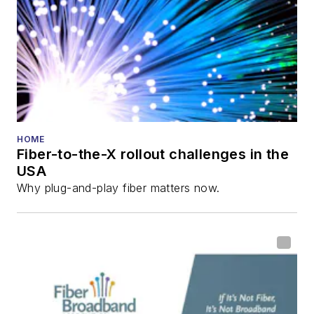
HOME
Fiber-to-the-X rollout challenges in the
USA
Why plug-and-play fiber matters now.