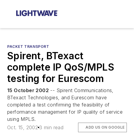
PACKET TRANSPORT
Spirent, BTexact
complete IP QoS/MPLS
testing for Eurescom
15 October 2002
-- Spirent Communications,
BTexact Technologies, and Eurescom have
completed a test confirming the feasibility of
performance management for IP quality of service
using MPLS.
Oct. 15, 2002
3 min read
ADD US ON GOOGLE