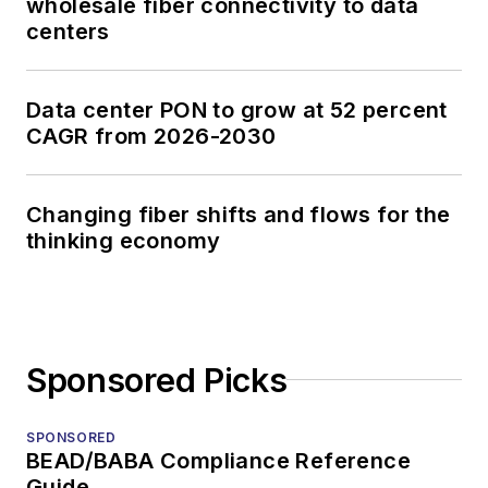
wholesale fiber connectivity to data
centers
Data center PON to grow at 52 percent
CAGR from 2026-2030
Changing fiber shifts and flows for the
thinking economy
Sponsored Picks
SPONSORED
BEAD/BABA Compliance Reference
Guide