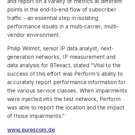
and report on a variety of metrics at different
points in the end-to-end flow of subscriber
traffic - an essential step in isolating
performance issues in a multi-carrier, multi-
vendor environment.
Philip Wilmot, senior IP data analyst, next-
generation networks, IP measurement and
data analysis for BTexact, stated "Vital to the
success of this effort was Perform's ability to
accurately report performance information for
the various service classes. When impairments
were injected into the test network, Perform
was able to report the location and the impact
of those impairments."
www.eurescom.de