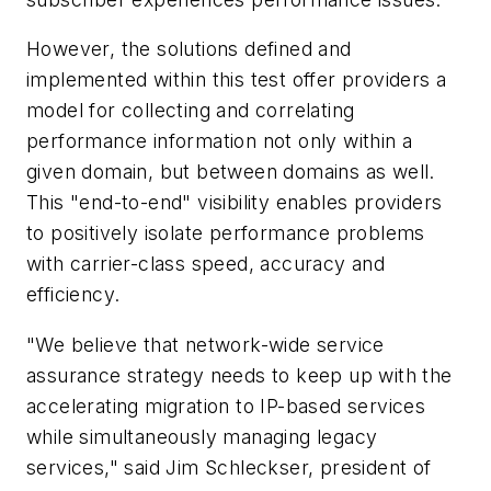
However, the solutions defined and
implemented within this test offer providers a
model for collecting and correlating
performance information not only within a
given domain, but between domains as well.
This "end-to-end" visibility enables providers
to positively isolate performance problems
with carrier-class speed, accuracy and
efficiency.
"We believe that network-wide service
assurance strategy needs to keep up with the
accelerating migration to IP-based services
while simultaneously managing legacy
services," said Jim Schleckser, president of