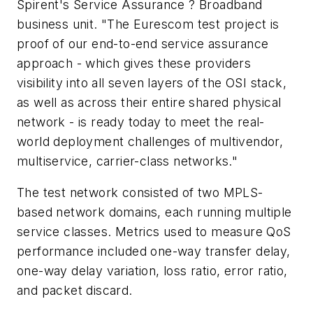
Spirent's Service Assurance ? Broadband
business unit. "The Eurescom test project is
proof of our end-to-end service assurance
approach - which gives these providers
visibility into all seven layers of the OSI stack,
as well as across their entire shared physical
network - is ready today to meet the real-
world deployment challenges of multivendor,
multiservice, carrier-class networks."
The test network consisted of two MPLS-
based network domains, each running multiple
service classes. Metrics used to measure QoS
performance included one-way transfer delay,
one-way delay variation, loss ratio, error ratio,
and packet discard.