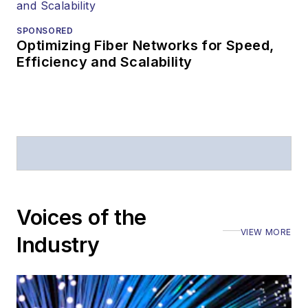
SPONSORED
Optimizing Fiber Networks for Speed,
Efficiency and Scalability
Voices of the
VIEW MORE
Industry