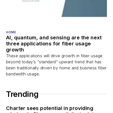
HOME
AI, quantum, and sensing are the next
three applications for fiber usage
growth
These applications will drive growth in fiber usage
beyond today’s “standard” upward trend that has
been traditionally driven by home and business fiber
bandwidth usage.
Trending
Charter sees potential in providing