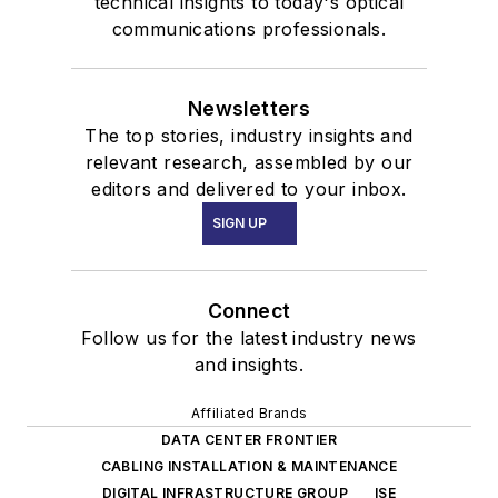
technical insights to today's optical
communications professionals.
Newsletters
The top stories, industry insights and
relevant research, assembled by our
editors and delivered to your inbox.
SIGN UP
Connect
Follow us for the latest industry news
and insights.
Affiliated Brands
DATA CENTER FRONTIER
CABLING INSTALLATION & MAINTENANCE
DIGITAL INFRASTRUCTURE GROUP
ISE