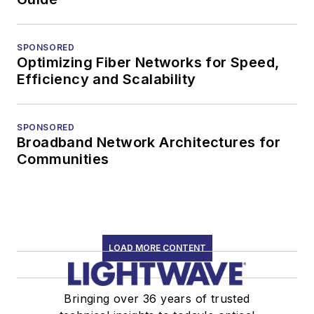
SPONSORED
Optimizing Fiber Networks for Speed,
Efficiency and Scalability
SPONSORED
Broadband Network Architectures for
Communities
LOAD MORE CONTENT
Bringing over 36 years of trusted