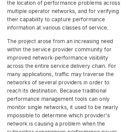
the location of performance problems across
multiple operator networks, and for verifying
their capability to capture performance
information at various classes of service.
The project arose from an increasing need
within the service provider community for
improved network-performance visibility
across the entire service delivery chain. For
many applications, traffic may traverse the
networks of several providers in order to
reach its destination. Because traditional
performance management tools can only
monitor single networks, it used to be nearly
impossible to determine which provider's
network is causing a problem when the
subscriber experiences performance issues.