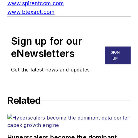
www.spirentcom.com
www.btexact.com
Sign up for our
eNewsletters
SIGN
UP
Get the latest news and updates
Related
Hyperscalers become the dominant