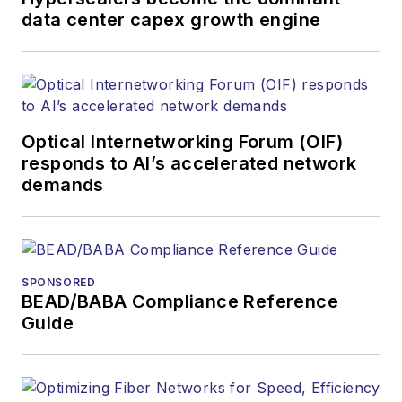
data center capex growth engine
Optical Internetworking Forum (OIF)
responds to AI’s accelerated network
demands
SPONSORED
BEAD/BABA Compliance Reference
Guide