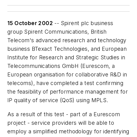
15 October 2002
-- Spirent plc business
group Spirent Communications, British
Telecom's advanced research and technology
business BTexact Technologies, and European
Institute for Research and Strategic Studies in
Telecommunications GmbH (Eurescom, a
European organisation for collaborative R&D in
telecoms), have completed a test confirming
the feasibility of performance management for
IP quality of service (QoS) using MPLS.
As a result of this test - part of a Eurescom
project - service providers will be able to
employ a simplified methodology for identifying