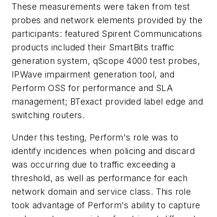
These measurements were taken from test
probes and network elements provided by the
participants: featured Spirent Communications
products included their SmartBits traffic
generation system, qScope 4000 test probes,
IPWave impairment generation tool, and
Perform OSS for performance and SLA
management; BTexact provided label edge and
switching routers.
Under this testing, Perform's role was to
identify incidences when policing and discard
was occurring due to traffic exceeding a
threshold, as well as performance for each
network domain and service class. This role
took advantage of Perform's ability to capture