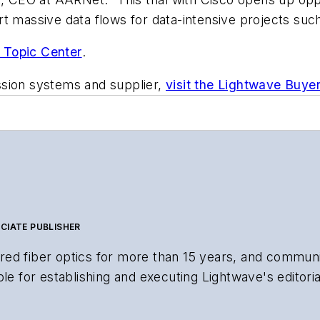
t massive data flows for data-intensive projects suc
 Topic Center
.
ssion systems and supplier,
visit the Lightwave Buye
CIATE PUBLISHER
ed fiber optics for more than 15 years, and communi
le for establishing and executing Lightwave's editorial
search and other information products. He has won mul