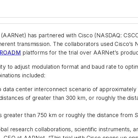
 (AARNet) has partnered with Cisco (NASDAQ: CSCO) 
oherent transmission. The collaborators used Cisco
ROADM
platforms for the trial over AARNet’s produ
lity to adjust modulation format and baud rate to opt
inations included:
 data center interconnect scenario of approximately
distances of greater than 300 km, or roughly the di
s greater than 750 km or roughly the distance from 
bal research collaborations, scientific instruments, 
ck, CEO at AARNet. “This trial with Cisco opens up o