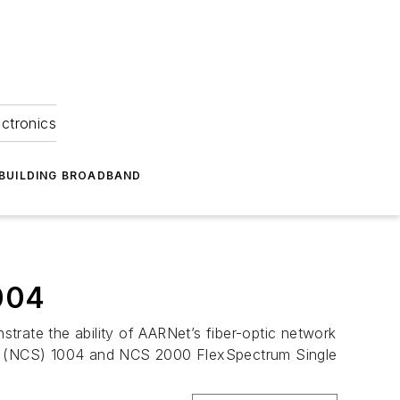
ectronics
BUILDING BROADBAND
004
ate the ability of AARNet’s fiber-optic network
em (NCS) 1004 and NCS 2000 FlexSpectrum Single