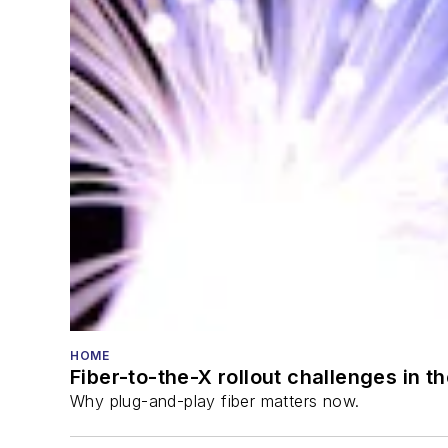
HOME
Fiber-to-the-X rollout challenges in t
Why plug-and-play fiber matters now.