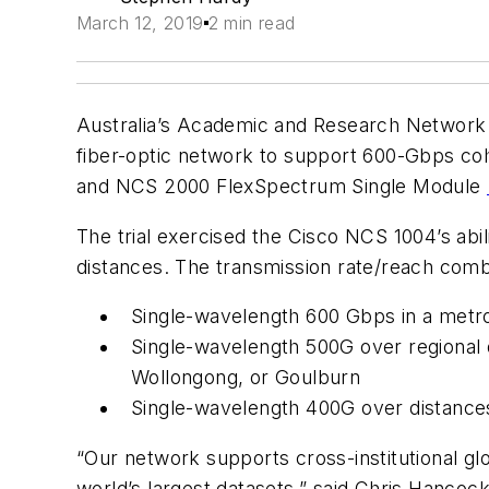
March 12, 2019
2 min read
Australia’s Academic and Research Network
fiber-optic network to support 600-Gbps c
and NCS 2000 FlexSpectrum Single Module
The trial exercised the Cisco NCS 1004’s abi
distances. The transmission rate/reach comb
Single-wavelength 600 Gbps in a metro
Single-wavelength 500G over regional 
Wollongong, or Goulburn
Single-wavelength 400G over distance
“Our network supports cross-institutional glo
world’s largest datasets,” said Chris Hanco