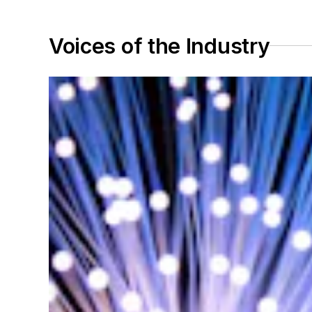
Voices of the Industry