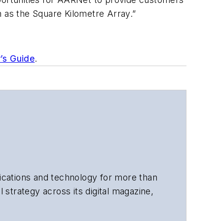
h as the Square Kilometre Array.”
r’s Guide
.
cations and technology for more than
 strategy across its digital magazine,
tiple awards for his writing.