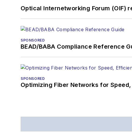
Optical Internetworking Forum (OIF) 
SPONSORED
BEAD/BABA Compliance Reference G
SPONSORED
Optimizing Fiber Networks for Speed, 