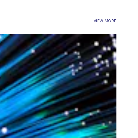
VIEW MORE