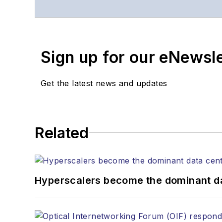
Contact Stephen to disc
Contributing editori
The direction of a di
Sign up for our eNewsl
Lightwave editorial 
Arranging a visit to
Coverage of annou
Get the latest news and updates
General questions of
Related
Hyperscalers become the dominant d