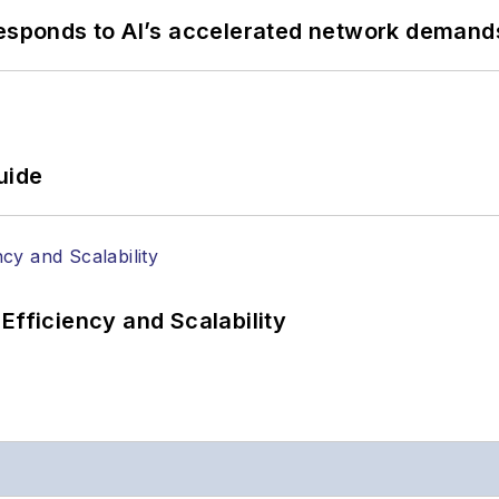
responds to AI’s accelerated network demand
uide
Efficiency and Scalability