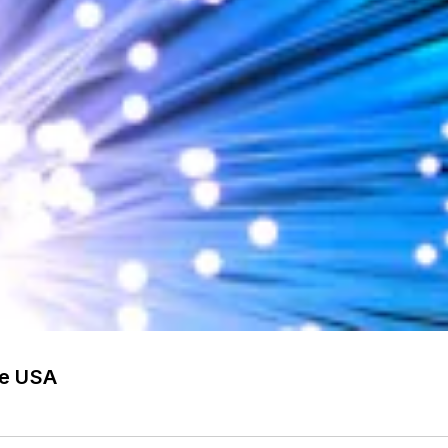
he USA