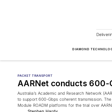
Deliveri
DIAMOND TECHNOLOG
PACKET TRANSPORT
AARNet conducts 600-G
Australia’s Academic and Research Network (AAR
to support 600-Gbps coherent transmission. Th
Module ROADM platforms for the trial over AARN
Stephen Hardy