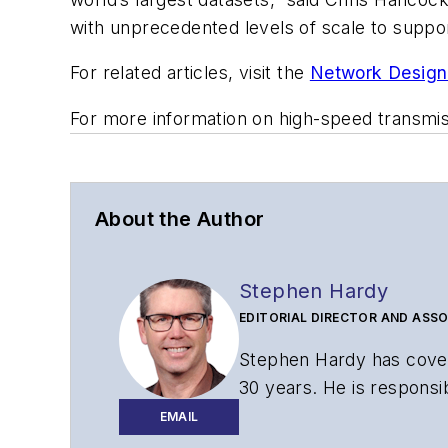
with unprecedented levels of scale to suppor
For related articles, visit the
Network Design
For more information on high-speed transmi
About the Author
Stephen Hardy
EDITORIAL DIRECTOR AND ASSO
Stephen Hardy has cover
30 years. He is responsib
website, newsletters, re
EMAIL