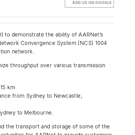
ADD US ON GOOGLE
to demonstrate the ability of AARNet’s
’s Network Convergence System (NCS) 1004
ction network.
imize throughput over various transmission
 15 km
stance from Sydney to Newcastle,
Sydney to Melbourne.
and the transport and storage of some of the
pportunities for AARNet to provide customers