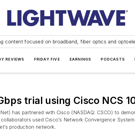
ng content focused on broadband, fiber optics and optoel
Y REVIEWS
FRIDAY FIVE
EARNINGS
PODCASTS
bps trial using Cisco NCS 1
Net) has partnered with Cisco (NASDAQ: CSCO) to demonstr
e collaborators used Cisco’s Network Convergence Syst
et’s production network.