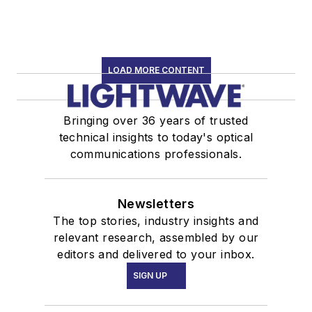
LOAD MORE CONTENT
Bringing over 36 years of trusted
technical insights to today's optical
communications professionals.
Newsletters
The top stories, industry insights and
relevant research, assembled by our
editors and delivered to your inbox.
SIGN UP