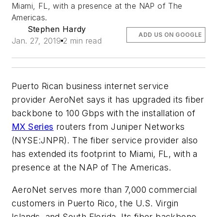
Miami, FL, with a presence at the NAP of The
Americas.
Stephen Hardy
ADD US ON GOOGLE
Jan. 27, 2019
2 min read
Puerto Rican business internet service
provider AeroNet says it has upgraded its fiber
backbone to 100 Gbps with the installation of
MX Series
routers from Juniper Networks
(NYSE:JNPR). The fiber service provider also
has extended its footprint to Miami, FL, with a
presence at the NAP of The Americas.
AeroNet serves more than 7,000 commercial
customers in Puerto Rico, the U.S. Virgin
Islands, and South Florida. Its fiber backbone