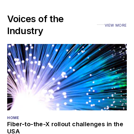
editorial nature
Voices of the
VIEW MORE
Industry
HOME
Fiber-to-the-X rollout challenges in the
USA