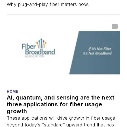
Why plug-and-play fiber matters now.
HOME
AI, quantum, and sensing are the next
three applications for fiber usage
growth
These applications will drive growth in fiber usage
beyond today’s “standard” upward trend that has