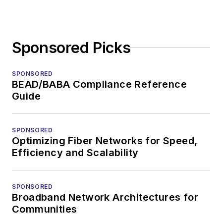
Sponsored Picks
SPONSORED
BEAD/BABA Compliance Reference
Guide
SPONSORED
Optimizing Fiber Networks for Speed,
Efficiency and Scalability
SPONSORED
Broadband Network Architectures for
Communities