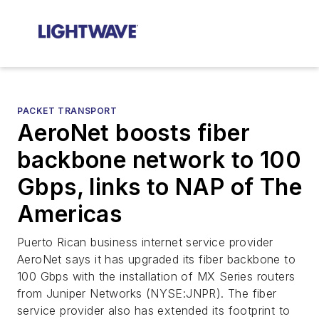
PACKET TRANSPORT
AeroNet boosts fiber
backbone network to 100
Gbps, links to NAP of The
Americas
Puerto Rican business internet service provider
AeroNet says it has upgraded its fiber backbone to
100 Gbps with the installation of MX Series routers
from Juniper Networks (NYSE:JNPR). The fiber
service provider also has extended its footprint to