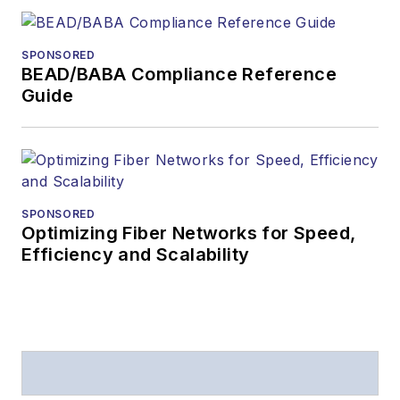
The direction of
a digital
SPONSORED
magazine issue,
BEAD/BABA Compliance Reference
staff-written
Guide
article, or event
Lightwave
editorial
attendance at
industry events
SPONSORED
Optimizing Fiber Networks for Speed,
Arranging a visit
Efficiency and Scalability
to Lightwave's
offices
Coverage of
announcements
General
questions of an