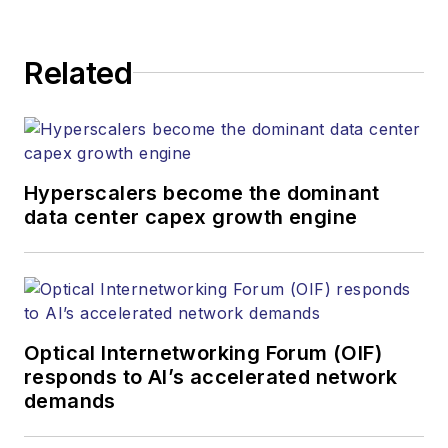
strategy across its
digital magazine,
website, newsletters,
Related
research and other
information products.
He has won multiple
awards for his
Hyperscalers become the dominant
writing.
data center capex growth engine
Contact Stephen to
discuss:
Contributing
editorial material
Optical Internetworking Forum (OIF)
to the Web site
responds to AI’s accelerated network
demands
or digital
magazine