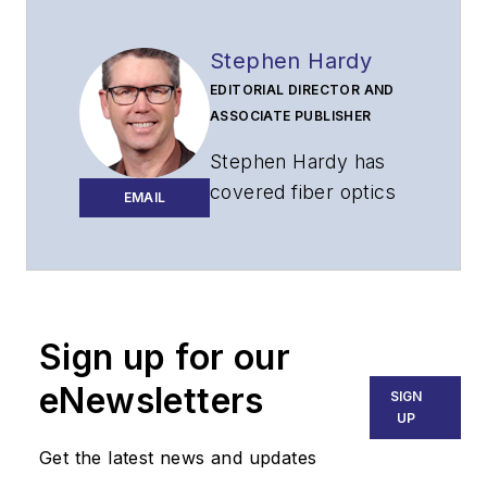
Stephen Hardy
EDITORIAL DIRECTOR AND
ASSOCIATE PUBLISHER
Stephen Hardy has
covered fiber optics
EMAIL
for more than 15
years, and
communications and
technology for more
than 30 years. He is
Sign up for our
responsible for
eNewsletters
SIGN
establishing and
UP
executing
Get the latest news and updates
Lightwave's editorial