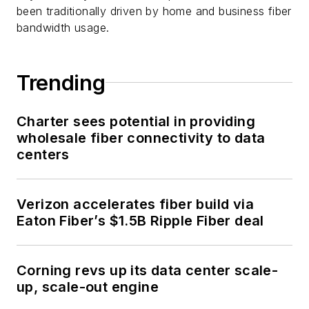
been traditionally driven by home and business fiber
bandwidth usage.
Trending
Charter sees potential in providing
wholesale fiber connectivity to data
centers
Verizon accelerates fiber build via
Eaton Fiber’s $1.5B Ripple Fiber deal
Corning revs up its data center scale-
up, scale-out engine