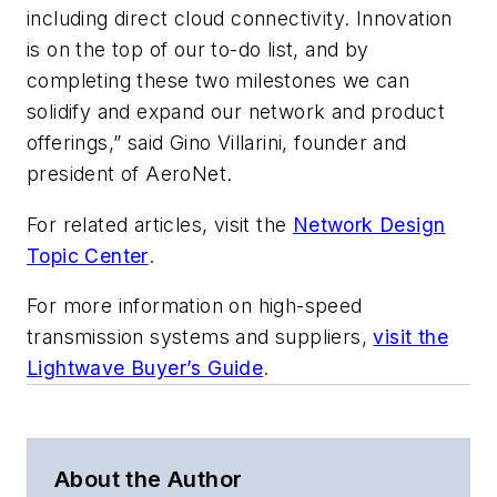
including direct cloud connectivity. Innovation
is on the top of our to-do list, and by
completing these two milestones we can
solidify and expand our network and product
offerings,” said Gino Villarini, founder and
president of AeroNet.
For related articles, visit the
Network Design
Topic Center
.
For more information on high-speed
transmission systems and suppliers,
visit the
Lightwave Buyer’s Guide
.
About the Author