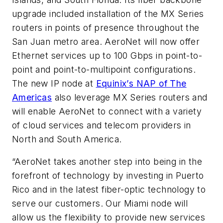
upgrade included installation of the MX Series
routers in points of presence throughout the
San Juan metro area. AeroNet will now offer
Ethernet services up to 100 Gbps in point-to-
point and point-to-multipoint configurations.
The new IP node at
Equinix’s NAP of The
Americas
also leverage MX Series routers and
will enable AeroNet to connect with a variety
of cloud services and telecom providers in
North and South America.
“AeroNet takes another step into being in the
forefront of technology by investing in Puerto
Rico and in the latest fiber-optic technology to
serve our customers. Our Miami node will
allow us the flexibility to provide new services