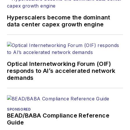
Hyperscalers become the dominant
data center capex growth engine
Optical Internetworking Forum (OIF)
responds to AI’s accelerated network
demands
SPONSORED
BEAD/BABA Compliance Reference
Guide