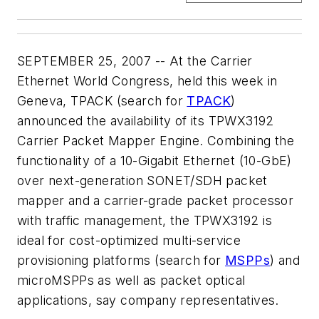
SEPTEMBER 25, 2007 -- At the Carrier
Ethernet World Congress, held this week in
Geneva, TPACK (search for
TPACK
)
announced the availability of its TPWX3192
Carrier Packet Mapper Engine. Combining the
functionality of a 10-Gigabit Ethernet (10-GbE)
over next-generation SONET/SDH packet
mapper and a carrier-grade packet processor
with traffic management, the TPWX3192 is
ideal for cost-optimized multi-service
provisioning platforms (search for
MSPPs
) and
microMSPPs as well as packet optical
applications, say company representatives.