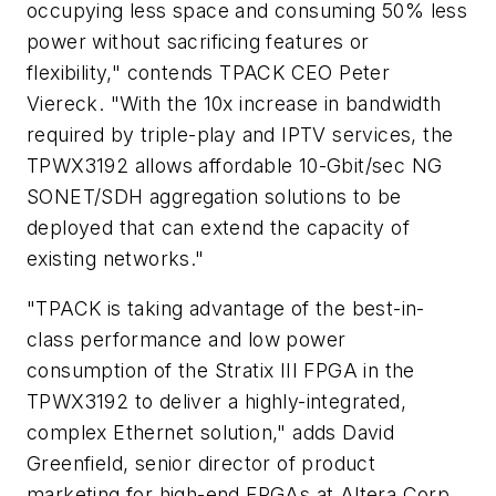
occupying less space and consuming 50% less
power without sacrificing features or
flexibility," contends TPACK CEO Peter
Viereck. "With the 10x increase in bandwidth
required by triple-play and IPTV services, the
TPWX3192 allows affordable 10-Gbit/sec NG
SONET/SDH aggregation solutions to be
deployed that can extend the capacity of
existing networks."
"TPACK is taking advantage of the best-in-
class performance and low power
consumption of the Stratix III FPGA in the
TPWX3192 to deliver a highly-integrated,
complex Ethernet solution," adds David
Greenfield, senior director of product
marketing for high-end FPGAs at Altera Corp.