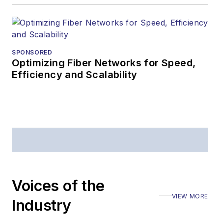
SPONSORED
Optimizing Fiber Networks for Speed,
Efficiency and Scalability
Voices of the
VIEW MORE
Industry