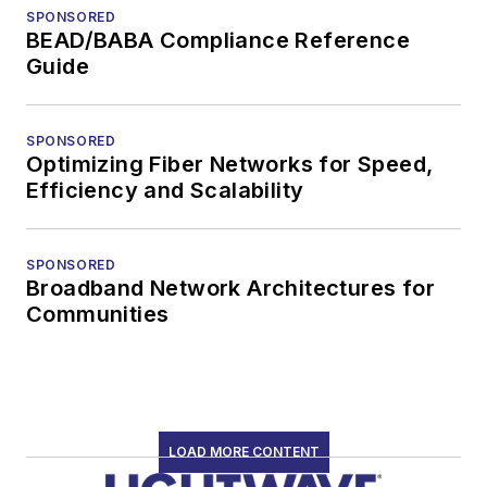
SPONSORED
BEAD/BABA Compliance Reference
Guide
SPONSORED
Optimizing Fiber Networks for Speed,
Efficiency and Scalability
SPONSORED
Broadband Network Architectures for
Communities
LOAD MORE CONTENT