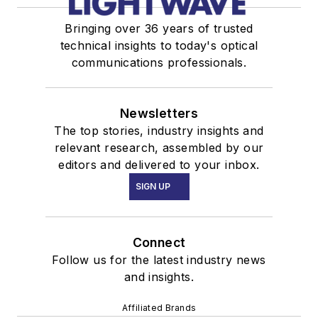
Bringing over 36 years of trusted
technical insights to today's optical
communications professionals.
Newsletters
The top stories, industry insights and
relevant research, assembled by our
editors and delivered to your inbox.
SIGN UP
Connect
Follow us for the latest industry news
and insights.
Affiliated Brands