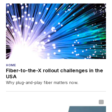
HOME
Fiber-to-the-X rollout challenges in the
USA
Why plug-and-play fiber matters now.