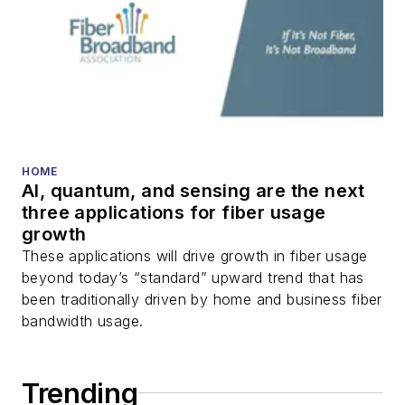
HOME
AI, quantum, and sensing are the next
three applications for fiber usage
growth
These applications will drive growth in fiber usage
beyond today’s “standard” upward trend that has
been traditionally driven by home and business fiber
bandwidth usage.
Trending