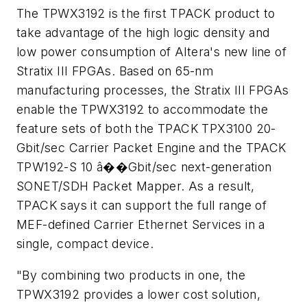
The TPWX3192 is the first TPACK product to
take advantage of the high logic density and
low power consumption of Altera's new line of
Stratix III FPGAs. Based on 65-nm
manufacturing processes, the Stratix III FPGAs
enable the TPWX3192 to accommodate the
feature sets of both the TPACK TPX3100 20-
Gbit/sec Carrier Packet Engine and the TPACK
TPW192-S 10 â��Gbit/sec next-generation
SONET/SDH Packet Mapper. As a result,
TPACK says it can support the full range of
MEF-defined Carrier Ethernet Services in a
single, compact device.
"By combining two products in one, the
TPWX3192 provides a lower cost solution,