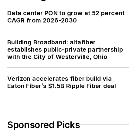
Data center PON to grow at 52 percent
CAGR from 2026-2030
Building Broadband: altafiber
establishes public-private partnership
with the City of Westerville, Ohio
Verizon accelerates fiber build via
Eaton Fiber’s $1.5B Ripple Fiber deal
Sponsored Picks