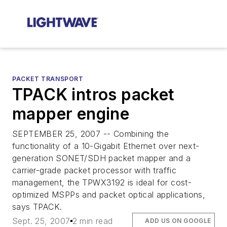
PACKET TRANSPORT
TPACK intros packet
mapper engine
SEPTEMBER 25, 2007 -- Combining the
functionality of a 10-Gigabit Ethernet over next-
generation SONET/SDH packet mapper and a
carrier-grade packet processor with traffic
management, the TPWX3192 is ideal for cost-
optimized MSPPs and packet optical applications,
says TPACK.
Sept. 25, 2007
2 min read
ADD US ON GOOGLE