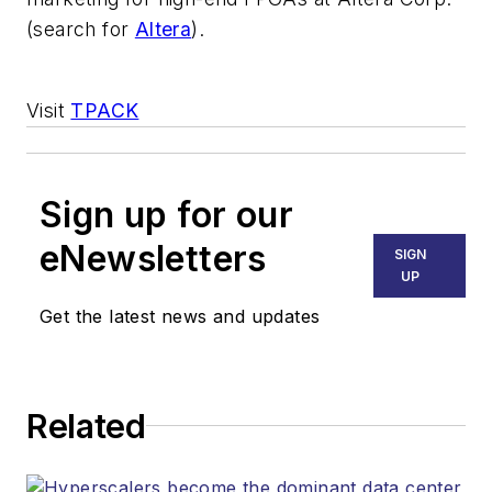
(search for
Altera
).
Visit
TPACK
Sign up for our
eNewsletters
SIGN
UP
Get the latest news and updates
Related