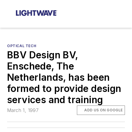
OPTICAL TECH
BBV Design BV,
Enschede, The
Netherlands, has been
formed to provide design
services and training
March 1, 1997
ADD US ON GOOGLE