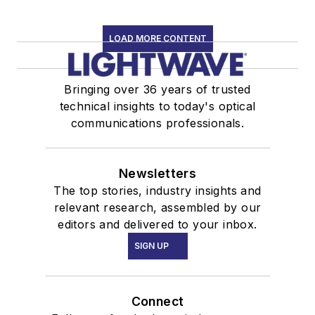
LOAD MORE CONTENT
Bringing over 36 years of trusted
technical insights to today's optical
communications professionals.
Newsletters
The top stories, industry insights and
relevant research, assembled by our
editors and delivered to your inbox.
SIGN UP
Connect