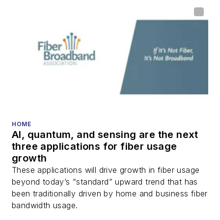
HOME
AI, quantum, and sensing are the next
three applications for fiber usage
growth
These applications will drive growth in fiber usage
beyond today’s “standard” upward trend that has
been traditionally driven by home and business fiber
bandwidth usage.