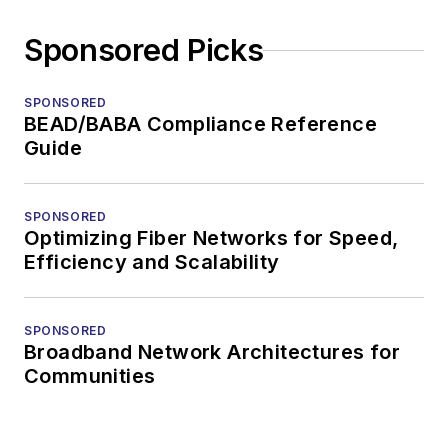
Sponsored Picks
SPONSORED
BEAD/BABA Compliance Reference
Guide
SPONSORED
Optimizing Fiber Networks for Speed,
Efficiency and Scalability
SPONSORED
Broadband Network Architectures for
Communities