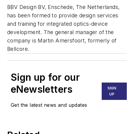
BBV Design BV, Enschede, The Netherlands,
has been formed to provide design services
and training for integrated optics-device
development. The general manager of the
company is Martin Amersfoort, formerly of
Bellcore.
Sign up for our
eNewsletters
SIGN
UP
Get the latest news and updates