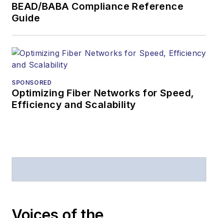
BEAD/BABA Compliance Reference
Guide
SPONSORED
Optimizing Fiber Networks for Speed,
Efficiency and Scalability
Voices of the