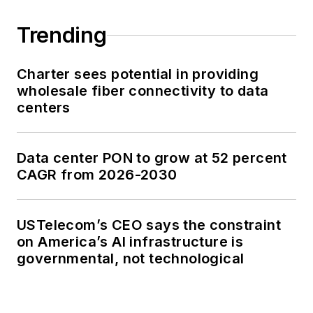
Trending
Charter sees potential in providing
wholesale fiber connectivity to data
centers
Data center PON to grow at 52 percent
CAGR from 2026-2030
USTelecom’s CEO says the constraint
on America’s AI infrastructure is
governmental, not technological