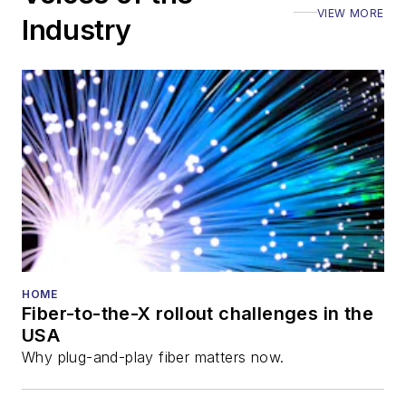
VIEW MORE
Industry
HOME
Fiber-to-the-X rollout challenges in the
USA
Why plug-and-play fiber matters now.