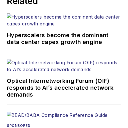
Related
Hyperscalers become the dominant
data center capex growth engine
Optical Internetworking Forum (OIF)
responds to AI’s accelerated network
demands
SPONSORED