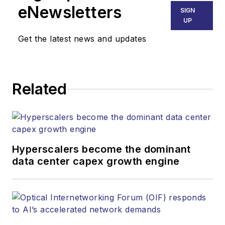
eNewsletters
SIGN
UP
Get the latest news and updates
Related
Hyperscalers become the dominant
data center capex growth engine