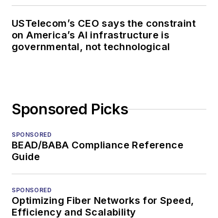
USTelecom’s CEO says the constraint
on America’s AI infrastructure is
governmental, not technological
Sponsored Picks
SPONSORED
BEAD/BABA Compliance Reference
Guide
SPONSORED
Optimizing Fiber Networks for Speed,
Efficiency and Scalability