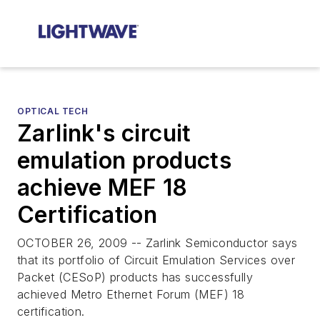
OPTICAL TECH
Zarlink's circuit
emulation products
achieve MEF 18
Certification
OCTOBER 26, 2009 -- Zarlink Semiconductor says
that its portfolio of Circuit Emulation Services over
Packet (CESoP) products has successfully
achieved Metro Ethernet Forum (MEF) 18
certification.