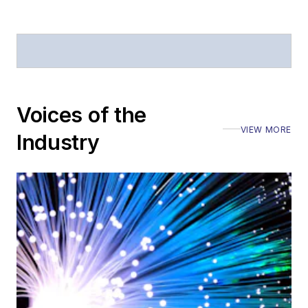
Voices of the
VIEW MORE
Industry