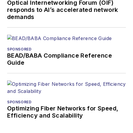
Optical Internetworking Forum (OIF)
responds to AI’s accelerated network
demands
SPONSORED
BEAD/BABA Compliance Reference
Guide
SPONSORED
Optimizing Fiber Networks for Speed,
Efficiency and Scalability