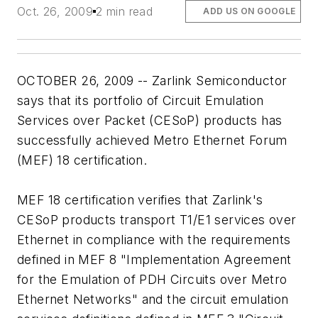
Oct. 26, 2009
2 min read
ADD US ON GOOGLE
OCTOBER 26, 2009 -- Zarlink Semiconductor
says that its portfolio of Circuit Emulation
Services over Packet (CESoP) products has
successfully achieved Metro Ethernet Forum
(MEF) 18 certification.
MEF 18 certification verifies that Zarlink's
CESoP products transport T1/E1 services over
Ethernet in compliance with the requirements
defined in MEF 8 "Implementation Agreement
for the Emulation of PDH Circuits over Metro
Ethernet Networks" and the circuit emulation