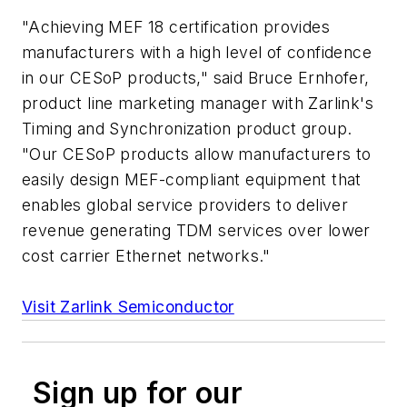
"Achieving MEF 18 certification provides
manufacturers with a high level of confidence
in our CESoP products," said Bruce Ernhofer,
product line marketing manager with Zarlink's
Timing and Synchronization product group.
"Our CESoP products allow manufacturers to
easily design MEF-compliant equipment that
enables global service providers to deliver
revenue generating TDM services over lower
cost carrier Ethernet networks."
Visit Zarlink Semiconductor
Sign up for our