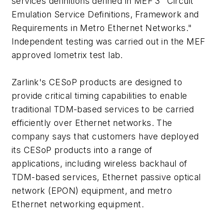
services definitions defined in MEF 3 "Circuit
Emulation Service Definitions, Framework and
Requirements in Metro Ethernet Networks."
Independent testing was carried out in the MEF
approved Iometrix test lab.
Zarlink's CESoP products are designed to
provide critical timing capabilities to enable
traditional TDM-based services to be carried
efficiently over Ethernet networks. The
company says that customers have deployed
its CESoP products into a range of
applications, including wireless backhaul of
TDM-based services, Ethernet passive optical
network (EPON) equipment, and metro
Ethernet networking equipment.