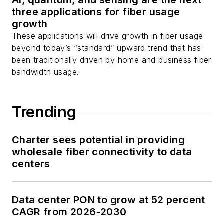
AI, quantum, and sensing are the next
three applications for fiber usage
growth
These applications will drive growth in fiber usage
beyond today’s “standard” upward trend that has
been traditionally driven by home and business fiber
bandwidth usage.
Trending
Charter sees potential in providing
wholesale fiber connectivity to data
centers
Data center PON to grow at 52 percent
CAGR from 2026-2030