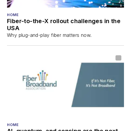
HOME
Fiber-to-the-X rollout challenges in the
USA
Why plug-and-play fiber matters now.
HOME