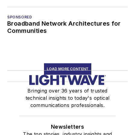
SPONSORED
Broadband Network Architectures for
Communities
LOAD MORE CONTENT
Bringing over 36 years of trusted
technical insights to today's optical
communications professionals.
Newsletters
The top stories, industry insights and