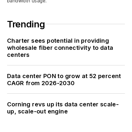
bandwidth usage.
Trending
Charter sees potential in providing
wholesale fiber connectivity to data
centers
Data center PON to grow at 52 percent
CAGR from 2026-2030
Corning revs up its data center scale-
up, scale-out engine