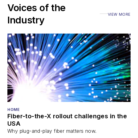
Voices of the
VIEW MORE
Industry
HOME
Fiber-to-the-X rollout challenges in the
USA
Why plug-and-play fiber matters now.