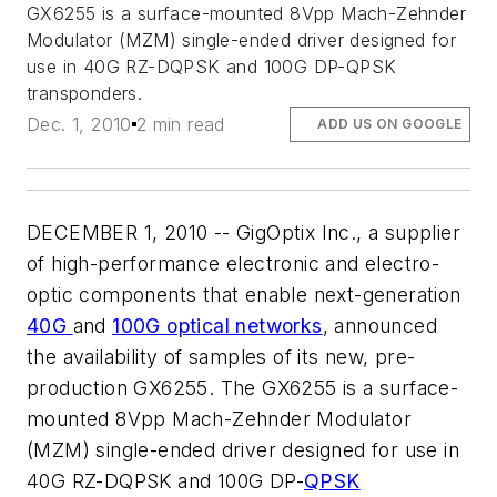
GX6255 is a surface-mounted 8Vpp Mach-Zehnder
Modulator (MZM) single-ended driver designed for
use in 40G RZ-DQPSK and 100G DP-QPSK
transponders.
Dec. 1, 2010
2 min read
ADD US ON GOOGLE
DECEMBER 1, 2010 -- GigOptix Inc., a supplier
of high-performance electronic and electro-
optic components that enable next-generation
40G
and
100G optical networks
, announced
the availability of samples of its new, pre-
production GX6255. The GX6255 is a surface-
mounted 8Vpp Mach-Zehnder Modulator
(MZM) single-ended driver designed for use in
40G RZ-DQPSK and 100G DP-
QPSK