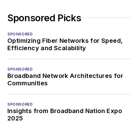
Sponsored Picks
SPONSORED
Optimizing Fiber Networks for Speed,
Efficiency and Scalability
SPONSORED
Broadband Network Architectures for
Communities
SPONSORED
Insights from Broadband Nation Expo
2025