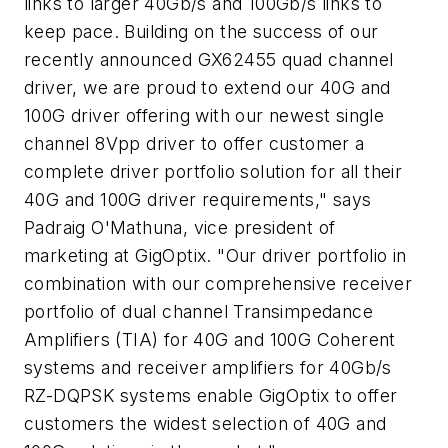
links to larger 40Gb/s and 100Gb/s links to
keep pace. Building on the success of our
recently announced GX62455 quad channel
driver, we are proud to extend our 40G and
100G driver offering with our newest single
channel 8Vpp driver to offer customer a
complete driver portfolio solution for all their
40G and 100G driver requirements," says
Padraig O'Mathuna, vice president of
marketing at GigOptix. "Our driver portfolio in
combination with our comprehensive receiver
portfolio of dual channel Transimpedance
Amplifiers (TIA) for 40G and 100G Coherent
systems and receiver amplifiers for 40Gb/s
RZ-DQPSK systems enable GigOptix to offer
customers the widest selection of 40G and