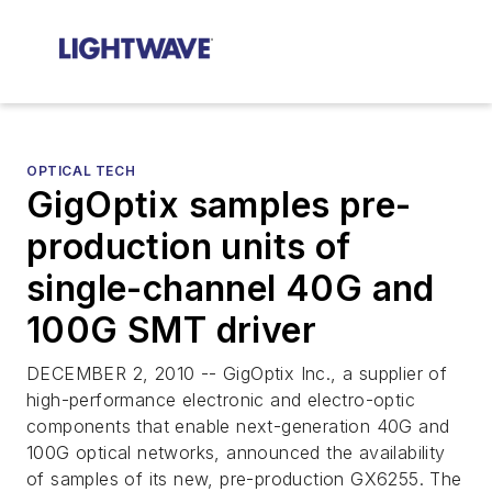
OPTICAL TECH
GigOptix samples pre-
production units of
single-channel 40G and
100G SMT driver
DECEMBER 2, 2010 -- GigOptix Inc., a supplier of
high-performance electronic and electro-optic
components that enable next-generation 40G and
100G optical networks, announced the availability
of samples of its new, pre-production GX6255. The