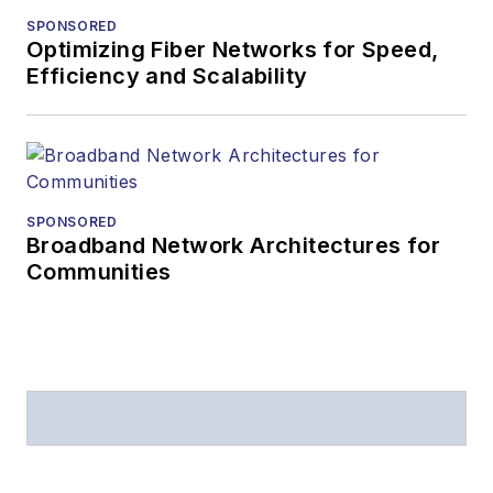
SPONSORED
Optimizing Fiber Networks for Speed,
Efficiency and Scalability
SPONSORED
Broadband Network Architectures for
Communities