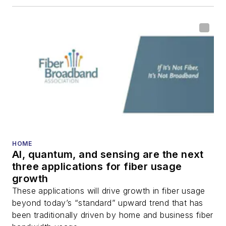
HOME
AI, quantum, and sensing are the next
three applications for fiber usage
growth
These applications will drive growth in fiber usage
beyond today’s “standard” upward trend that has
been traditionally driven by home and business fiber