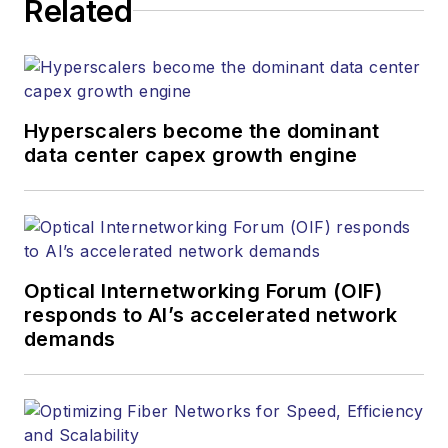
Related
Hyperscalers become the dominant
data center capex growth engine
Optical Internetworking Forum (OIF)
responds to AI’s accelerated network
demands