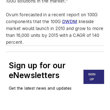
100G solutions in the market."
Ovum forecasted in a recent report on 100G
components that the 100G
DWDM
lineside
market would launch in 2010 and grow to more
than 16,000 units by 2015 with a CAGR of 140
percent.
Sign up for our
eNewsletters
SIGN
UP
Get the latest news and updates