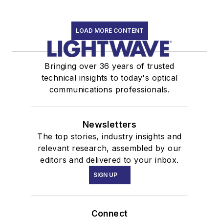
LOAD MORE CONTENT
Bringing over 36 years of trusted
technical insights to today's optical
communications professionals.
Newsletters
The top stories, industry insights and
relevant research, assembled by our
editors and delivered to your inbox.
SIGN UP
Connect