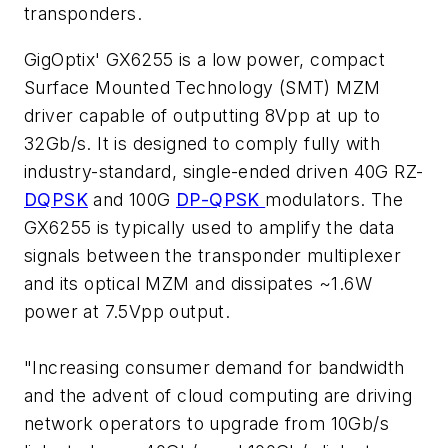
transponders.
GigOptix' GX6255 is a low power, compact
Surface Mounted Technology (SMT) MZM
driver capable of outputting 8Vpp at up to
32Gb/s. It is designed to comply fully with
industry-standard, single-ended driven 40G RZ-
DQPSK
and 100G
DP-QPSK
modulators. The
GX6255 is typically used to amplify the data
signals between the transponder multiplexer
and its optical MZM and dissipates ~1.6W
power at 7.5Vpp output.
"Increasing consumer demand for bandwidth
and the advent of cloud computing are driving
network operators to upgrade from 10Gb/s