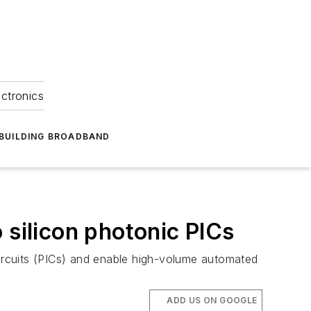
ectronics
BUILDING BROADBAND
 silicon photonic PICs
circuits (PICs) and enable high-volume automated
ADD US ON GOOGLE