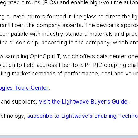
 integrated circuits (PICs) and enable high-volume au
g curved mirrors formed in the glass to direct the li
erant fiber, the company asserts. The device is appr
compatible with industry-standard materials and proc
 the silicon chip, according to the company, which 
w sampling OptoCplrLT, which offers data center ope
olution to help address fiber-to-SiPh PIC coupling ch
eting market demands of performance, cost and volum
ogies Topic Center
.
 and suppliers,
visit the Lightwave Buyer’s Guide
.
technology,
subscribe to Lightwave’s Enabling Techno