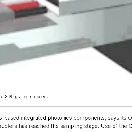
to SiPh grating couplers.
ss-based integrated photonics components, says its O
 couplers has reached the sampling stage. Use of the