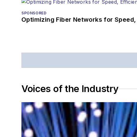
SPONSORED
Optimizing Fiber Networks for Speed, 
Voices of the Industry