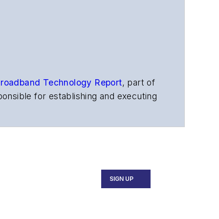
roadband Technology Report
,
part of
onsible for establishing and executing
s, and other information products. He
ons and technology for more than 35
merican Society of Business Press
ephen worked for
Telecommunications
SIGN UP
ecutive Forum, ECOC, and SCTE Cable-
and the
Diamond Technology