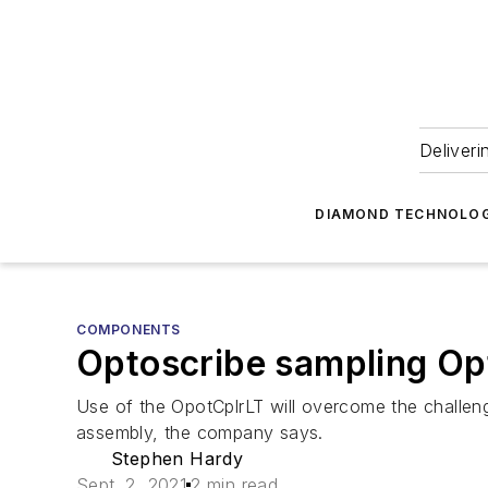
Deliveri
DIAMOND TECHNOLOG
COMPONENTS
Optoscribe sampling Opto
Use of the OpotCplrLT will overcome the challeng
assembly, the company says.
Stephen Hardy
Sept. 2, 2021
2 min read