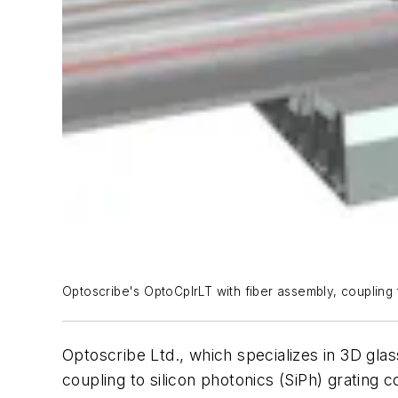
Optoscribe's OptoCplrLT with fiber assembly, coupling 
Optoscribe Ltd., which specializes in 3D gla
coupling to silicon photonics (SiPh) grating