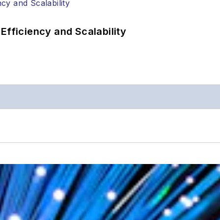
Efficiency and Scalability