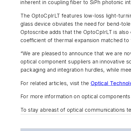
inherent in coupling fiber to SiPh photonic
The OptoCplrLT features low-loss light-turnin
glass device obviates the need for bend-tol
Optoscribe adds that the OptoCplrLT is also 
coefficient of thermal expansion matched to
“We are pleased to announce that we are no
optical component suppliers an innovative s
packaging and integration hurdles, while me
For related articles, visit the
Optical Technol
For more information on optical components
To stay abreast of optical communications 