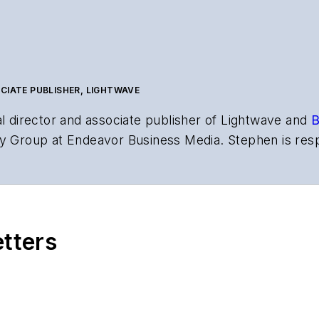
CIATE PUBLISHER, LIGHTWAVE
al director and associate publisher of
Lightwave
and
B
y Group at Endeavor Business Media. Stephen is resp
s the both brands’ websites, email newsletters, event
ptics space for more than 20 years, and communicati
,
Lightwave
has received awards from
Folio:
and the A
rial excellence. Prior to joining
Lightwave
in 1997, St
etters
l of Electronic Defense
.
anels at numerous events, including the Optica Ex
gram director for the
Lightwave Innovation Reviews