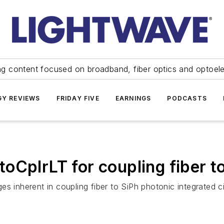
ng content focused on broadband, fiber optics and optoel
Y REVIEWS
FRIDAY FIVE
EARNINGS
PODCASTS
CplrLT for coupling fiber to
es inherent in coupling fiber to SiPh photonic integrated 