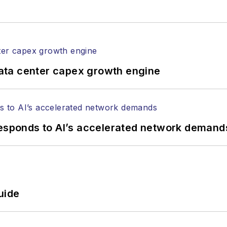
rticles in all aspects of optical communications and 
ptical components, DWDM, fiber cables, packet optica
ng, and more.
tephen on
LinkedIn
as well as
Twitter
.
ata center capex growth engine
responds to AI’s accelerated network demand
uide