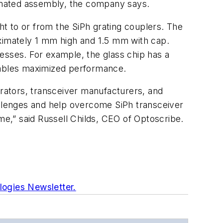
tomated assembly, the company says.
ght to or from the SiPh grating couplers. The
oximately 1 mm high and 1.5 mm with cap.
esses. For example, the glass chip has a
enables maximized performance.
rators, transceiver manufacturers, and
allenges and help overcome SiPh transceiver
e,” said Russell Childs, CEO of Optoscribe.
logies Newsletter.