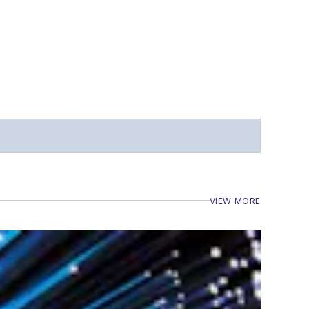
VIEW MORE