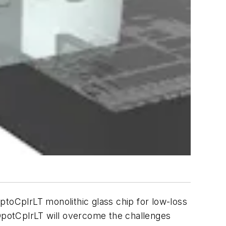
ptoCplrLT monolithic glass chip for low-loss
 OpotCplrLT will overcome the challenges