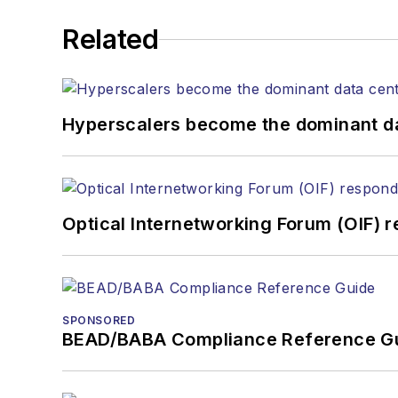
He has written numerous a
Related
the home (FTTH), PON, o
lasers, fiber optic testi
You can connect with S
Hyperscalers become the dominant d
Optical Internetworking Forum (OIF) 
SPONSORED
BEAD/BABA Compliance Reference G