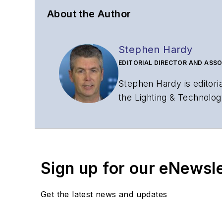
About the Author
Stephen Hardy
EDITORIAL DIRECTOR AND ASSO
Stephen Hardy is editori
the Lighting & Technolog
editorial strategy acros
has covered the fiber-o
years. During his tenure
Editors (ASBPE) for edito
Sign up for our eNewsl
magazine and the
Journa
Stephen has moderated p
Get the latest news and updates
Tec Expo. He also is pro
Reviews
.