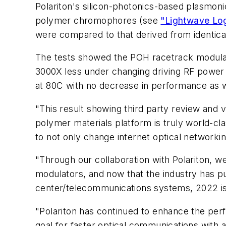
Polariton's silicon-photonics-based plasmon
polymer chromophores (see
"Lightwave Log
were compared to that derived from identica
The tests showed the POH racetrack modulat
3000X less under changing driving RF powe
at 80C with no decrease in performance as w
"This result showing third party review and ve
polymer materials platform is truly world-cl
to not only change internet optical networkin
"Through our collaboration with Polariton, w
modulators, and now that the industry has pu
center/telecommunications systems, 2022 is 
"Polariton has continued to enhance the per
goal for faster optical communications with 