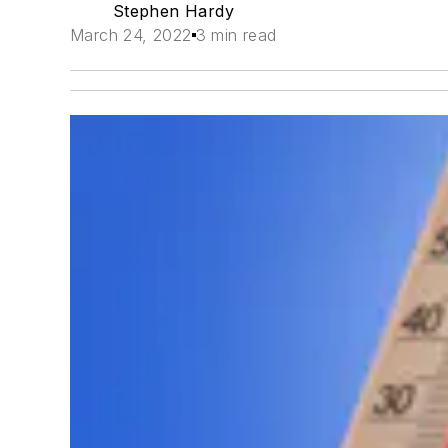
Stephen Hardy
March 24, 2022
3 min read