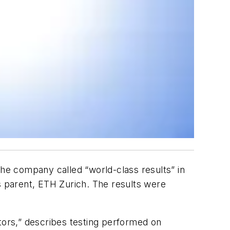
e company called “world-class results” in
 parent, ETH Zurich. The results were
ors,” describes testing performed on