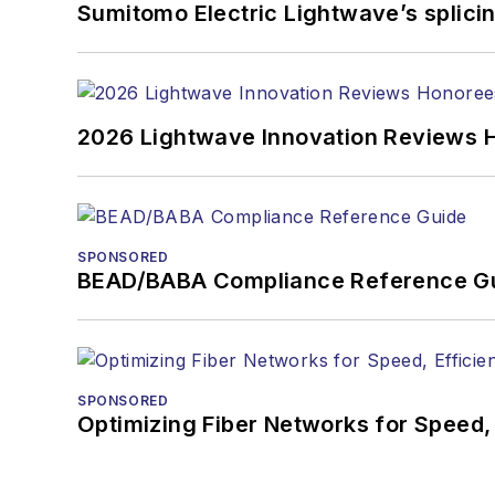
You can connect with S
Sumitomo Electric Lightwave’s splicin
2026 Lightwave Innovation Reviews 
SPONSORED
BEAD/BABA Compliance Reference G
SPONSORED
Optimizing Fiber Networks for Speed, 