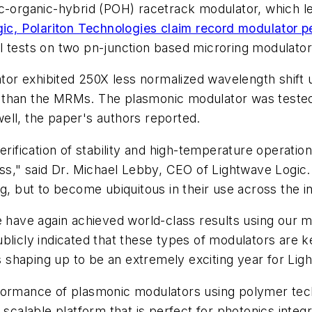
ic-organic-hybrid (POH) racetrack modulator, which 
ic, Polariton Technologies claim record modulator 
l tests on two pn-junction based microring modulato
or exhibited 250X less normalized wavelength shift 
r than the MRMs. The plasmonic modulator was teste
ell, the paper's authors reported.
rification of stability and high-temperature operation
ass," said Dr. Michael Lebby, CEO of Lightwave Logic.
g, but to become ubiquitous in their use across the i
e have again achieved world-class results using our 
blicly indicated that these types of modulators are 
shaping up to be an extremely exciting year for Lig
formance of plasmonic modulators using polymer tech
a scalable platform that is perfect for photonics int