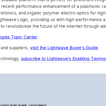
ur recent performance enhancement of a plasmonic r
n photonics, and organic polymer electro-optics for h
ightwave Logic, providing us with high-performance 
to revolutionize the future of the internet through ad
ogies Topic Center
.
 and suppliers,
visit the Lightwave Buyer’s Guide
.
technology,
subscribe to Lightwave’s Enabling Techno
CIATE PUBLISHER, LIGHTWAVE