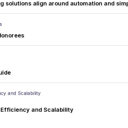
tephen on
LinkedIn
as well as
Twitter
.
g solutions align around automation and simp
Honorees
uide
Efficiency and Scalability