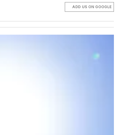
ADD US ON GOOGLE