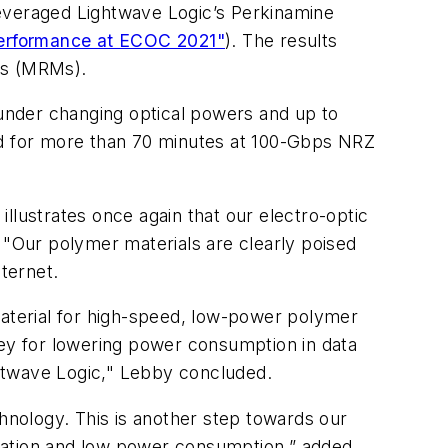
leveraged Lightwave Logic’s Perkinamine
performance at ECOC 2021"
). The results
rs (MRMs).
under changing optical powers and up to
d for more than 70 minutes at 100-Gbps NRZ
 illustrates once again that our electro-optic
 "Our polymer materials are clearly poised
nternet.
material for high-speed, low-power polymer
key for lowering power consumption in data
htwave Logic," Lebby concluded.
nology. This is another step towards our
egration and low power consumption,” added