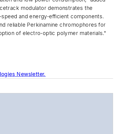
acetrack modulator demonstrates the
igh-speed and energy-efficient components.
and reliable Perkinamine chromophores for
option of electro-optic polymer materials."
logies Newsletter.