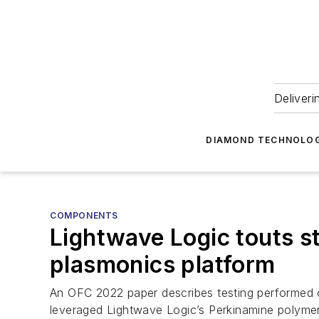
Deliveri
DIAMOND TECHNOLOG
COMPONENTS
Lightwave Logic touts sta
plasmonics platform
An OFC 2022 paper describes testing performed o
leveraged Lightwave Logic’s Perkinamine polym