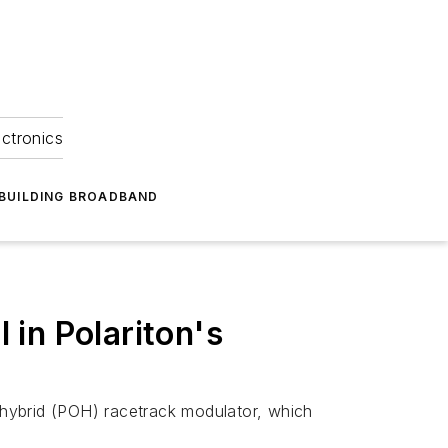
ectronics
BUILDING BROADBAND
 in Polariton's
-hybrid (POH) racetrack modulator, which