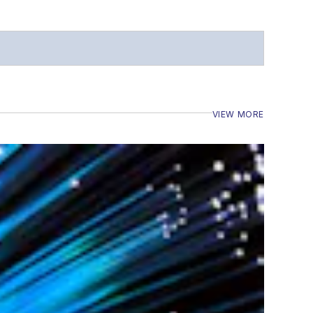
VIEW MORE