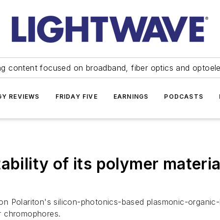
ng content focused on broadband, fiber optics and optoel
Y REVIEWS
FRIDAY FIVE
EARNINGS
PODCASTS
bility of its polymer material
n Polariton's silicon-photonics-based plasmonic-organic
er chromophores.