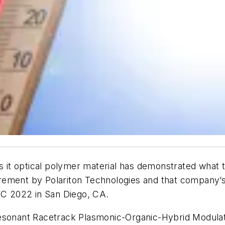
t optical polymer material has demonstrated what th
rement by Polariton Technologies and that company’s
OFC 2022 in San Diego, CA.
Resonant Racetrack Plasmonic-Organic-Hybrid Modulat