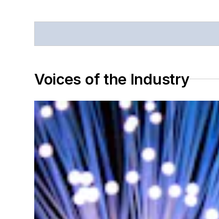
Voices of the Industry