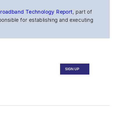
roadband Technology Report
,
part of
onsible for establishing and executing
s, and other information products. He
ons and technology for more than 35
merican Society of Business Press
ephen worked for
Telecommunications
SIGN UP
ecutive Forum, ECOC, and SCTE Cable-
and the
Diamond Technology
fiber-optic networks, including fiber to
l transport, optical transceivers,