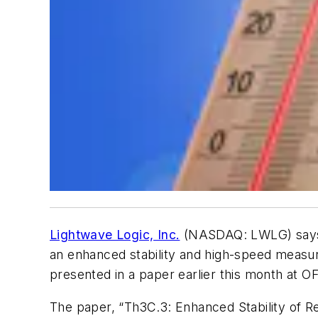
Lightwave Logic, Inc.
(NASDAQ: LWLG) says i
an enhanced stability and high-speed measu
presented in a paper earlier this month at 
The paper, “Th3C.3: Enhanced Stability of 