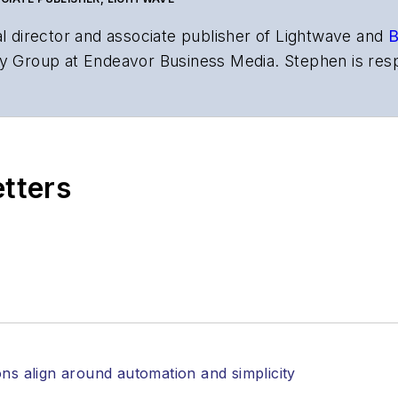
al director and associate publisher of
Lightwave
and
B
y Group at Endeavor Business Media. Stephen is resp
s the both brands’ websites, email newsletters, event
ptics space for more than 20 years, and communicati
,
Lightwave
has received awards from
Folio:
and the A
rial excellence. Prior to joining
Lightwave
in 1997, St
etters
l of Electronic Defense
.
anels at numerous events, including the Optica Ex
gram director for the
Lightwave Innovation Reviews
rticles in all aspects of optical communications and 
ptical components, DWDM, fiber cables, packet optica
ng, and more.