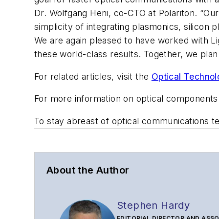
Dr. Wolfgang Heni, co-CTO at Polariton. “O
simplicity of integrating plasmonics, silico
We are again pleased to have worked with L
these world-class results. Together, we plan 
For related articles, visit the
Optical Technol
For more information on optical components
To stay abreast of optical communications 
About the Author
Stephen Hardy
EDITORIAL DIRECTOR AND ASSO