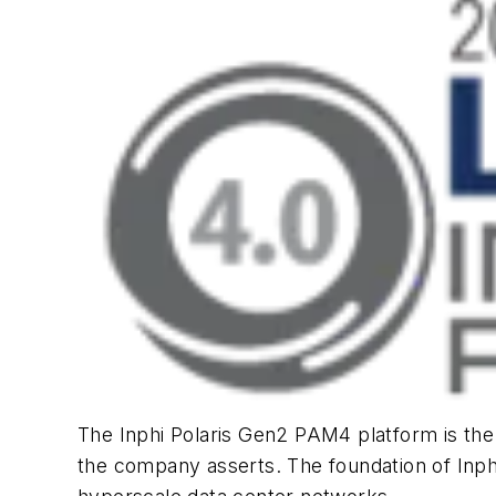
The Inphi Polaris Gen2 PAM4 platform is t
the company asserts. The foundation of Inphi’s