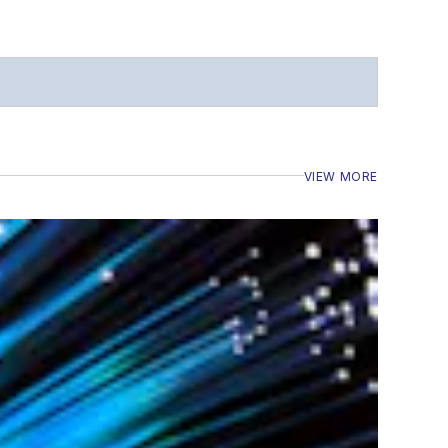
VIEW MORE