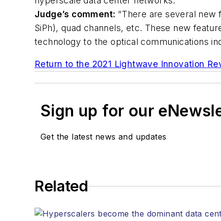
hyperscale data center networks.
Judge’s comment:
"There are several new f
SiPh), quad channels, etc. These new featur
technology to the optical communications ind
Return to the 2021 Lightwave Innovation R
Sign up for our eNewsl
Get the latest news and updates
Related