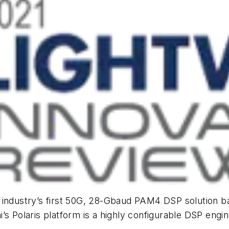
he industry’s first 50G, 28-Gbaud PAM4 DSP solutio
 Polaris platform is a highly configurable DSP engine 