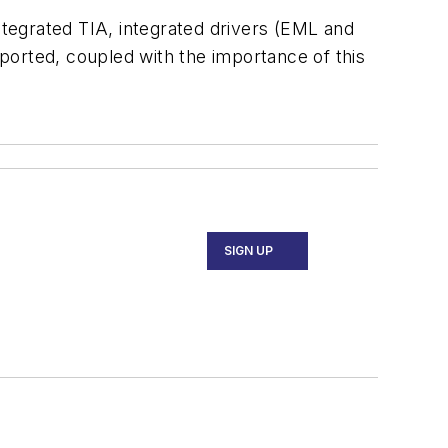
ntegrated TIA, integrated drivers (EML and
ported, coupled with the importance of this
SIGN UP