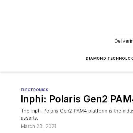
Deliveri
DIAMOND TECHNOLOG
ELECTRONICS
Inphi: Polaris Gen2 PAM
The Inphi Polaris Gen2 PAM4 platform is the i
asserts.
March 23, 2021