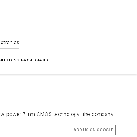
ectronics
BUILDING BROADBAND
n low-power 7-nm CMOS technology, the company
ADD US ON GOOGLE