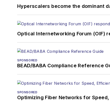
Hyperscalers become the dominant d
Optical Internetworking Forum (OIF) 
SPONSORED
BEAD/BABA Compliance Reference G
SPONSORED
Optimizing Fiber Networks for Speed, 