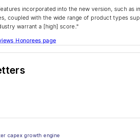
eatures incorporated into the new version, such as i
es, coupled with the wide range of product types sup
ustry warrant a [high] score."
eviews Honorees page
etters