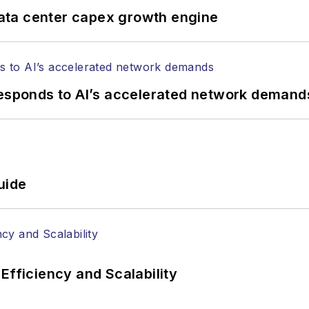
ata center capex growth engine
responds to AI’s accelerated network demand
uide
Efficiency and Scalability