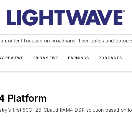
ng content focused on broadband, fiber optics and optoel
Y REVIEWS
FRIDAY FIVE
EARNINGS
PODCASTS
4 Platform
ndustry’s first 50G, 28-Gbaud PAM4 DSP solution based o