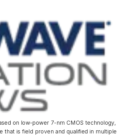
n based on low-power 7-nm CMOS technology,
that is field proven and qualified in multiple