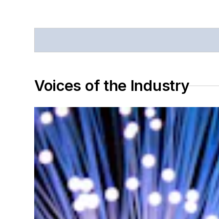
Voices of the Industry