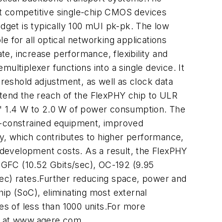
ost competitive single-chip CMOS devices
udget is typically 100 mUI pk-pk. The low
le for all optical networking applications
e, increase performance, flexibility and
multiplexer functions into a single device. It
hreshold adjustment, as well as clock data
tend the reach of the FlexPHY chip to ULR
ns' 1.4 W to 2.0 W of power consumption. The
ce-constrained equipment, improved
y, which contributes to higher performance,
m development costs. As a result, the FlexPHY
0 GFC (10.52 Gbits/sec), OC-192 (9.95
sec) rates.Further reducing space, power and
ip (SoC), eliminating most external
s of less than 1000 units.For more
te at www.agere.com.