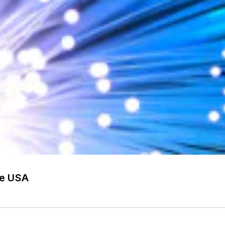
he USA