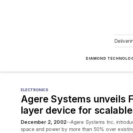
Deliveri
DIAMOND TECHNOLOG
ELECTRONICS
Agere Systems unveils F
layer device for scalabl
December 2, 2002
--Agere Systems Inc. introduc
space and power by more than 50% over existing t