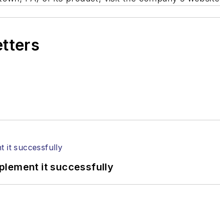
etters
plement it successfully