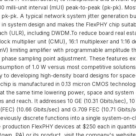
s 30 milli-unit interval (mUI) peak-to-peak (pk-pk). M
I pk-pk. A typical network system jitter generation b
lity in system design and makes the FlexPHY chip suitab
ach (ULR), including DWDM.To reduce board real estat
lock multiplier unit (CMU), 16:1 multiplexer and 1:16 de
 mV) limiting amplifier with programmable amplitude t
phase sampling point adjustment. These features ex
onsumption of 1.0 W versus most competitive solutio
ey to developing high-density board designs for spa
 chip is manufactured in 0.13 micron CMOS technolog
hile at the same time lowering power, space and syste
es and reach. It addresses 10 GE (10.31 Gbits/sec), 1
 (FEC) (10.66 Gbits/sec) and G.709 FEC (10.71 Gbits/
viously discrete functions into a single system-on-ch
roduction FlexPHY devices at $250 each in quantitie
town, PA) or its product, visit the company's websi