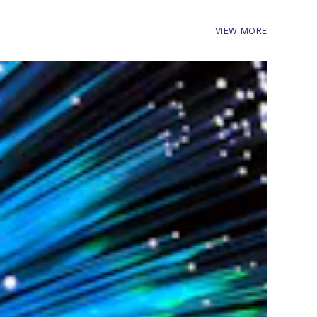
VIEW MORE