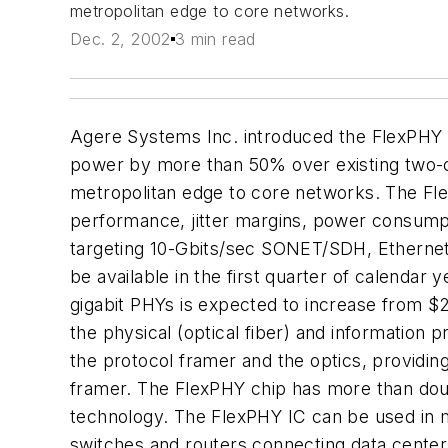
metropolitan edge to core networks.
Dec. 2, 2002
3 min read
Agere Systems Inc. introduced the FlexPHY in
power by more than 50% over existing two-chi
metropolitan edge to core networks. The Fle
performance, jitter margins, power consumpt
targeting 10-Gbits/sec SONET/SDH, Ethernet
be available in the first quarter of calenda
gigabit PHYs is expected to increase from $2
the physical (optical fiber) and information
the protocol framer and the optics, providin
framer. The FlexPHY chip has more than double
technology. The FlexPHY IC can be used in
switches and routers connecting data cente