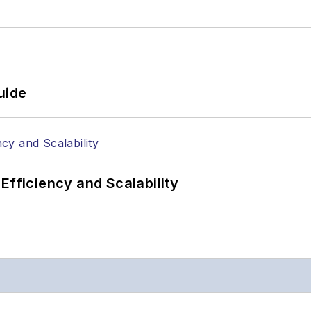
uide
Efficiency and Scalability