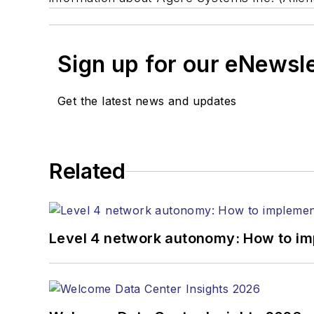
Sign up for our eNewsl
Get the latest news and updates
Related
Level 4 network autonomy: How to im