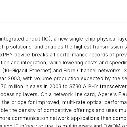
tegrated circuit (IC), a new single-chip physical la
p solutions, and enables the highest transmission sig
xPHY device breaks all performance records of previ
ion and integration, while lowering costs and speed
 (10-Gigabit Ethernet) and Fibre Channel networks. 
r year 2003, with volume production expected by the 
76 million in sales in 2003 to $780 A PHY transceive
 processing layers. On a network line card, Agere's F
g the bridge for improved, multi-rate optical perform
 the density of competitive offerings and uses multi-
 more communication network applications than comp
rs and IT infrastructure, to multiplexers and DWDM 