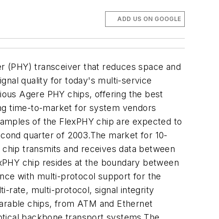
ADD US ON GOOGLE
yer (PHY) transceiver that reduces space and
nal quality for today's multi-service
ous Agere PHY chips, offering the best
ing time-to-market for system vendors
Samples of the FlexPHY chip are expected to
second quarter of 2003.The market for 10-
r chip transmits and receives data between
lexPHY chip resides at the boundary between
ance with multi-protocol support for the
rate, multi-protocol, signal integrity
arable chips, from ATM and Ethernet
optical backbone transport systems.The