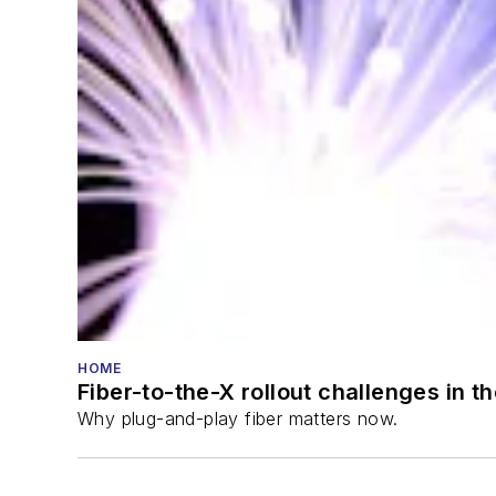
HOME
Fiber-to-the-X rollout challenges in t
Why plug-and-play fiber matters now.