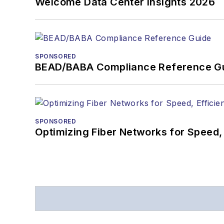
Welcome Data Center Insights 2026
SPONSORED
BEAD/BABA Compliance Reference G
SPONSORED
Optimizing Fiber Networks for Speed, 