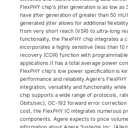
FlexPHY chip's jitter generation is as low a
have jitter generation of greater than 50 mU
generated jitter allows for additional flexibi
from very short reach (VSR) to ultra-long re
functionality, the FlexPHY chip integrates a c
incorporates a highly sensitive (less than 10
recovery (CDR) function with programmable 
applications.It has a total average power c
FlexPHY chip's low power specification is k
performance and reliability.Agere's FlexPHY
integration, versatility and functionality w
chip supports a wide range of protocols, rat
Gbits/sec), OC-192 forward error correction
cost, the FlexPHY IC integrates numerous pre
components. Agere expects to price volume p
information about Agere Systems Inc. (Allen