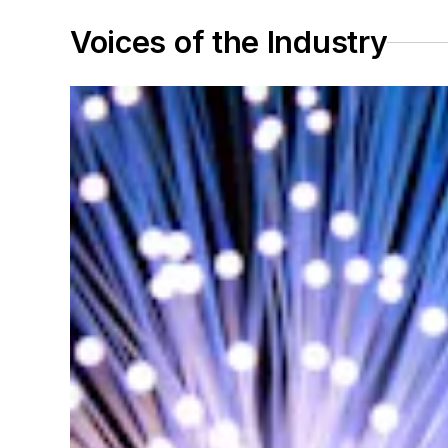
Voices of the Industry