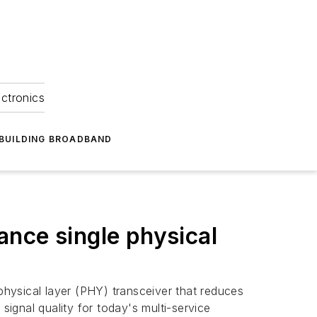
ectronics
BUILDING BROADBAND
nce single physical
physical layer (PHY) transceiver that reduces
ignal quality for today's multi-service