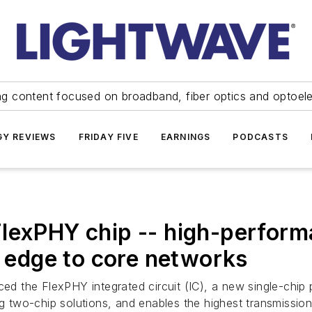
ng content focused on broadband, fiber optics and optoel
Y REVIEWS
FRIDAY FIVE
EARNINGS
PODCASTS
lexPHY chip -- high-performa
e edge to core networks
ed the FlexPHY integrated circuit (IC), a new single-chip 
wo-chip solutions, and enables the highest transmission s