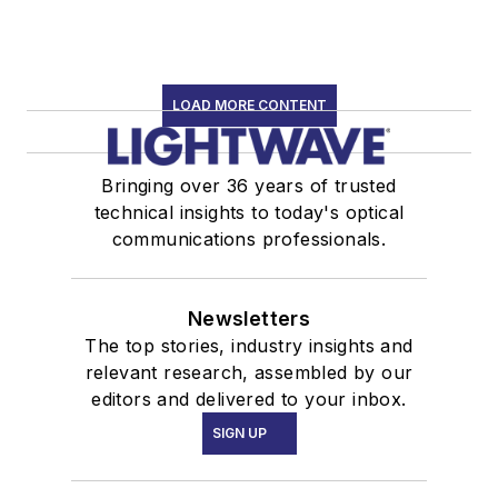
LOAD MORE CONTENT
Bringing over 36 years of trusted
technical insights to today's optical
communications professionals.
Newsletters
The top stories, industry insights and
relevant research, assembled by our
editors and delivered to your inbox.
SIGN UP