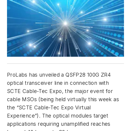
ProLabs has unveiled a QSFP28 100G ZR4
optical transceiver line in connection with
SCTE Cable-Tec Expo, the major event for
cable MSOs (being held virtually this week as
the “SCTE Cable-Tec Expo Virtual
Experience”). The optical modules target
applications requiring unamplified reaches