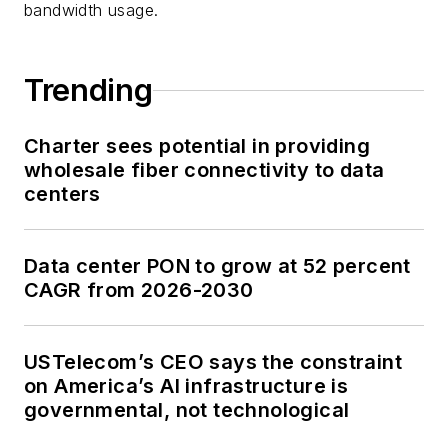
bandwidth usage.
Trending
Charter sees potential in providing
wholesale fiber connectivity to data
centers
Data center PON to grow at 52 percent
CAGR from 2026-2030
USTelecom’s CEO says the constraint
on America’s AI infrastructure is
governmental, not technological