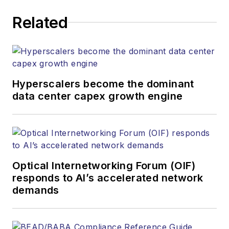
executing editorial
Related
strategy across the
both brands’
websites, email
newsletters, events,
and other information
Hyperscalers become the dominant
products. He has
data center capex growth engine
covered the fiber-
optics space for
more than 20 years,
and communications
Optical Internetworking Forum (OIF)
and technology for
responds to AI’s accelerated network
more than 35 years.
demands
During his tenure,
Lightwave
has
received awards