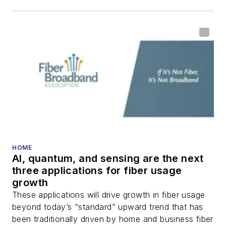
including fiber to the
home (FTTH), PON,
optical components,
DWDM, fiber cables,
packet optical
transport, optical
transceivers, lasers,
fiber optic testing,
and more.
You can connect with
HOME
AI, quantum, and sensing are the next
Stephen on
LinkedIn
three applications for fiber usage
as well as
Twitter
.
growth
These applications will drive growth in fiber usage
beyond today’s “standard” upward trend that has
been traditionally driven by home and business fiber