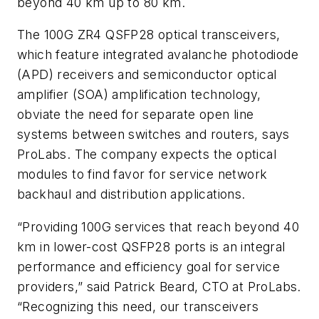
beyond 40 km up to 80 km.
The 100G ZR4 QSFP28 optical transceivers,
which feature integrated avalanche photodiode
(APD) receivers and semiconductor optical
amplifier (SOA) amplification technology,
obviate the need for separate open line
systems between switches and routers, says
ProLabs. The company expects the optical
modules to find favor for service network
backhaul and distribution applications.
“Providing 100G services that reach beyond 40
km in lower-cost QSFP28 ports is an integral
performance and efficiency goal for service
providers,” said Patrick Beard, CTO at ProLabs.
“Recognizing this need, our transceivers