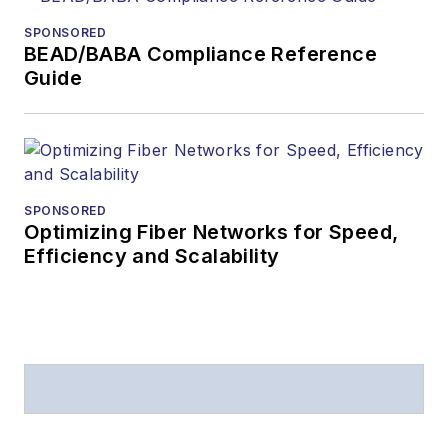
from
Folio:
and the
SPONSORED
American Society of
BEAD/BABA Compliance Reference
Business Press
Guide
Editors (ASBPE) for
editorial excellence.
Prior to joining
Lightwave
in 1997,
Stephen worked for
SPONSORED
Optimizing Fiber Networks for Speed,
Telecommunications
Efficiency and Scalability
magazine and the
Journal of Electronic
Defense
.
Stephen has
moderated panels at
numerous events,