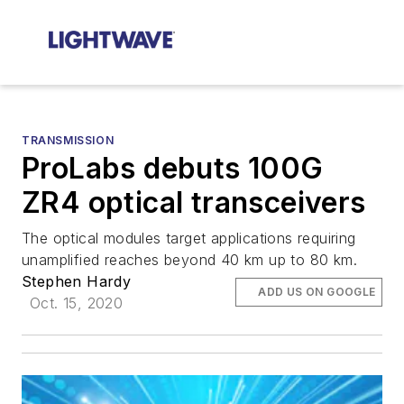
TRANSMISSION
ProLabs debuts 100G
ZR4 optical transceivers
The optical modules target applications requiring
unamplified reaches beyond 40 km up to 80 km.
Stephen Hardy
ADD US ON GOOGLE
Oct. 15, 2020