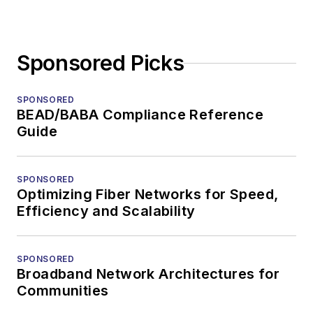
Sponsored Picks
SPONSORED
BEAD/BABA Compliance Reference
Guide
SPONSORED
Optimizing Fiber Networks for Speed,
Efficiency and Scalability
SPONSORED
Broadband Network Architectures for
Communities