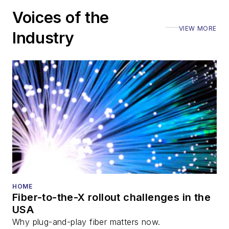
including the Optica
Voices of the
Executive Forum,
VIEW MORE
ECOC, and SCTE
Industry
Cable-Tec Expo. He
also is program
director for the
Lightwave
Innovation Reviews
and the
Diamond
Technology
Reviews
.
He has written
numerous articles in
HOME
Fiber-to-the-X rollout challenges in the
all aspects of optical
USA
communications and
Why plug-and-play fiber matters now.
fiber-optic networks,