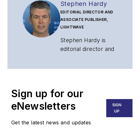
Stephen Hardy
EDITORIAL DIRECTOR AND
ASSOCIATE PUBLISHER,
LIGHTWAVE
Stephen Hardy is
editorial director and
associate publisher
of
Lightwave
and
Broadband
Technology Report
,
Sign up for our
part of the Lighting &
Technology Group at
eNewsletters
SIGN
Endeavor Business
UP
Media. Stephen is
Get the latest news and updates
responsible for
establishing and