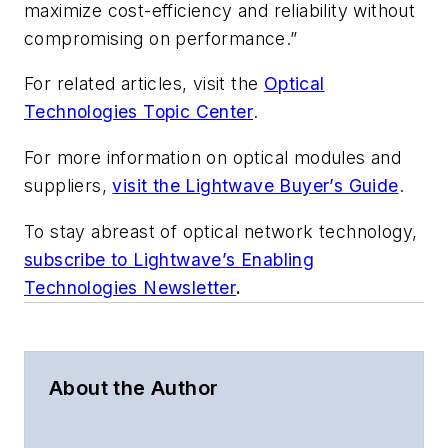
maximize cost-efficiency and reliability without
compromising on performance.”
For related articles, visit the
Optical
Technologies Topic Center
.
For more information on optical modules and
suppliers,
visit the Lightwave Buyer’s Guide
.
To stay abreast of optical network technology,
subscribe to Lightwave’s Enabling
Technologies Newsletter
.
About the Author