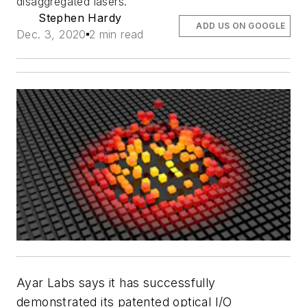
disaggregated lasers.
Stephen Hardy
ADD US ON GOOGLE
Dec. 3, 2020
2 min read
Ayar Labs says it has successfully
demonstrated its patented optical I/O