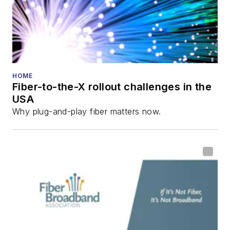
and the
Diamond
Technology
Reviews
.
He has written
numerous articles in
HOME
Fiber-to-the-X rollout challenges in the
all aspects of optical
USA
communications and
Why plug-and-play fiber matters now.
fiber-optic networks,
including fiber to the
home (FTTH), PON,
optical components,
DWDM, fiber cables,
packet optical
transport, optical
transceivers, lasers,