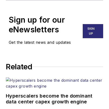
Broadband
Technology Report
,
Sign up for our
part of the Lighting &
Technology Group at
eNewsletters
SIGN
Endeavor Business
UP
Media. Stephen is
Get the latest news and updates
responsible for
establishing and
executing editorial
Related
strategy across the
both brands’
websites, email
newsletters, events,
and other information
Hyperscalers become the dominant
products. He has
data center capex growth engine
covered the fiber-