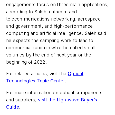
engagements focus on three main applications,
according to Saleh: datacom and
telecommunications networking, aerospace
and government, and high-performance
computing and artificial intelligence. Saleh said
he expects the sampling work to lead to
commercialization in what he called small
volumes by the end of next year or the
beginning of 2022.
For related articles, visit the
Optical
Technologies Topic Center
.
For more information on optical components
and suppliers,
visit the Lightwave Buyer’s
Guide
.