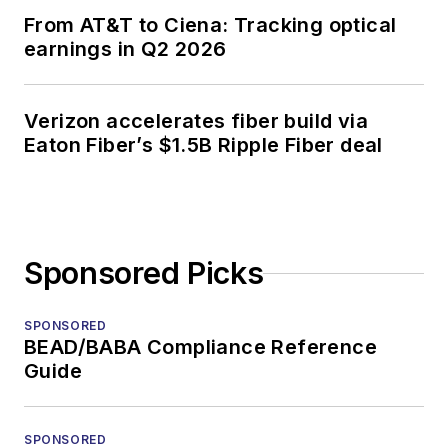
From AT&T to Ciena: Tracking optical
earnings in Q2 2026
Verizon accelerates fiber build via
Eaton Fiber’s $1.5B Ripple Fiber deal
Sponsored Picks
SPONSORED
BEAD/BABA Compliance Reference
Guide
SPONSORED