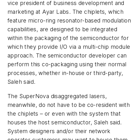
vice president of business development and
marketing at Ayar Labs. The chiplets, which
feature micro-ring resonator-based modulation
capabilities, are designed to be integrated
within the packaging of the semiconductor for
which they provide I/O via a multi-chip module
approach. The semiconductor developer can
perform this co-packaging using their normal
processes, whether in-house or third-party,
Saleh said.
The SuperNova disaggregated lasers,
meanwhile, do not have to be co-resident with
the chiplets – or even with the system that
houses the host semiconductor, Saleh said.
System designers and/or their network
operator customers may want to house them