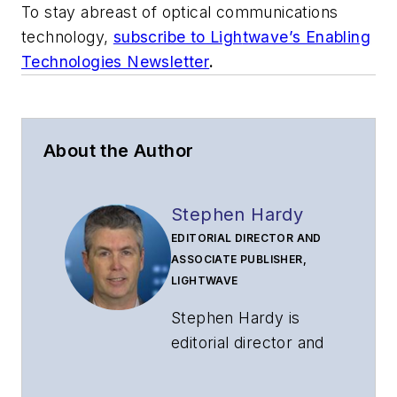
To stay abreast of optical communications
technology,
subscribe to Ligh
t
wave’s Enabling
Technologies Newsletter
.
About the Author
Stephen Hardy
EDITORIAL DIRECTOR AND
ASSOCIATE PUBLISHER,
LIGHTWAVE
Stephen Hardy is
editorial director and
associate publisher
of
Lightwave
and