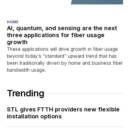
fiber optic testing,
and more.
You can connect with
HOME
AI, quantum, and sensing are the next
Stephen on
LinkedIn
three applications for fiber usage
as well as
Twitter
.
growth
These applications will drive growth in fiber usage
beyond today’s “standard” upward trend that has
been traditionally driven by home and business fiber
bandwidth usage.
Trending
STL gives FTTH providers new flexible
installation options