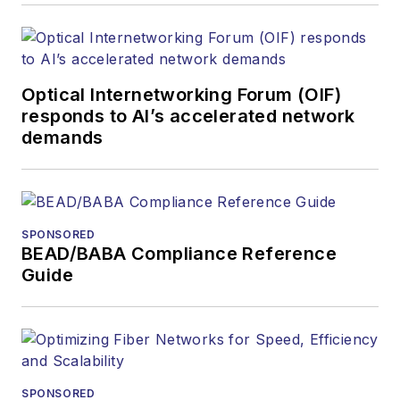
optics space for
more than 20 years,
and communications
Optical Internetworking Forum (OIF)
and technology for
responds to AI’s accelerated network
more than 35 years.
demands
During his tenure,
Lightwave
has
received awards
from
Folio:
and the
SPONSORED
American Society of
BEAD/BABA Compliance Reference
Business Press
Guide
Editors (ASBPE) for
editorial excellence.
Prior to joining
Lightwave
in 1997,
Stephen worked for
SPONSORED