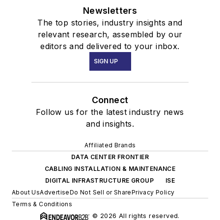
Newsletters
The top stories, industry insights and
relevant research, assembled by our
editors and delivered to your inbox.
SIGN UP
Connect
Follow us for the latest industry news
and insights.
Affiliated Brands
DATA CENTER FRONTIER
CABLING INSTALLATION & MAINTENANCE
DIGITAL INFRASTRUCTURE GROUP
ISE
About Us
Advertise
Do Not Sell or Share
Privacy Policy
Terms & Conditions
© 2026 All rights reserved.