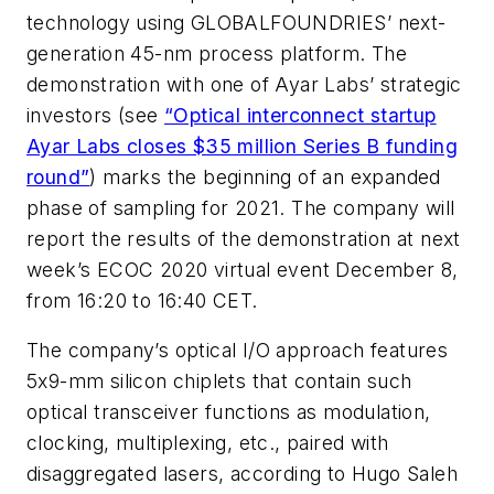
technology using GLOBALFOUNDRIES’ next-
generation 45-nm process platform. The
demonstration with one of Ayar Labs’ strategic
investors (see
“Optical interconnect startup
Ayar Labs closes $35 million Series B funding
round”
) marks the beginning of an expanded
phase of sampling for 2021. The company will
report the results of the demonstration at next
week’s ECOC 2020 virtual event December 8,
from 16:20 to 16:40 CET.
The company’s optical I/O approach features
5x9-mm silicon chiplets that contain such
optical transceiver functions as modulation,
clocking, multiplexing, etc., paired with
disaggregated lasers, according to Hugo Saleh