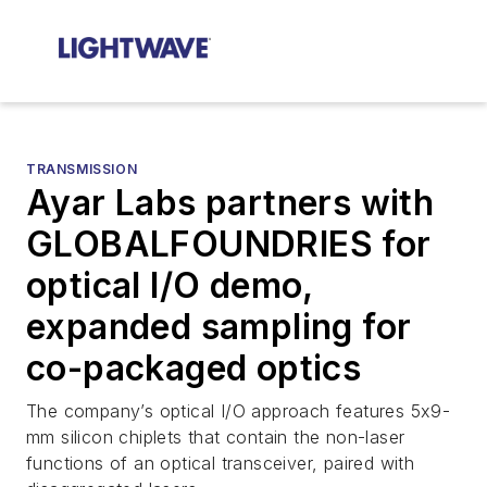
TRANSMISSION
Ayar Labs partners with
GLOBALFOUNDRIES for
optical I/O demo,
expanded sampling for
co-packaged optics
The company’s optical I/O approach features 5x9-
mm silicon chiplets that contain the non-laser
functions of an optical transceiver, paired with