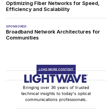
Optimizing Fiber Networks for Speed,
Efficiency and Scalability
SPONSORED
Broadband Network Architectures for
Communities
LOAD MORE CONTENT
Bringing over 36 years of trusted
technical insights to today's optical
communications professionals.