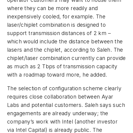
where they can be more readily and
inexpensively cooled, for example. The
laser/chiplet combination is designed to
support transmission distances of 2 km –
which would include the distance between the
lasers and the chiplet, according to Saleh. The
chiplet/laser combination currently can provide
as much as 2 Tbps of transmission capacity
with a roadmap toward more, he added.
The selection of configuration scheme clearly
requires close collaboration between Ayar
Labs and potential customers. Saleh says such
engagements are already underway; the
company’s work with Intel (another investor
via Intel Capital) is already public. The