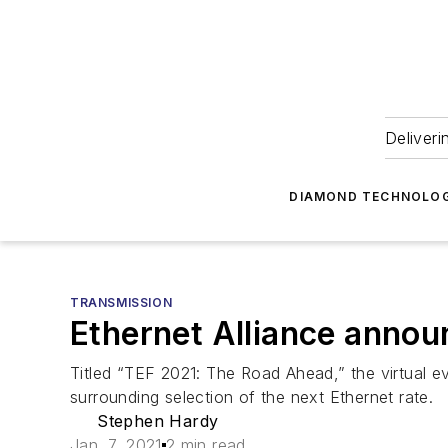
Deliveri
DIAMOND TECHNOLOG
TRANSMISSION
Ethernet Alliance annou
Titled “TEF 2021: The Road Ahead,” the virtual ev
surrounding selection of the next Ethernet rate.
Stephen Hardy
Jan. 7, 2021
2 min read