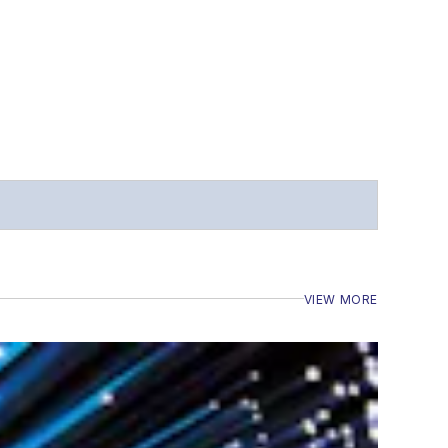
VIEW MORE