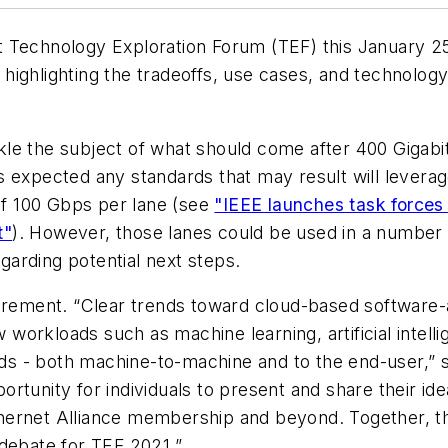
xt
Technology Exploration Forum (TEF) this January 25
rs highlighting the tradeoffs, use cases, and technolog
le the subject of what should come after 400 Gigabi
t is expected any standards that may result will leve
 of 100 Gbps per lane (see
"IEEE launches task forces
t"
). However, those lanes could be used in a number o
arding potential next steps.
uirement. “Clear trends toward cloud-based software-
orkloads such as machine learning, artificial intelli
oads - both machine-to-machine and to the end-user
,” 
ortunity for individuals to present and share their 
ernet Alliance membership and beyond. Together, the
 debate for TEF 2021.
”