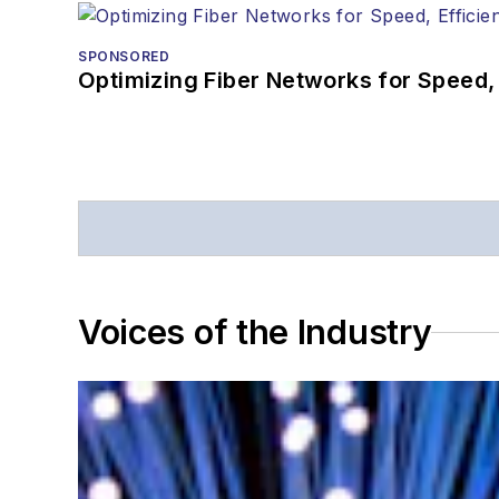
SPONSORED
Optimizing Fiber Networks for Speed, 
Voices of the Industry