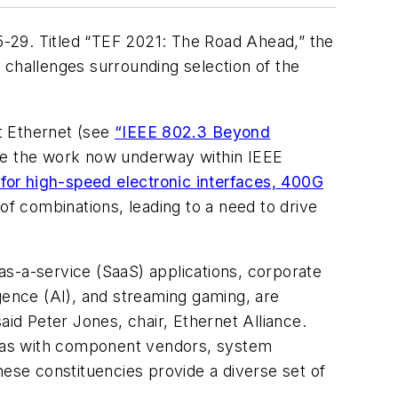
-29. Titled “TEF 2021: The Road Ahead,” the
y challenges surrounding selection of the
t Ethernet (see
“IEEE 802.3 Beyond
rage the work now underway within IEEE
 for high-speed electronic interfaces, 400G
f combinations, leading to a need to drive
as-a-service (SaaS) applications, corporate
gence (AI), and streaming gaming, are
said Peter Jones, chair, Ethernet Alliance.
ideas with component vendors, system
se constituencies provide a diverse set of