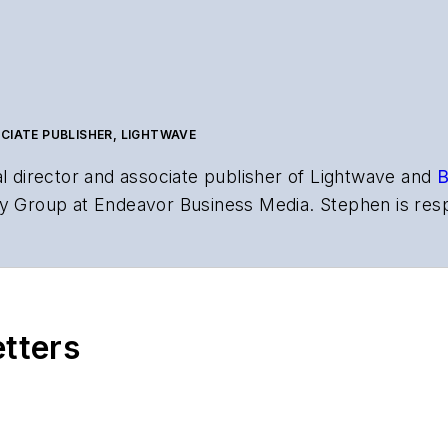
CIATE PUBLISHER, LIGHTWAVE
al director and associate publisher of
Lightwave
and
B
y Group at Endeavor Business Media. Stephen is resp
s the both brands’ websites, email newsletters, event
ptics space for more than 20 years, and communicati
,
Lightwave
has received awards from
Folio:
and the A
rial excellence. Prior to joining
Lightwave
in 1997, St
etters
l of Electronic Defense
.
anels at numerous events, including the Optica Ex
gram director for the
Lightwave Innovation Reviews