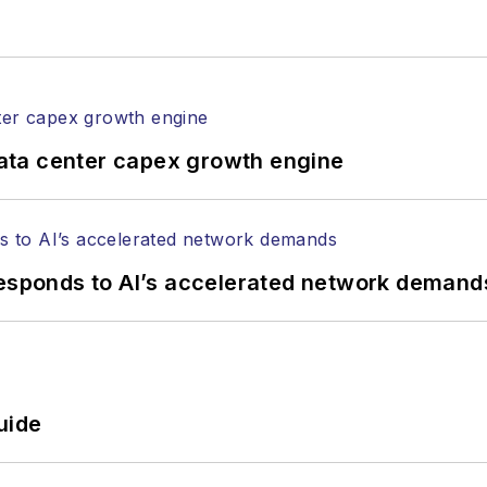
rticles in all aspects of optical communications and 
ptical components, DWDM, fiber cables, packet optica
ng, and more.
tephen on
LinkedIn
as well as
Twitter
.
ata center capex growth engine
responds to AI’s accelerated network demand
uide