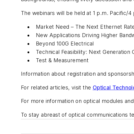
The webinars will be held at 1 p.m. Pacific/
Market Need – The Next Ethernet Rat
New Applications Driving Higher Band
Beyond 100G Electrical
Technical Feasibility: Next Generation 
Test & Measurement
Information about registration and sponsorshi
For related articles, visit the
Optical Technol
For more information on optical modules and
To stay abreast of optical communications 