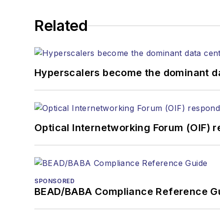
He has written numerous a
Related
the home (FTTH), PON, o
lasers, fiber optic testi
You can connect with S
Hyperscalers become the dominant d
Optical Internetworking Forum (OIF) 
SPONSORED
BEAD/BABA Compliance Reference G