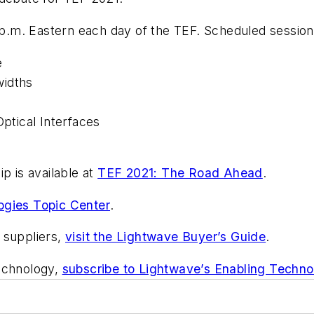
4 p.m. Eastern each day of the TEF. Scheduled session
e
widths
Optical Interfaces
p is available at
TEF 2021: The Road Ahead
.
ogies Topic Center
.
 suppliers,
visit the Lightwave Buyer’s Guide
.
technology,
subscribe to Lightwave’s Enabling Techno