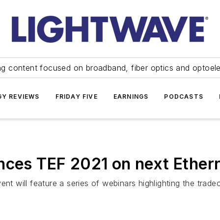
ng content focused on broadband, fiber optics and optoel
Y REVIEWS
FRIDAY FIVE
EARNINGS
PODCASTS
nces TEF 2021 on next Ether
ent will feature a series of webinars highlighting the tra