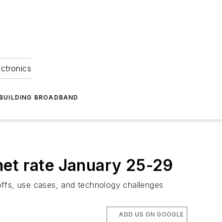
ectronics
BUILDING BROADBAND
net rate January 25-29
deoffs, use cases, and technology challenges
ADD US ON GOOGLE