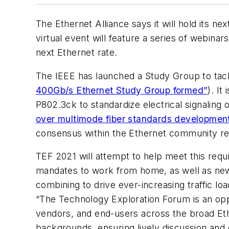
The Ethernet Alliance says it will hold its ne
virtual event will feature a series of webina
next Ethernet rate.
The IEEE has launched a Study Group to tack
400Gb/s Ethernet Study Group formed”
). I
P802.3ck to standardize electrical signaling
over multimode fiber standards developmen
consensus within the Ethernet community reg
TEF 2021 will attempt to help meet this req
mandates to work from home, as well as new w
combining to drive ever-increasing traffic l
“
The Technology Exploration Forum is an opp
vendors, and end-users across the broad Eth
backgrounds, ensuring lively discussion and