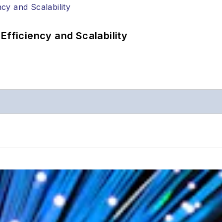
Efficiency and Scalability