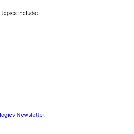
 topics include:
logies Newsletter
.