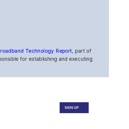
roadband Technology Report
,
part of
onsible for establishing and executing
s, and other information products. He
ons and technology for more than 35
merican Society of Business Press
ephen worked for
Telecommunications
SIGN UP
ecutive Forum, ECOC, and SCTE Cable-
and the
Diamond Technology