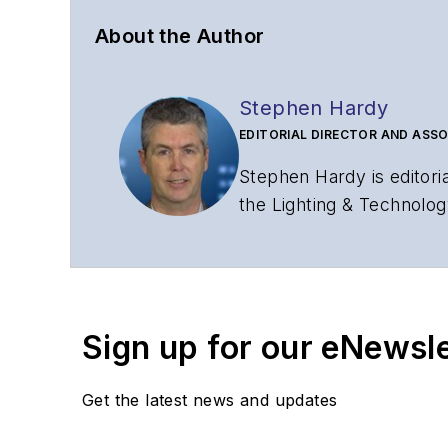
About the Author
Stephen Hardy
EDITORIAL DIRECTOR AND ASSO
Stephen Hardy is editori
the Lighting & Technolog
editorial strategy acros
has covered the fiber-o
years. During his tenure
Editors (ASBPE) for edito
Sign up for our eNewsl
magazine and the
Journa
Stephen has moderated p
Get the latest news and updates
Tec Expo. He also is pro
Reviews
.