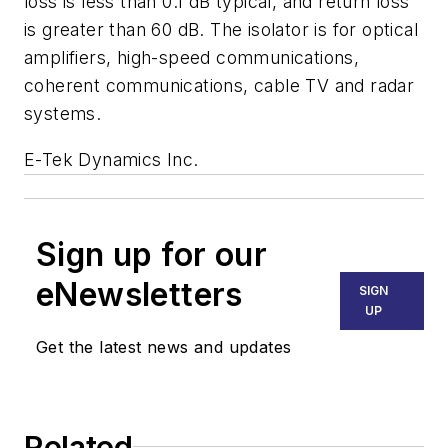
loss is less than 0.1 dB typical, and return loss
is greater than 60 dB. The isolator is for optical
amplifiers, high-speed communications,
coherent communications, cable TV and radar
systems.
E-Tek Dynamics Inc.
Sign up for our
eNewsletters
SIGN
UP
Get the latest news and updates
Related