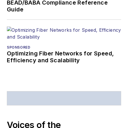
BEAD/BABA Compliance Reference
Guide
SPONSORED
Optimizing Fiber Networks for Speed,
Efficiency and Scalability
Voices of the