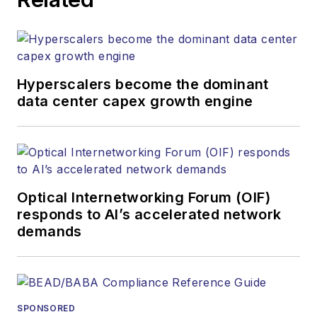
Hyperscalers become the dominant
data center capex growth engine
Optical Internetworking Forum (OIF)
responds to AI’s accelerated network
demands
SPONSORED