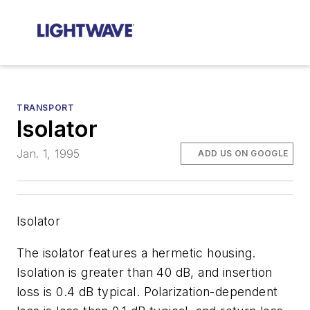
TRANSPORT
Isolator
Jan. 1, 1995
ADD US ON GOOGLE
Isolator
The isolator features a hermetic housing.
Isolation is greater than 40 dB, and insertion
loss is 0.4 dB typical. Polarization-dependent