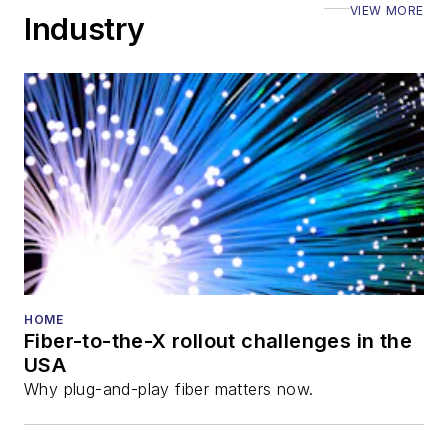
VIEW MORE
Industry
HOME
Fiber-to-the-X rollout challenges in the
USA
Why plug-and-play fiber matters now.