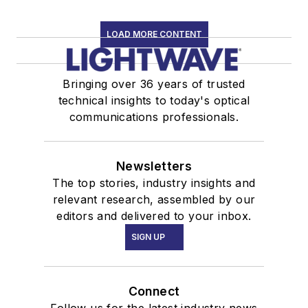
LOAD MORE CONTENT
Bringing over 36 years of trusted
technical insights to today's optical
communications professionals.
Newsletters
The top stories, industry insights and
relevant research, assembled by our
editors and delivered to your inbox.
SIGN UP
Connect