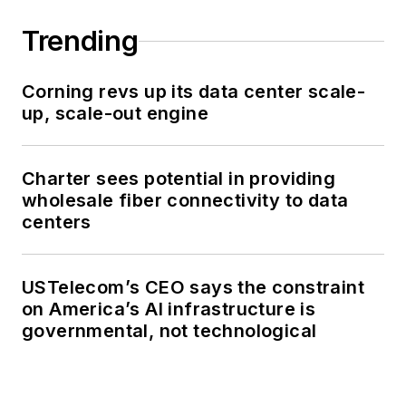
Trending
Corning revs up its data center scale-
up, scale-out engine
Charter sees potential in providing
wholesale fiber connectivity to data
centers
USTelecom’s CEO says the constraint
on America’s AI infrastructure is
governmental, not technological