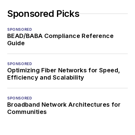
Sponsored Picks
SPONSORED
BEAD/BABA Compliance Reference
Guide
SPONSORED
Optimizing Fiber Networks for Speed,
Efficiency and Scalability
SPONSORED
Broadband Network Architectures for
Communities