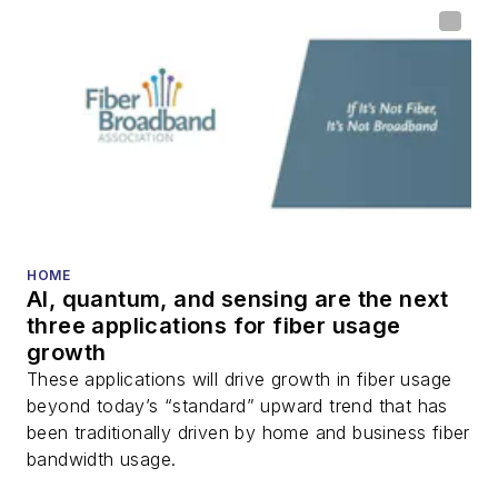
HOME
AI, quantum, and sensing are the next
three applications for fiber usage
growth
These applications will drive growth in fiber usage
beyond today’s “standard” upward trend that has
been traditionally driven by home and business fiber
bandwidth usage.