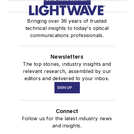
Bringing over 36 years of trusted
technical insights to today's optical
communications professionals.
Newsletters
The top stories, industry insights and
relevant research, assembled by our
editors and delivered to your inbox.
SIGN UP
Connect
Follow us for the latest industry news
and insights.