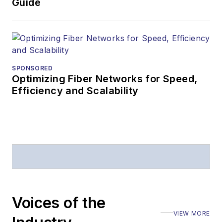
Guide
SPONSORED
Optimizing Fiber Networks for Speed,
Efficiency and Scalability
Voices of the
VIEW MORE