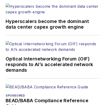
Hyperscalers become the dominant
data center capex growth engine
Optical Internetworking Forum (OIF)
responds to AI’s accelerated network
demands
SPONSORED
BEAD/BABA Compliance Reference