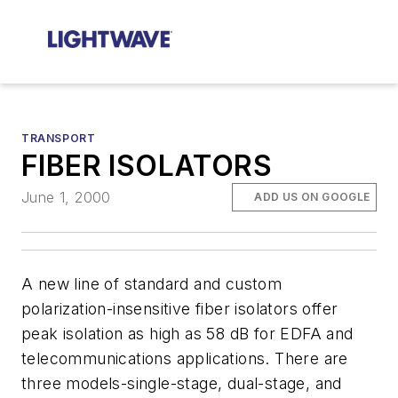
TRANSPORT
FIBER ISOLATORS
June 1, 2000
ADD US ON GOOGLE
A new line of standard and custom
polarization-insensitive fiber isolators offer
peak isolation as high as 58 dB for EDFA and
telecommunications applications. There are
three models-single-stage, dual-stage, and