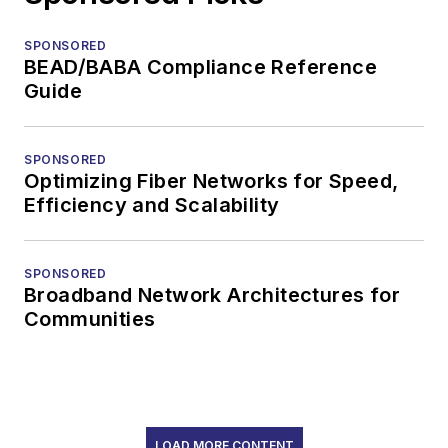
SPONSORED
BEAD/BABA Compliance Reference
Guide
SPONSORED
Optimizing Fiber Networks for Speed,
Efficiency and Scalability
SPONSORED
Broadband Network Architectures for
Communities
LOAD MORE CONTENT