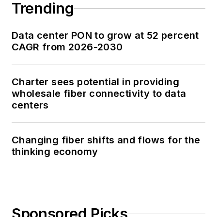
Trending
Data center PON to grow at 52 percent
CAGR from 2026-2030
Charter sees potential in providing
wholesale fiber connectivity to data
centers
Changing fiber shifts and flows for the
thinking economy
Sponsored Picks