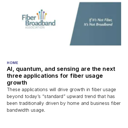
HOME
AI, quantum, and sensing are the next
three applications for fiber usage
growth
These applications will drive growth in fiber usage
beyond today’s “standard” upward trend that has
been traditionally driven by home and business fiber
bandwidth usage.