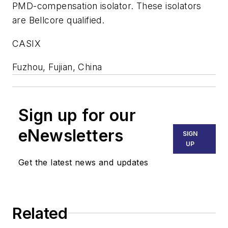
PMD-compensation isolator. These isolators
are Bellcore qualified.
CASIX
Fuzhou, Fujian, China
Sign up for our
eNewsletters
SIGN
UP
Get the latest news and updates
Related