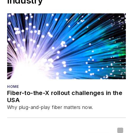
Industry
HOME
Fiber-to-the-X rollout challenges in the
USA
Why plug-and-play fiber matters now.