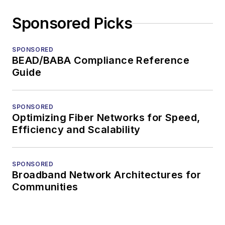
Sponsored Picks
SPONSORED
BEAD/BABA Compliance Reference
Guide
SPONSORED
Optimizing Fiber Networks for Speed,
Efficiency and Scalability
SPONSORED
Broadband Network Architectures for
Communities