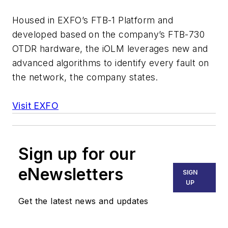
Housed in EXFO’s FTB-1 Platform and
developed based on the company’s FTB-730
OTDR hardware, the iOLM leverages new and
advanced algorithms to identify every fault on
the network, the company states.
Visit EXFO
Sign up for our
eNewsletters
SIGN
UP
Get the latest news and updates