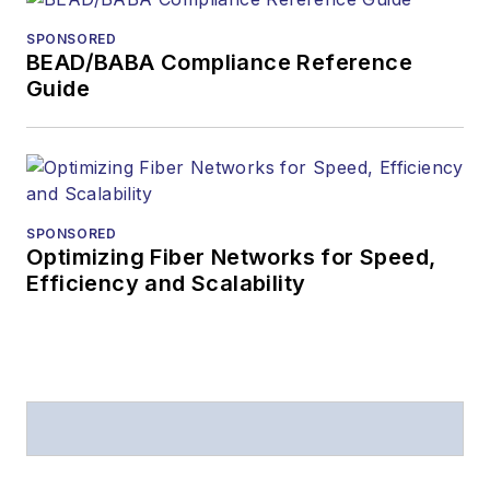
SPONSORED
BEAD/BABA Compliance Reference
Guide
SPONSORED
Optimizing Fiber Networks for Speed,
Efficiency and Scalability