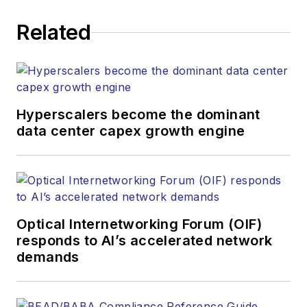
Related
Hyperscalers become the dominant
data center capex growth engine
Optical Internetworking Forum (OIF)
responds to AI’s accelerated network
demands