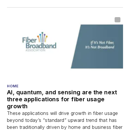
HOME
AI, quantum, and sensing are the next
three applications for fiber usage
growth
These applications will drive growth in fiber usage
beyond today’s “standard” upward trend that has
been traditionally driven by home and business fiber