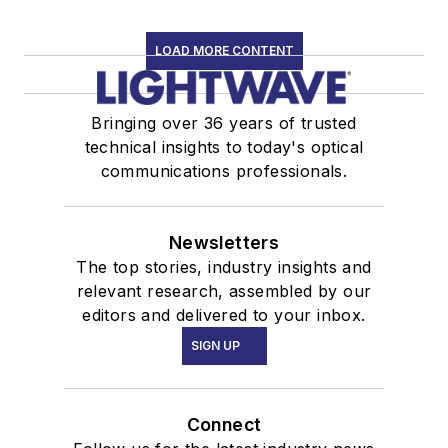
LOAD MORE CONTENT
Bringing over 36 years of trusted
technical insights to today's optical
communications professionals.
Newsletters
The top stories, industry insights and
relevant research, assembled by our
editors and delivered to your inbox.
SIGN UP
Connect