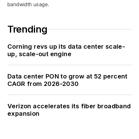
bandwidth usage.
Trending
Corning revs up its data center scale-
up, scale-out engine
Data center PON to grow at 52 percent
CAGR from 2026-2030
Verizon accelerates its fiber broadband
expansion