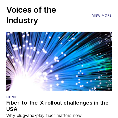
Voices of the
VIEW MORE
Industry
HOME
Fiber-to-the-X rollout challenges in the
USA
Why plug-and-play fiber matters now.