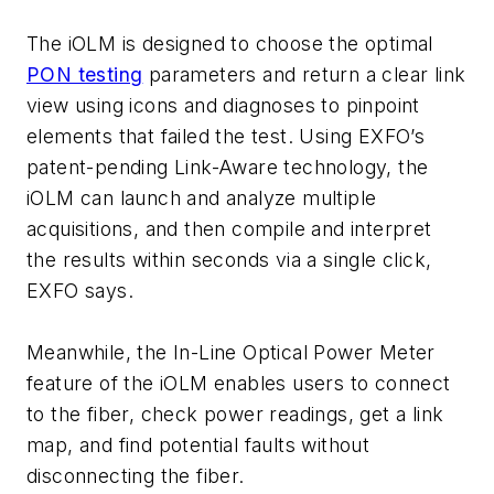
The iOLM is designed to choose the optimal
PON testing
parameters and return a clear link
view using icons and diagnoses to pinpoint
elements that failed the test. Using EXFO’s
patent-pending Link-Aware technology, the
iOLM can launch and analyze multiple
acquisitions, and then compile and interpret
the results within seconds via a single click,
EXFO says.
Meanwhile, the In-Line Optical Power Meter
feature of the iOLM enables users to connect
to the fiber, check power readings, get a link
map, and find potential faults without
disconnecting the fiber.