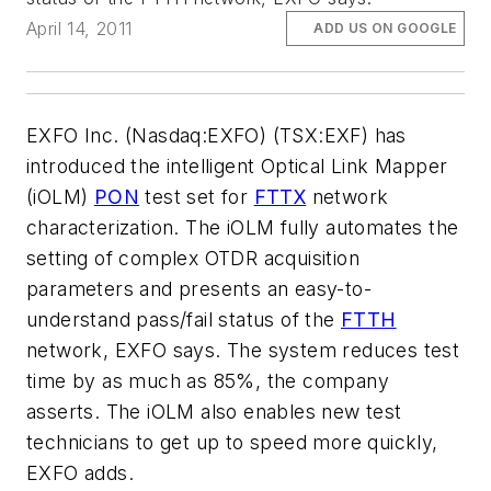
April 14, 2011
ADD US ON GOOGLE
EXFO Inc. (Nasdaq:EXFO) (TSX:EXF) has
introduced the intelligent Optical Link Mapper
(iOLM)
PON
test set for
FTTX
network
characterization. The iOLM fully automates the
setting of complex OTDR acquisition
parameters and presents an easy-to-
understand pass/fail status of the
FTTH
network, EXFO says. The system reduces test
time by as much as 85%, the company
asserts. The iOLM also enables new test
technicians to get up to speed more quickly,
EXFO adds.