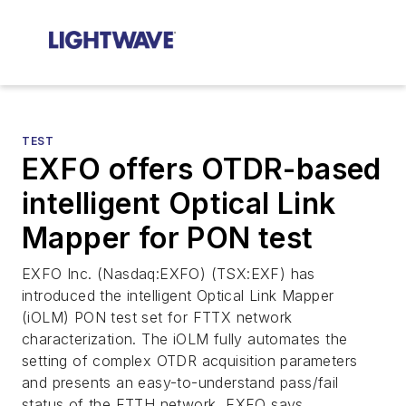
TEST
EXFO offers OTDR-based
intelligent Optical Link
Mapper for PON test
EXFO Inc. (Nasdaq:EXFO) (TSX:EXF) has
introduced the intelligent Optical Link Mapper
(iOLM) PON test set for FTTX network
characterization. The iOLM fully automates the
setting of complex OTDR acquisition parameters
and presents an easy-to-understand pass/fail
status of the FTTH network, EXFO says.