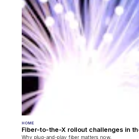
HOME
Fiber-to-the-X rollout challenges in t
Why plug-and-play fiber matters now.