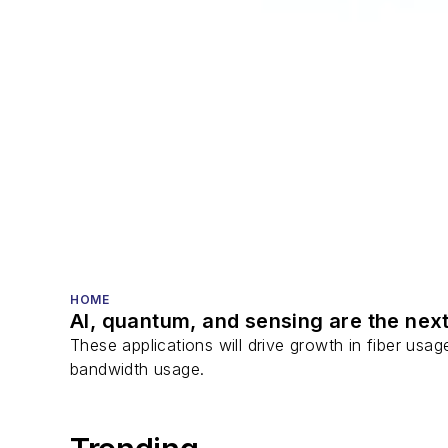
HOME
AI, quantum, and sensing are the next
These applications will drive growth in fiber usa
bandwidth usage.