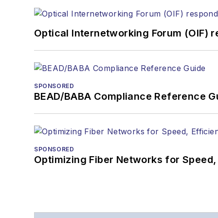
Optical Internetworking Forum (OIF) 
SPONSORED
BEAD/BABA Compliance Reference G
SPONSORED
Optimizing Fiber Networks for Speed, 