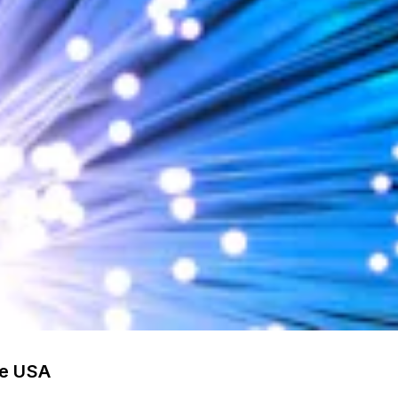
he USA