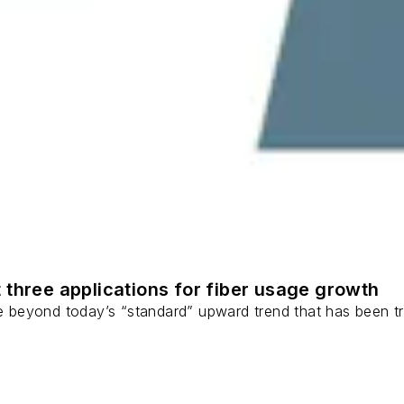
 three applications for fiber usage growth
ge beyond today’s “standard” upward trend that has been tr