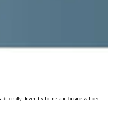
aditionally driven by home and business fiber