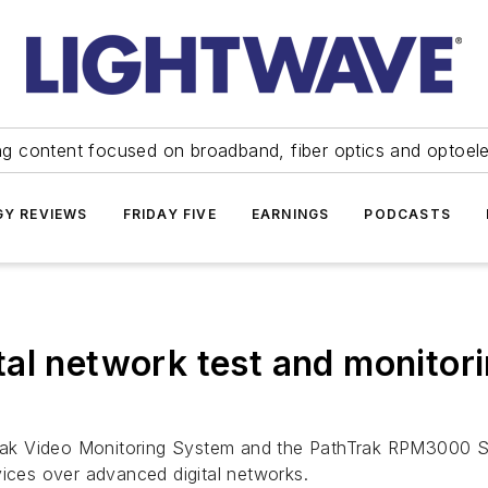
ng content focused on broadband, fiber optics and optoel
Y REVIEWS
FRIDAY FIVE
EARNINGS
PODCASTS
al network test and monitori
ak Video Monitoring System and the PathTrak RPM3000 Sy
vices over advanced digital networks.