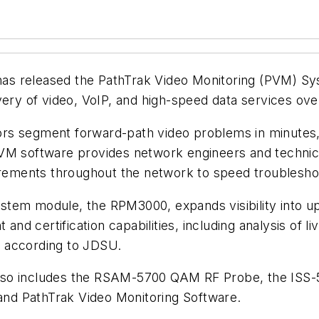
has released the PathTrak Video Monitoring (PVM) 
very of video, VoIP, and high-speed data services ove
s segment forward-path video problems in minutes, 
PVM software provides network engineers and technic
ements throughout the network to speed troubleshoo
stem module, the RPM3000, expands visibility into u
d certification capabilities, including analysis of l
 according to JDSU.
lso includes the RSAM-5700 QAM RF Probe, the ISS-
nd PathTrak Video Monitoring Software.