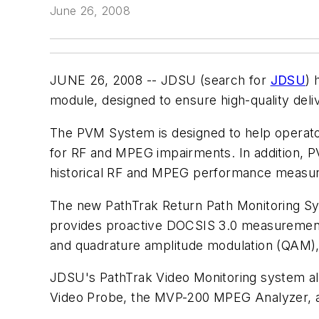
June 26, 2008
JUNE 26, 2008 -- JDSU (search for
JDSU
) 
module, designed to ensure high-quality deli
The PVM System is designed to help operator
for RF and MPEG impairments. In addition, 
historical RF and MPEG performance measur
The new PathTrak Return Path Monitoring Sy
provides proactive DOCSIS 3.0 measurement an
and quadrature amplitude modulation (QAM),
JDSU's PathTrak Video Monitoring system a
Video Probe, the MVP-200 MPEG Analyzer, a