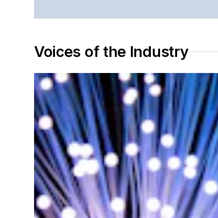
Voices of the Industry