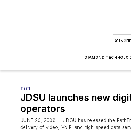
Deliveri
DIAMOND TECHNOLOG
TEST
JDSU launches new digit
operators
JUNE 26, 2008 -- JDSU has released the PathTr
delivery of video, VoIP, and high-speed data ser