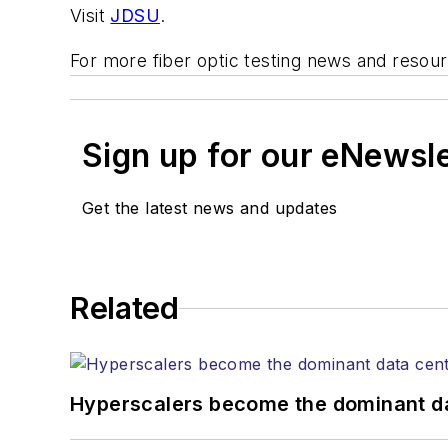
Visit
JDSU
.
For more fiber optic testing news and resou
Sign up for our eNewsl
Get the latest news and updates
Related
Hyperscalers become the dominant d