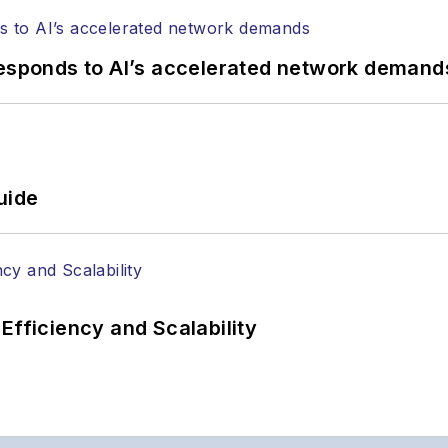
responds to AI’s accelerated network demand
uide
Efficiency and Scalability