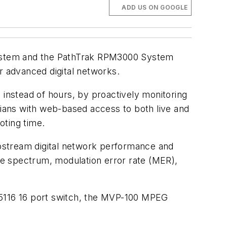
ADD US ON GOOGLE
System and the PathTrak RPM3000 System
r advanced digital networks.
instead of hours, by proactively monitoring
ians with web-based access to both live and
ting time.
pstream digital network performance and
ive spectrum, modulation error rate (MER),
5116 16 port switch, the MVP-100 MPEG