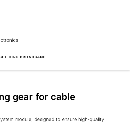
ectronics
BUILDING BROADBAND
ng gear for cable
stem module, designed to ensure high-quality