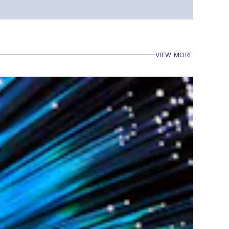
VIEW MORE