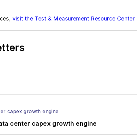
rces,
visit the Test & Measurement Resource Center
etters
ata center capex growth engine