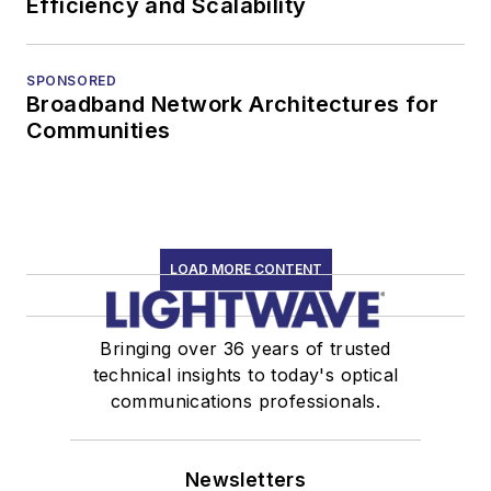
Efficiency and Scalability
SPONSORED
Broadband Network Architectures for
Communities
LOAD MORE CONTENT
Bringing over 36 years of trusted
technical insights to today's optical
communications professionals.
Newsletters