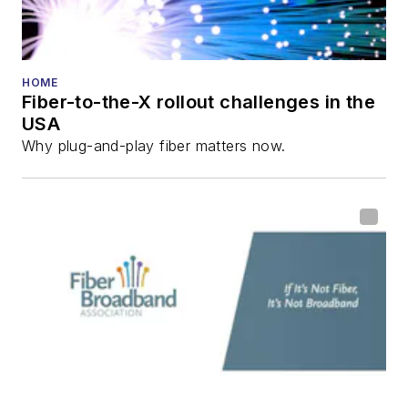
HOME
Fiber-to-the-X rollout challenges in the
USA
Why plug-and-play fiber matters now.