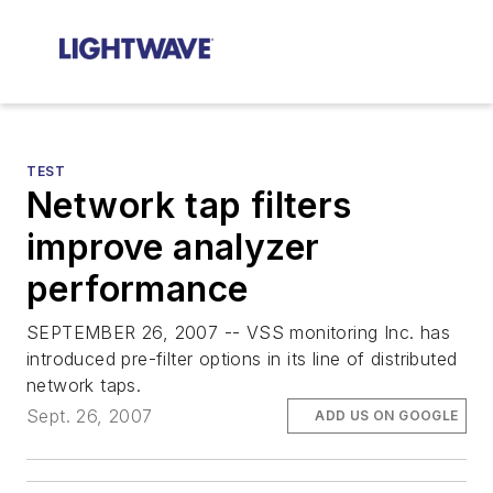
TEST
Network tap filters
improve analyzer
performance
SEPTEMBER 26, 2007 -- VSS monitoring Inc. has
introduced pre-filter options in its line of distributed
network taps.
Sept. 26, 2007
ADD US ON GOOGLE