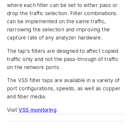
where each filter can be set to either pass or
drop the traffic selection. Filter combinations
can be implemented on the same traffic,
narrowing the selection and improving the
capture rate of any analyzer hardware.
The tap's filters are designed to affect copied
traffic only and not the pass-through of traffic
on the network ports.
The VSS filter taps are available in a variety of
port configurations, speeds, as well as copper
and fiber media.
Visit
VSS monitoring