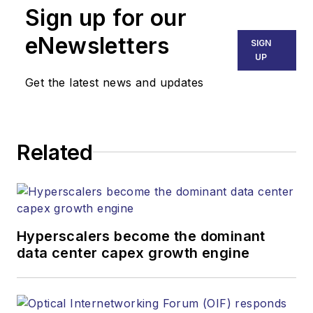
Sign up for our
eNewsletters
SIGN
UP
Get the latest news and updates
Related
Hyperscalers become the dominant
data center capex growth engine