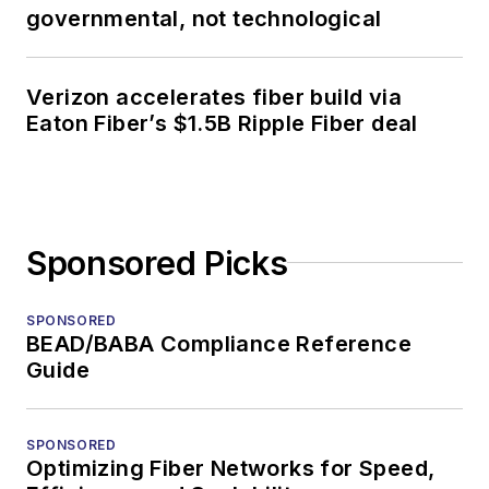
governmental, not technological
Verizon accelerates fiber build via
Eaton Fiber’s $1.5B Ripple Fiber deal
Sponsored Picks
SPONSORED
BEAD/BABA Compliance Reference
Guide
SPONSORED
Optimizing Fiber Networks for Speed,