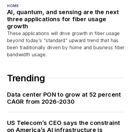
HOME
AI, quantum, and sensing are the next
three applications for fiber usage
growth
These applications will drive growth in fiber usage
beyond today’s “standard” upward trend that has
been traditionally driven by home and business fiber
bandwidth usage.
Trending
Data center PON to grow at 52 percent
CAGR from 2026-2030
US Telecom’s CEO says the constraint
on America’s AI infrastructure is