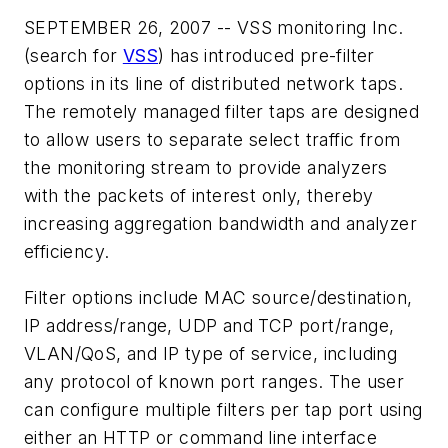
SEPTEMBER 26, 2007 -- VSS monitoring Inc.
(search for
VSS
) has introduced pre-filter
options in its line of distributed network taps.
The remotely managed filter taps are designed
to allow users to separate select traffic from
the monitoring stream to provide analyzers
with the packets of interest only, thereby
increasing aggregation bandwidth and analyzer
efficiency.
Filter options include MAC source/destination,
IP address/range, UDP and TCP port/range,
VLAN/QoS, and IP type of service, including
any protocol of known port ranges. The user
can configure multiple filters per tap port using
either an HTTP or command line interface