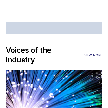
Voices of the
VIEW MORE
Industry