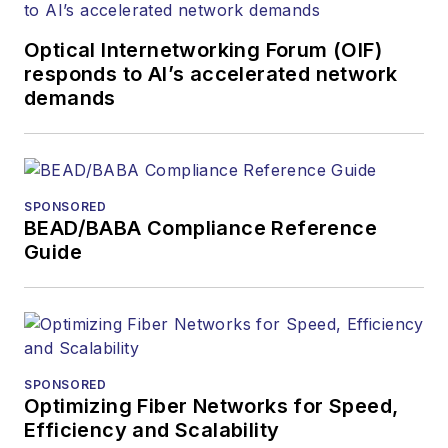
Optical Internetworking Forum (OIF)
responds to AI’s accelerated network
demands
SPONSORED
BEAD/BABA Compliance Reference
Guide
SPONSORED
Optimizing Fiber Networks for Speed,
Efficiency and Scalability