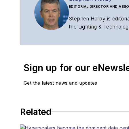
EDITORIAL DIRECTOR AND ASSO
Stephen Hardy is editori
the Lighting & Technolog
editorial strategy acros
has covered the fiber-o
years. During his tenure
Editors (ASBPE) for edito
Sign up for our eNewsl
magazine and the
Journa
Stephen has moderated p
Get the latest news and updates
Tec Expo. He also is pro
Reviews
.
He has written numerous a
Related
the home (FTTH), PON, o
lasers, fiber optic testi