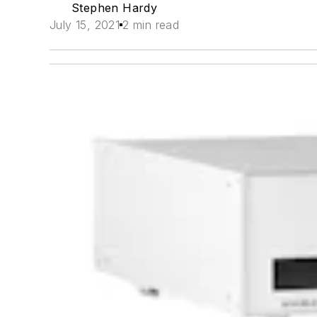
Stephen Hardy
July 15, 2021
2 min read