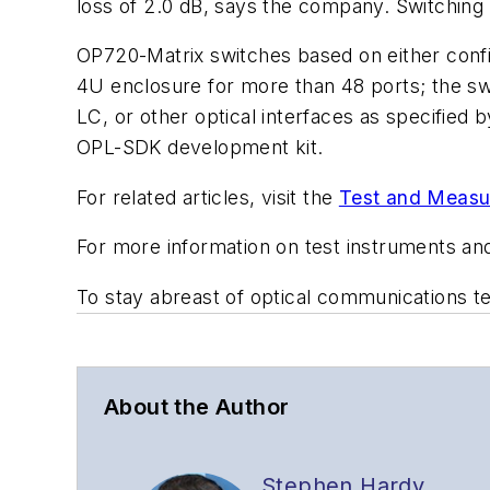
loss of 2.0 dB, says the company. Switching t
OP720-Matrix switches based on either config
4U enclosure for more than 48 ports; the sw
LC, or other optical interfaces as specified
OPL-SDK development kit.
For related articles, visit the
Test and Measu
For more information on test instruments an
To stay abreast of optical communications 
About the Author
Stephen Hardy