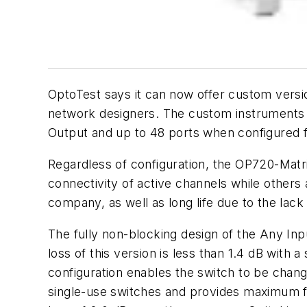
OptoTest says it can now offer custom versi
network designers. The custom instruments a
Output and up to 48 ports when configured f
Regardless of configuration, the OP720-Matri
connectivity of active channels while others 
company, as well as long life due to the lack
The fully non-blocking design of the Any Inp
loss of this version is less than 1.4 dB with
configuration enables the switch to be chang
single-use switches and provides maximum flex