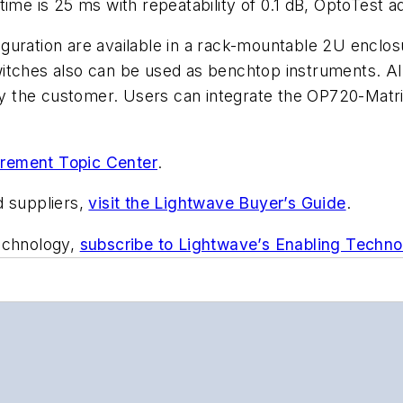
ime is 25 ms with repeatability of 0.1 dB, OptoTest a
uration are available in a rack-mountable 2U enclosu
itches also can be used as benchtop instruments. All
 by the customer. Users can integrate the OP720-Matrix
rement Topic Center
.
d suppliers,
visit the Lightwave Buyer’s Guide
.
technology,
subscribe to Lightwave’s Enabling Techno