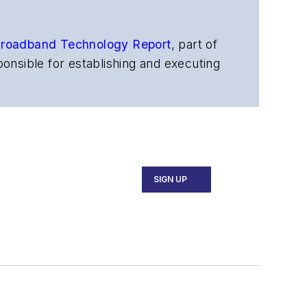
roadband Technology Report
,
part of
onsible for establishing and executing
s, and other information products. He
ons and technology for more than 35
merican Society of Business Press
ephen worked for
Telecommunications
SIGN UP
ecutive Forum, ECOC, and SCTE Cable-
and the
Diamond Technology
fiber-optic networks, including fiber to
l transport, optical transceivers,