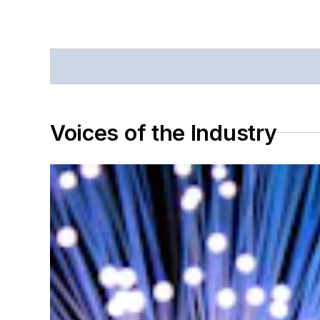
Voices of the Industry