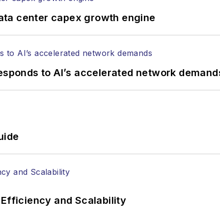
tephen on
LinkedIn
as well as
Twitter
.
ata center capex growth engine
responds to AI’s accelerated network demand
uide
Efficiency and Scalability