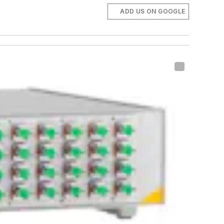
ADD US ON GOOGLE