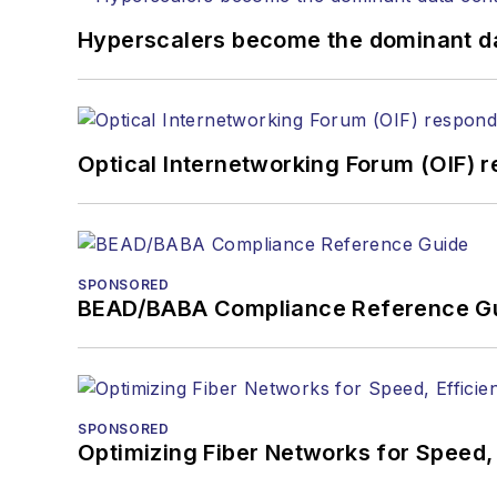
You can connect with S
Hyperscalers become the dominant d
Optical Internetworking Forum (OIF) 
SPONSORED
BEAD/BABA Compliance Reference G
SPONSORED
Optimizing Fiber Networks for Speed, 