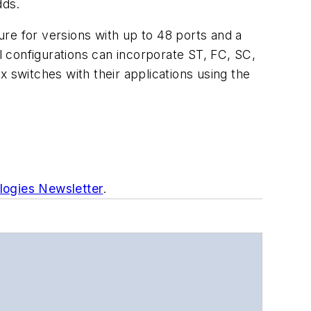
dds.
re for versions with up to 48 ports and a
 configurations can incorporate ST, FC, SC,
 switches with their applications using the
logies Newsletter
.