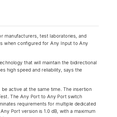
r manufacturers, test laboratories, and
ls when configured for Any Input to Any
hnology that will maintain the bidirectional
s high speed and reliability, says the
 be active at the same time. The insertion
oTest. The Any Port to Any Port switch
minates requirements for multiple dedicated
o Any Port version is 1.0 dB, with a maximum