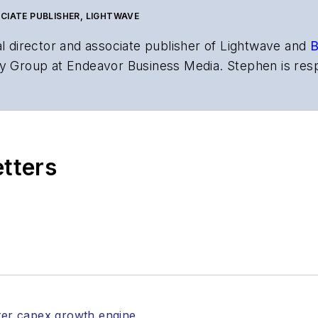
CIATE PUBLISHER, LIGHTWAVE
al director and associate publisher of
Lightwave
and
B
y Group at Endeavor Business Media. Stephen is resp
s the both brands’ websites, email newsletters, event
ptics space for more than 20 years, and communicati
,
Lightwave
has received awards from
Folio:
and the A
rial excellence. Prior to joining
Lightwave
in 1997, St
etters
l of Electronic Defense
.
anels at numerous events, including the Optica Ex
gram director for the
Lightwave Innovation Reviews
rticles in all aspects of optical communications and 
ptical components, DWDM, fiber cables, packet optica
ng, and more.