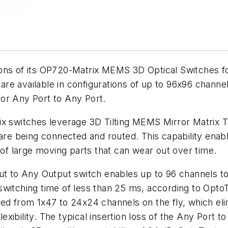
ons of its OP720-Matrix MEMS 3D Optical Switches fo
re available in configurations of up to 96x96 channe
or Any Port to Any Port.
x switches leverage 3D Tilting MEMS Mirror Matrix Tec
are being connected and routed. This capability enable
 of large moving parts that can wear out over time.
ut to Any Output switch enables up to 96 channels to
 a switching time of less than 25 ms, according to Opt
ed from 1x47 to 24x24 channels on the fly, which eli
ibility. The typical insertion loss of the Any Port t