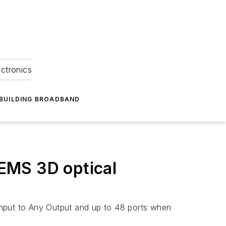
ectronics
BUILDING BROADBAND
EMS 3D optical
Input to Any Output and up to 48 ports when