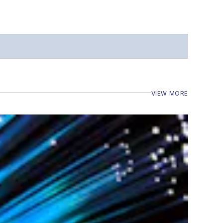
VIEW MORE