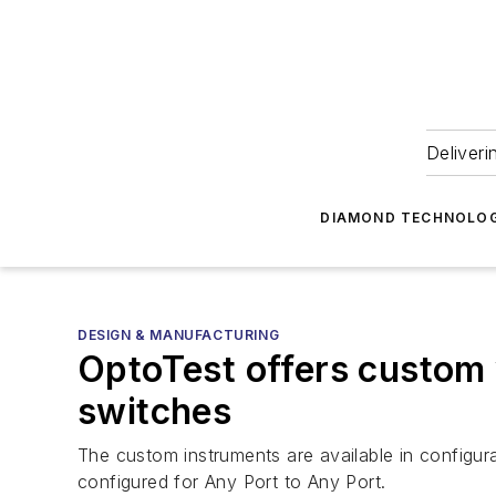
Deliveri
DIAMOND TECHNOLOG
DESIGN & MANUFACTURING
OptoTest offers custom
switches
The custom instruments are available in configu
configured for Any Port to Any Port.