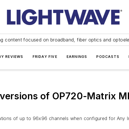
ng content focused on broadband, fiber optics and optoel
Y REVIEWS
FRIDAY FIVE
EARNINGS
PODCASTS
 versions of OP720-Matrix M
rations of up to 96x96 channels when configured for Any 