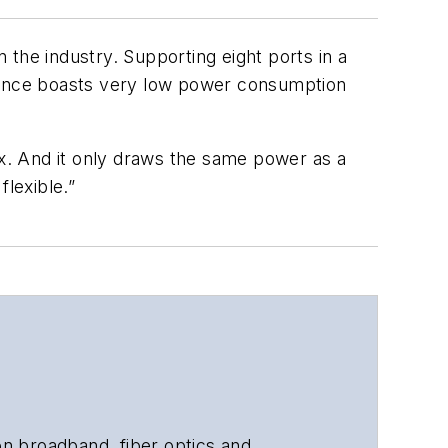
the industry. Supporting eight ports in a
liance boasts very low power consumption
ox. And it only draws the same power as a
flexible.”
 on broadband, fiber optics and