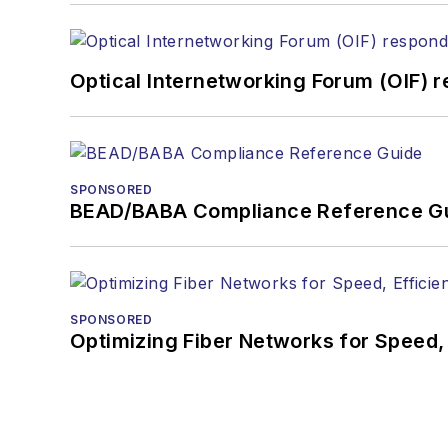
Optical Internetworking Forum (OIF) 
SPONSORED
BEAD/BABA Compliance Reference G
SPONSORED
Optimizing Fiber Networks for Speed, 