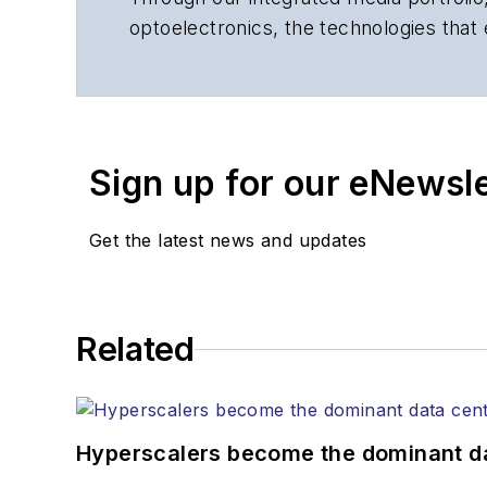
optoelectronics, the technologies that
communications networks and services.
insights to corporate executives, dep
suppliers, service providers and major
Sign up for our eNewsl
Get the latest news and updates
Related
Hyperscalers become the dominant d