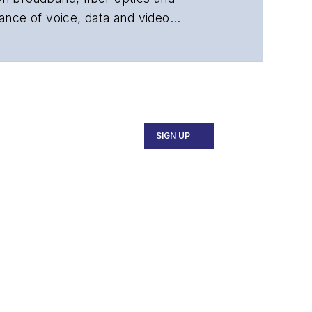
ance of voice, data and video
chnology, application and market
 and technical managers at equipment
SIGN UP