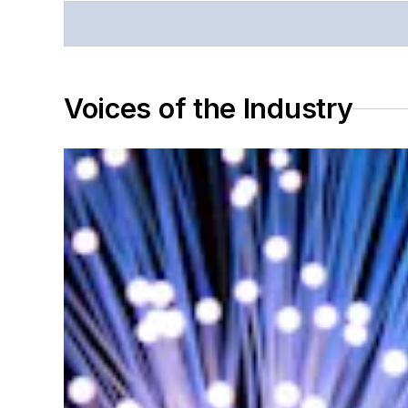
Voices of the Industry