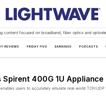
ng content focused on broadband, fiber optics and optoel
Y REVIEWS
FRIDAY FIVE
EARNINGS
PODCASTS
 Spirent 400G 1U Appliance
t enables users to accurately emulate real-world TCP/UDP t