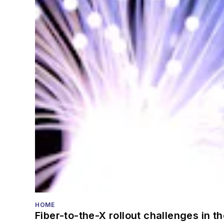
HOME
Fiber-to-the-X rollout challenges in t