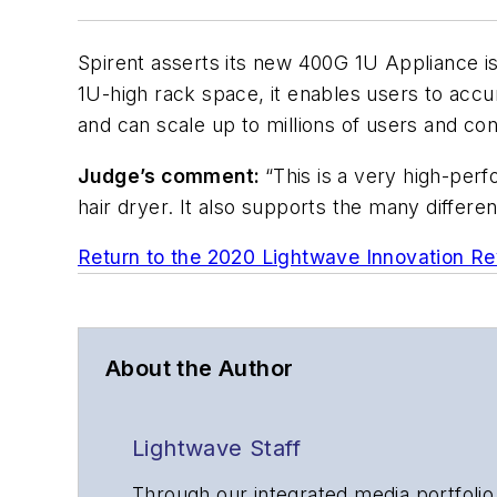
Spirent asserts its new 400G 1U Appliance is
1U-high rack space, it enables users to acc
and can scale up to millions of users and co
Judge’s comment:
“This is a very high-per
hair dryer. It also supports the many differe
Return to the 2020 Lightwave Innovation R
About the Author
Lightwave Staff
Through our integrated media portfolio,