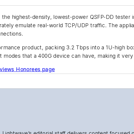
 the highest-density, lowest-power QSFP-DD tester in 
urately emulate real-world TCP/UDP traffic. The app
nnections.
formance product, packing 3.2 Tbps into a 1U-high b
nt modes that a 400G device can have, making it very 
eviews Honorees page
 Lightwave’s editorial staff delivers content focused