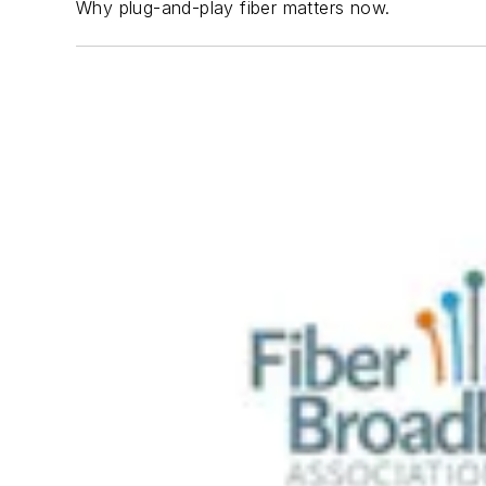
Why plug-and-play fiber matters now.