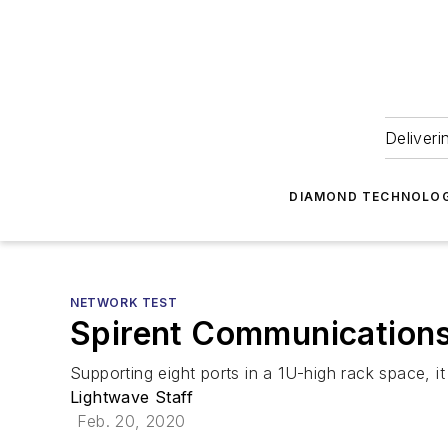
Deliveri
DIAMOND TECHNOLOG
NETWORK TEST
Spirent Communications
Supporting eight ports in a 1U-high rack space, i
Lightwave Staff
Feb. 20, 2020