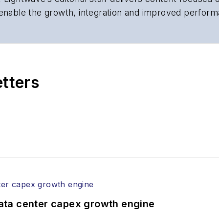
 enable the growth, integration and improved perform
 Our experienced editorial team provides trusted te
artment heads, project managers, network engineers
 end-user organizations.
etters
ata center capex growth engine