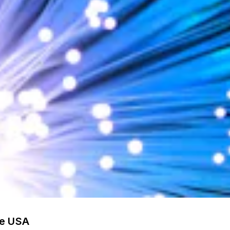
he USA