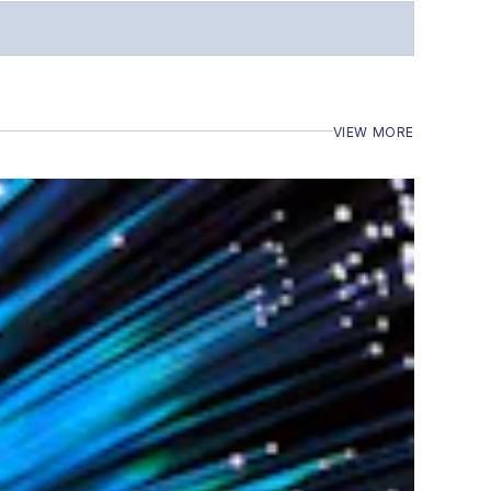
VIEW MORE