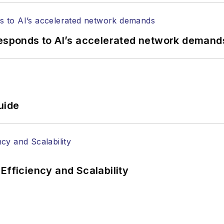
responds to AI’s accelerated network demand
uide
Efficiency and Scalability