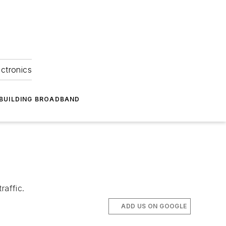
ectronics
BUILDING BROADBAND
raffic.
ADD US ON GOOGLE