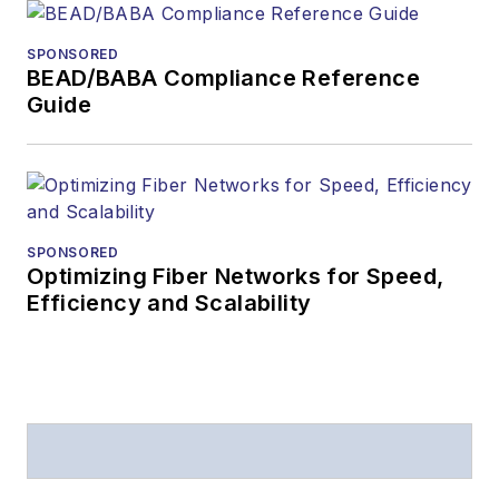
SPONSORED
BEAD/BABA Compliance Reference
Guide
SPONSORED
Optimizing Fiber Networks for Speed,
Efficiency and Scalability