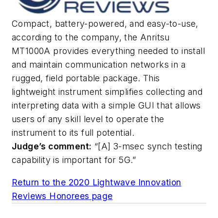
Compact, battery-powered, and easy-to-use,
according to the company, the Anritsu
MT1000A provides everything needed to install
and maintain communication networks in a
rugged, field portable package. This
lightweight instrument simplifies collecting and
interpreting data with a simple GUI that allows
users of any skill level to operate the
instrument to its full potential.
Judge’s comment:
“[A] 3-msec synch testing
capability is important for 5G.”
Return to the 2020 Lightwave Innovation
Reviews Honorees page