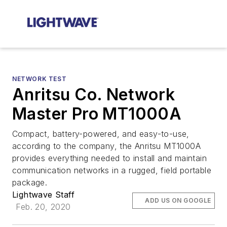
NETWORK TEST
Anritsu Co. Network
Master Pro MT1000A
Compact, battery-powered, and easy-to-use,
according to the company, the Anritsu MT1000A
provides everything needed to install and maintain
communication networks in a rugged, field portable
package.
Lightwave Staff
ADD US ON GOOGLE
Feb. 20, 2020