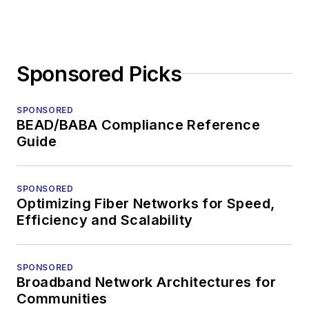
Sponsored Picks
SPONSORED
BEAD/BABA Compliance Reference
Guide
SPONSORED
Optimizing Fiber Networks for Speed,
Efficiency and Scalability
SPONSORED
Broadband Network Architectures for
Communities