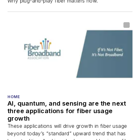
Why plug-and-play fiber matters now.
HOME
AI, quantum, and sensing are the next
three applications for fiber usage
growth
These applications will drive growth in fiber usage
beyond today’s “standard” upward trend that has