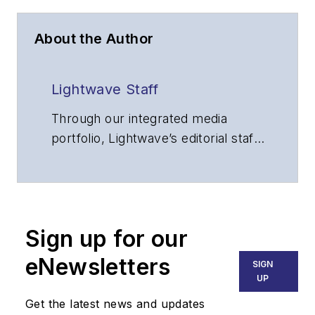
About the Author
Lightwave Staff
Through our integrated media
portfolio, Lightwave’s editorial staff
delivers content focused on
broadband, fiber optics and
optoelectronics, the technologies
that enable the growth, integration
Sign up for our
and improved performance of
voice, data and video
eNewsletters
SIGN
communications networks and
UP
services. Our experienced editorial
Get the latest news and updates