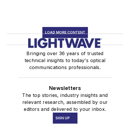
LOAD MORE CONTENT
Bringing over 36 years of trusted
technical insights to today's optical
communications professionals.
Newsletters
The top stories, industry insights and
relevant research, assembled by our
editors and delivered to your inbox.
SIGN UP