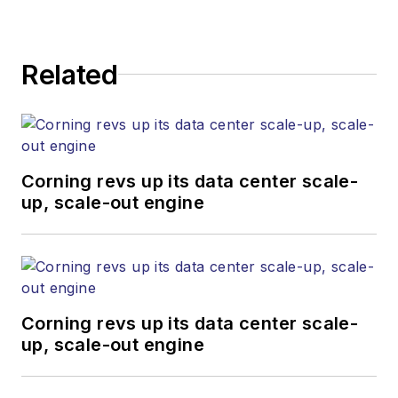
team provides trusted technology,
application and market insights to
corporate executives, department
Related
heads, project managers, network
engineers and technical managers
at equipment suppliers, service
providers and major end-user
organizations.
Corning revs up its data center scale-
up, scale-out engine
Corning revs up its data center scale-
up, scale-out engine