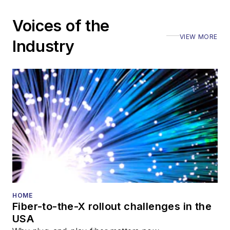
Voices of the
VIEW MORE
Industry
HOME
Fiber-to-the-X rollout challenges in the
USA