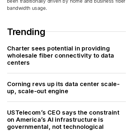
been traditionally driven by home and business fiber
bandwidth usage.
Trending
Charter sees potential in providing
wholesale fiber connectivity to data
centers
Corning revs up its data center scale-
up, scale-out engine
USTelecom’s CEO says the constraint
on America’s AI infrastructure is
governmental, not technological