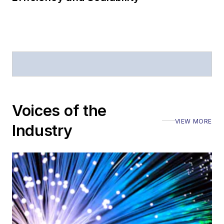
magazine and the
Journal of Electronic
Defense
.
Stephen has
moderated panels at
numerous events,
including the Optica
Voices of the
Executive Forum,
VIEW MORE
ECOC, and SCTE
Industry
Cable-Tec Expo. He
also is program
director for the
Lightwave
Innovation Reviews
and the
Diamond
Technology