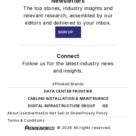
Newsletters
The top stories, industry insights and
relevant research, assembled by our
editors and delivered to your inbox.
SIGN UP
Connect
Follow us for the latest industry news
and insights.
Affiliated Brands
DATA CENTER FRONTIER
CABLING INSTALLATION & MAINTENANCE
DIGITAL INFRASTRUCTURE GROUP
ISE
About Us
Advertise
Do Not Sell or Share
Privacy Policy
Terms & Conditions
© 2026 All rights reserved.