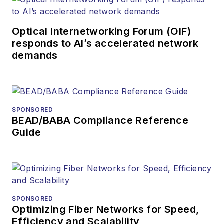
more than 20 years,
and communications
Optical Internetworking Forum (OIF)
and technology for
responds to AI’s accelerated network
more than 35 years.
demands
During his tenure,
Lightwave
has
received awards
from
Folio:
and the
SPONSORED
American Society of
BEAD/BABA Compliance Reference
Business Press
Guide
Editors (ASBPE) for
editorial excellence.
Prior to joining
Lightwave
in 1997,
Stephen worked for
SPONSORED
Optimizing Fiber Networks for Speed,
Telecommunications
Efficiency and Scalability