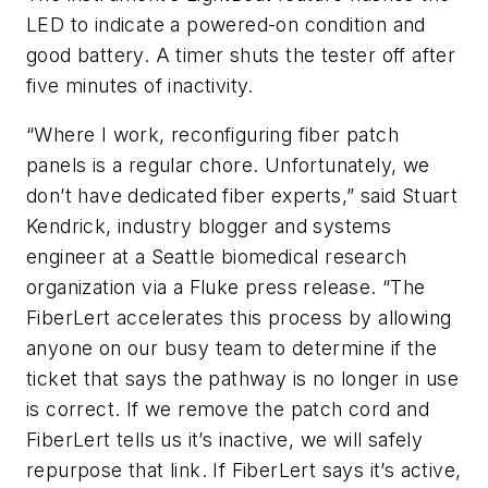
LED to indicate a powered-on condition and
good battery. A timer shuts the tester off after
five minutes of inactivity.
“Where I work, reconfiguring fiber patch
panels is a regular chore. Unfortunately, we
don’t have dedicated fiber experts,” said Stuart
Kendrick, industry blogger and systems
engineer at a Seattle biomedical research
organization via a Fluke press release. “The
FiberLert accelerates this process by allowing
anyone on our busy team to determine if the
ticket that says the pathway is no longer in use
is correct. If we remove the patch cord and
FiberLert tells us it’s inactive, we will safely
repurpose that link. If FiberLert says it’s active,