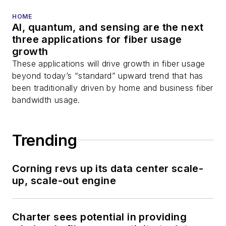
You can connect with
HOME
AI, quantum, and sensing are the next
Stephen on
LinkedIn
three applications for fiber usage
as well as
Twitter
.
growth
These applications will drive growth in fiber usage
beyond today’s “standard” upward trend that has
been traditionally driven by home and business fiber
bandwidth usage.
Trending
Corning revs up its data center scale-
up, scale-out engine
Charter sees potential in providing