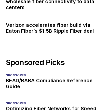
wholesale fiber connectivity to data
centers
Verizon accelerates fiber build via
Eaton Fiber’s $1.5B Ripple Fiber deal
Sponsored Picks
SPONSORED
BEAD/BABA Compliance Reference
Guide
SPONSORED
Optimizing Fiber Networks for Speed,