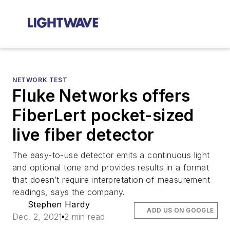
NETWORK TEST
Fluke Networks offers
FiberLert pocket-sized
live fiber detector
The easy-to-use detector emits a continuous light
and optional tone and provides results in a format
that doesn’t require interpretation of measurement
readings, says the company.
Stephen Hardy
ADD US ON GOOGLE
Dec. 2, 2021
2 min read