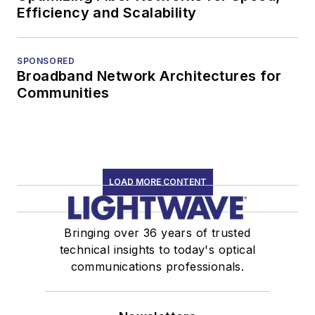
Efficiency and Scalability
SPONSORED
Broadband Network Architectures for
Communities
LOAD MORE CONTENT
Bringing over 36 years of trusted
technical insights to today's optical
communications professionals.