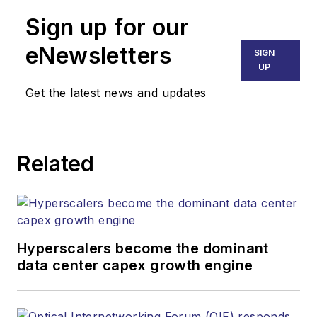
Technology Report
,
Sign up for our
part of the Lighting &
Technology Group at
eNewsletters
SIGN
Endeavor Business
UP
Media. Stephen is
Get the latest news and updates
responsible for
establishing and
executing editorial
Related
strategy across the
both brands’
websites, email
newsletters, events,
and other information
Hyperscalers become the dominant
products. He has
data center capex growth engine
covered the fiber-
optics space for