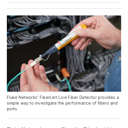
Fluke Networks' FiberLert Live Fiber Detector provides a
simple way to investigate the performance of fibers and
ports.