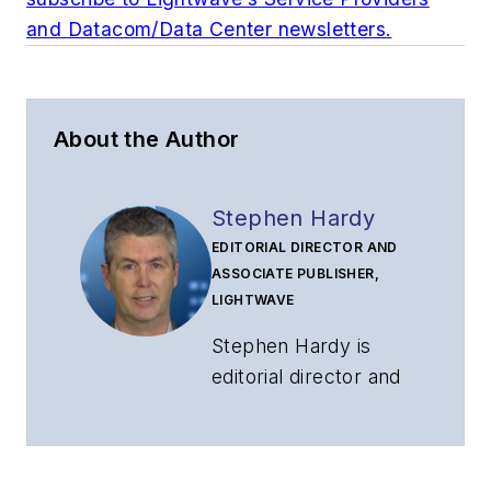
and Datacom/Data Center newsletters.
About the Author
Stephen Hardy
EDITORIAL DIRECTOR AND
ASSOCIATE PUBLISHER,
LIGHTWAVE
Stephen Hardy is
editorial director and
associate publisher
of
Lightwave
and
Broadband