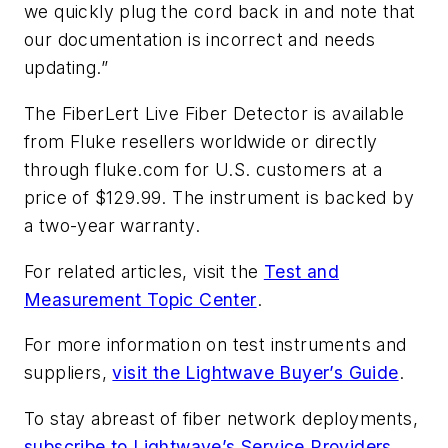
we quickly plug the cord back in and note that
our documentation is incorrect and needs
updating.”
The FiberLert Live Fiber Detector is available
from Fluke resellers worldwide or directly
through fluke.com for U.S. customers at a
price of $129.99. The instrument is backed by
a two-year warranty.
For related articles, visit the
Test and
Measurement Topic Center
.
For more information on test instruments and
suppliers,
visit the Lightwave Buyer’s Guide
.
To stay abreast of fiber network deployments,
subscribe to Lightwave’s Service Providers