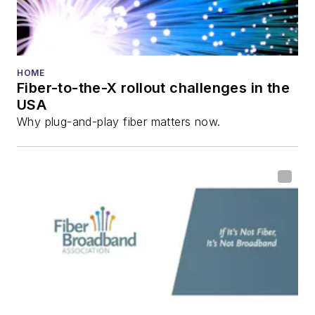
Reviews
.
He has written
numerous articles in
HOME
Fiber-to-the-X rollout challenges in the
all aspects of optical
USA
communications and
Why plug-and-play fiber matters now.
fiber-optic networks,
including fiber to the
home (FTTH), PON,
optical components,
DWDM, fiber cables,
packet optical
transport, optical
transceivers, lasers,
fiber optic testing,
and more.