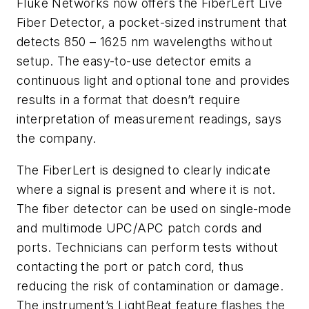
Fluke Networks now offers the FiberLert Live
Fiber Detector, a pocket-sized instrument that
detects 850 – 1625 nm wavelengths without
setup. The easy-to-use detector emits a
continuous light and optional tone and provides
results in a format that doesn’t require
interpretation of measurement readings, says
the company.
The FiberLert is designed to clearly indicate
where a signal is present and where it is not.
The fiber detector can be used on single-mode
and multimode UPC/APC patch cords and
ports. Technicians can perform tests without
contacting the port or patch cord, thus
reducing the risk of contamination or damage.
The instrument’s LightBeat feature flashes the