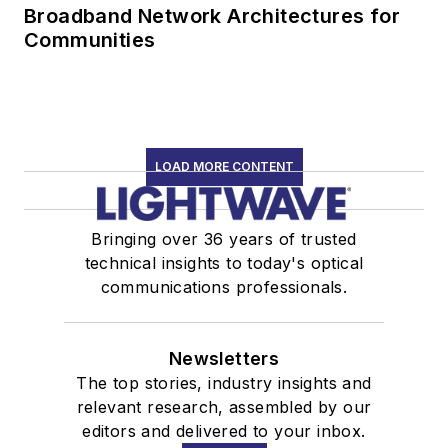
Broadband Network Architectures for
Communities
LOAD MORE CONTENT
Bringing over 36 years of trusted
technical insights to today's optical
communications professionals.
Newsletters
The top stories, industry insights and
relevant research, assembled by our
editors and delivered to your inbox.