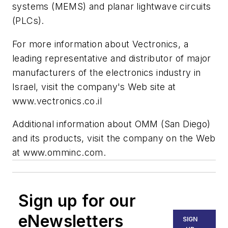
systems (MEMS) and planar lightwave circuits
(PLCs).
For more information about Vectronics, a
leading representative and distributor of major
manufacturers of the electronics industry in
Israel, visit the company's Web site at
www.vectronics.co.il
Additional information about OMM (San Diego)
and its products, visit the company on the Web
at www.omminc.com.
Sign up for our
eNewsletters
SIGN