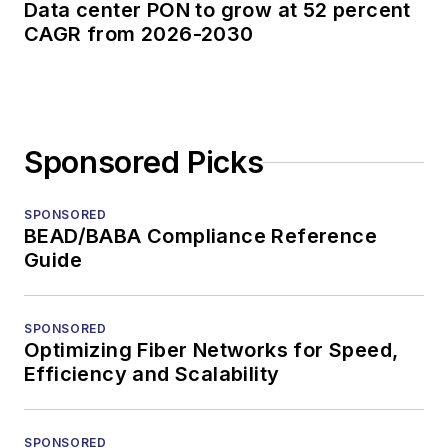
Data center PON to grow at 52 percent
CAGR from 2026-2030
Sponsored Picks
SPONSORED
BEAD/BABA Compliance Reference
Guide
SPONSORED
Optimizing Fiber Networks for Speed,
Efficiency and Scalability
SPONSORED