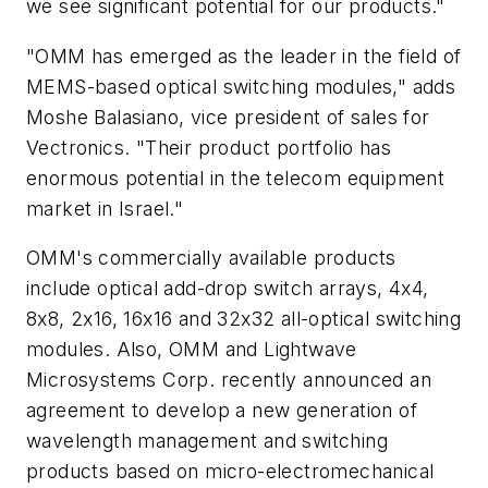
we see significant potential for our products."
"OMM has emerged as the leader in the field of
MEMS-based optical switching modules," adds
Moshe Balasiano, vice president of sales for
Vectronics. "Their product portfolio has
enormous potential in the telecom equipment
market in Israel."
OMM's commercially available products
include optical add-drop switch arrays, 4x4,
8x8, 2x16, 16x16 and 32x32 all-optical switching
modules. Also, OMM and Lightwave
Microsystems Corp. recently announced an
agreement to develop a new generation of
wavelength management and switching
products based on micro-electromechanical