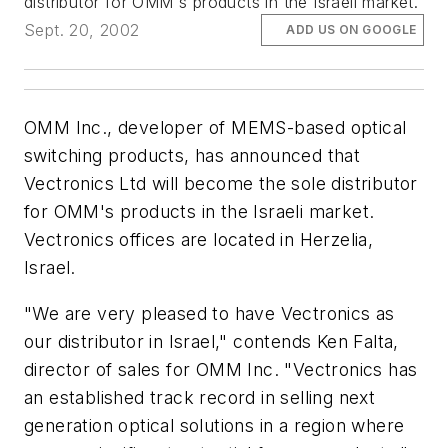
distributor for OMM's products in the Israeli market.
Sept. 20, 2002
ADD US ON GOOGLE
OMM Inc., developer of MEMS-based optical
switching products, has announced that
Vectronics Ltd will become the sole distributor
for OMM's products in the Israeli market.
Vectronics offices are located in Herzelia,
Israel.
"We are very pleased to have Vectronics as
our distributor in Israel," contends Ken Falta,
director of sales for OMM Inc. "Vectronics has
an established track record in selling next
generation optical solutions in a region where