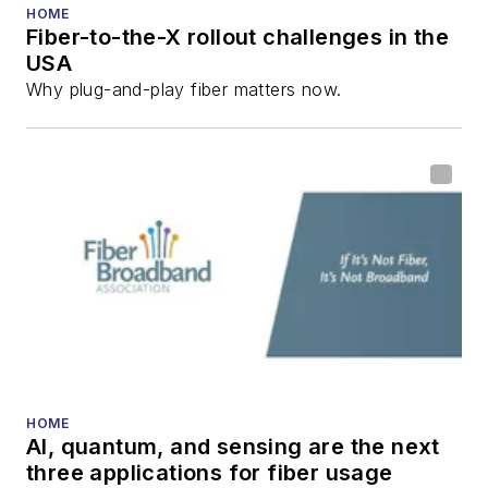
HOME
Fiber-to-the-X rollout challenges in the
USA
Why plug-and-play fiber matters now.
HOME
AI, quantum, and sensing are the next
three applications for fiber usage