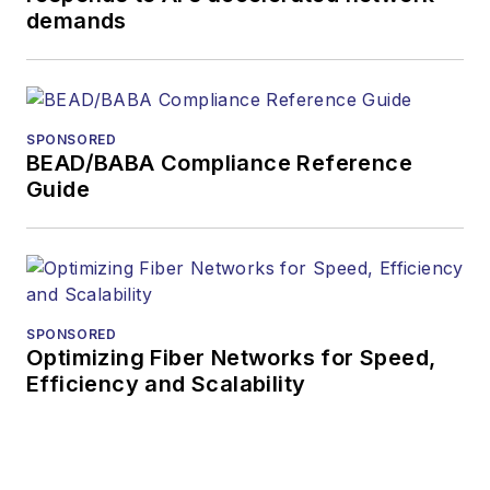
demands
SPONSORED
BEAD/BABA Compliance Reference
Guide
SPONSORED
Optimizing Fiber Networks for Speed,
Efficiency and Scalability