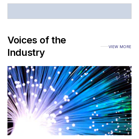
Voices of the
VIEW MORE
Industry