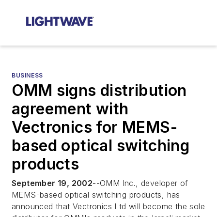
BUSINESS
OMM signs distribution
agreement with
Vectronics for MEMS-
based optical switching
products
September 19, 2002
--OMM Inc., developer of
MEMS-based optical switching products, has
announced that Vectronics Ltd will become the sole