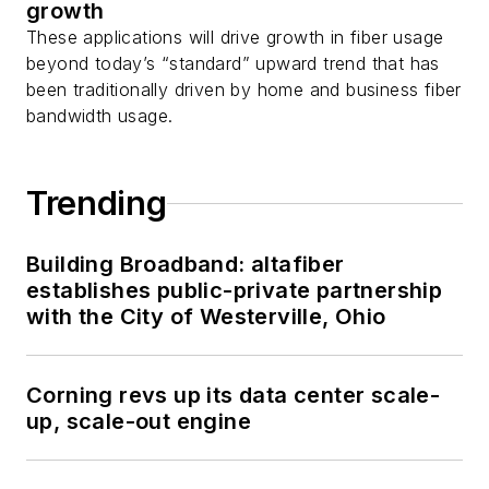
growth
These applications will drive growth in fiber usage
beyond today’s “standard” upward trend that has
been traditionally driven by home and business fiber
bandwidth usage.
Trending
Building Broadband: altafiber
establishes public-private partnership
with the City of Westerville, Ohio
Corning revs up its data center scale-
up, scale-out engine