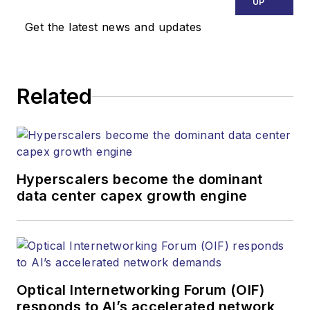
UP
Get the latest news and updates
Related
Hyperscalers become the dominant
data center capex growth engine
Optical Internetworking Forum (OIF)
responds to AI’s accelerated network