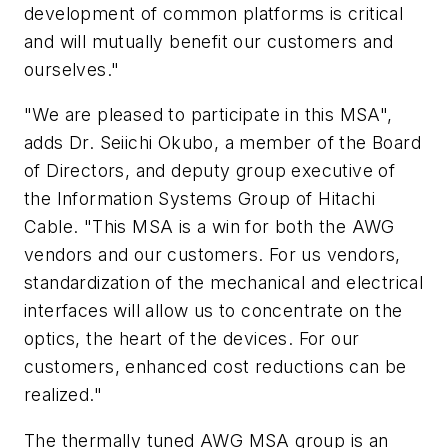
development of common platforms is critical
and will mutually benefit our customers and
ourselves."
"We are pleased to participate in this MSA",
adds Dr. Seiichi Okubo, a member of the Board
of Directors, and deputy group executive of
the Information Systems Group of Hitachi
Cable. "This MSA is a win for both the AWG
vendors and our customers. For us vendors,
standardization of the mechanical and electrical
interfaces will allow us to concentrate on the
optics, the heart of the devices. For our
customers, enhanced cost reductions can be
realized."
The thermally tuned AWG MSA group is an