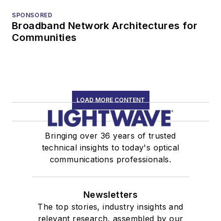
SPONSORED
Broadband Network Architectures for
Communities
LOAD MORE CONTENT
Bringing over 36 years of trusted
technical insights to today's optical
communications professionals.
Newsletters
The top stories, industry insights and
relevant research, assembled by our