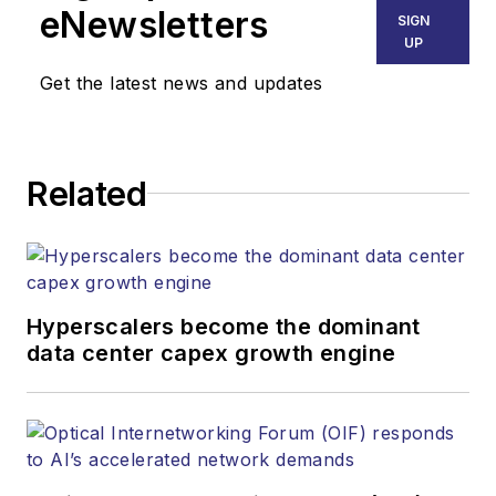
eNewsletters
SIGN
UP
Get the latest news and updates
Related
Hyperscalers become the dominant
data center capex growth engine