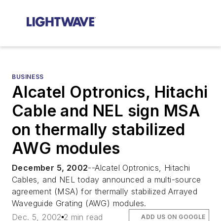
BUSINESS
Alcatel Optronics, Hitachi
Cable and NEL sign MSA
on thermally stabilized
AWG modules
December 5, 2002
--Alcatel Optronics, Hitachi
Cables, and NEL today announced a multi-source
agreement (MSA) for thermally stabilized Arrayed
Waveguide Grating (AWG) modules.
Dec. 5, 2002
2 min read
ADD US ON GOOGLE