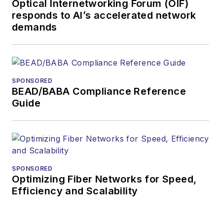
Optical Internetworking Forum (OIF)
responds to AI’s accelerated network
demands
SPONSORED
BEAD/BABA Compliance Reference
Guide
SPONSORED
Optimizing Fiber Networks for Speed,
Efficiency and Scalability