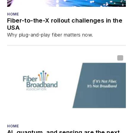
HOME
Fiber-to-the-X rollout challenges in the
USA
Why plug-and-play fiber matters now.
HOME
AI, quantum, and sensing are the next