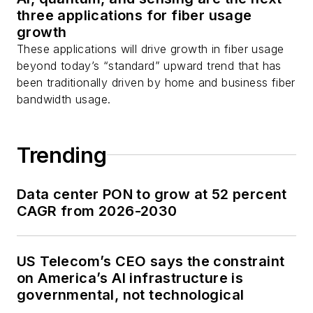
three applications for fiber usage
growth
These applications will drive growth in fiber usage
beyond today’s “standard” upward trend that has
been traditionally driven by home and business fiber
bandwidth usage.
Trending
Data center PON to grow at 52 percent
CAGR from 2026-2030
US Telecom’s CEO says the constraint
on America’s AI infrastructure is
governmental, not technological