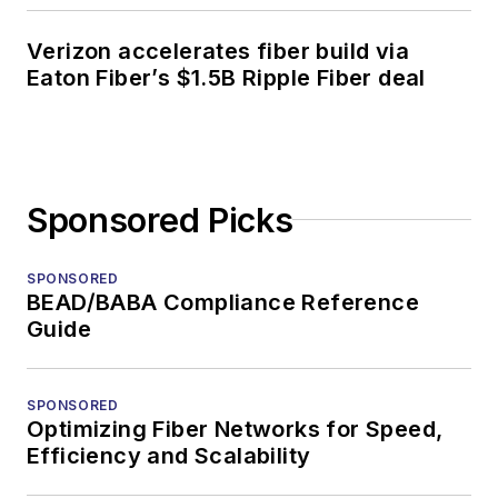
Verizon accelerates fiber build via
Eaton Fiber’s $1.5B Ripple Fiber deal
Sponsored Picks
SPONSORED
BEAD/BABA Compliance Reference
Guide
SPONSORED
Optimizing Fiber Networks for Speed,
Efficiency and Scalability