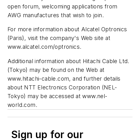
open forum, welcoming applications from
AWG manufactures that wish to join.
For more information about Alcatel Optronics
(Paris), visit the company's Web site at
www.alcatel.com/optronics.
Additional information about Hitachi Cable Ltd.
(Tokyo) may be found on the Web at
www.hitachi-cable.com, and further details
about NTT Electronics Corporation (NEL-
Tokyo) may be accessed at www.nel-
world.com.
Sign up for our