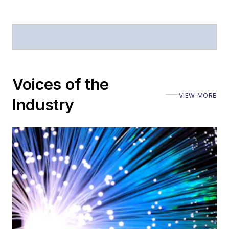
Voices of the
VIEW MORE
Industry