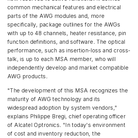
common mechanical features and electrical
parts of the AWG modules and, more
specifically, package outlines for the AWGs
with up to 48 channels, heater resistance, pin
function definitions, and software. The optical
performance, such as insertion-loss and cross-
talk, is up to each MSA member, who will
independently develop and market compatible
AWG products.
"The development of this MSA recognizes the
maturity of AWG technology and its
widespread adoption by system vendors,"
explains Philippe Bregi, chief operating officer
of Alcatel Optronics. "In today's environment
of cost and inventory reduction, the