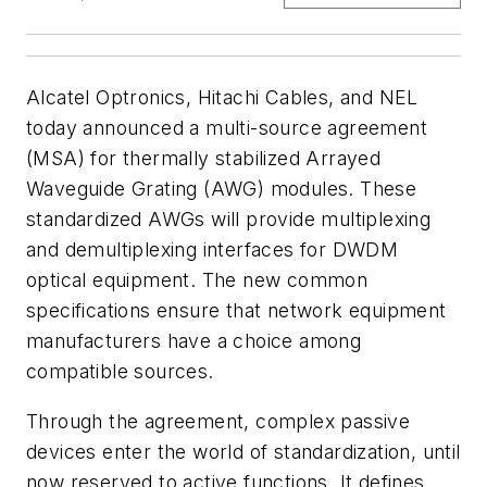
Alcatel Optronics, Hitachi Cables, and NEL
today announced a multi-source agreement
(MSA) for thermally stabilized Arrayed
Waveguide Grating (AWG) modules. These
standardized AWGs will provide multiplexing
and demultiplexing interfaces for DWDM
optical equipment. The new common
specifications ensure that network equipment
manufacturers have a choice among
compatible sources.
Through the agreement, complex passive
devices enter the world of standardization, until
now reserved to active functions. It defines