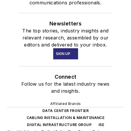
communications professionals.
Newsletters
The top stories, industry insights and
relevant research, assembled by our
editors and delivered to your inbox.
SIGN UP
Connect
Follow us for the latest industry news
and insights.
Affiliated Brands
DATA CENTER FRONTIER
CABLING INSTALLATION & MAINTENANCE
DIGITAL INFRASTRUCTURE GROUP
ISE