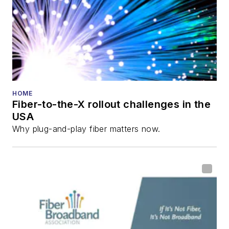
HOME
Fiber-to-the-X rollout challenges in the
USA
Why plug-and-play fiber matters now.