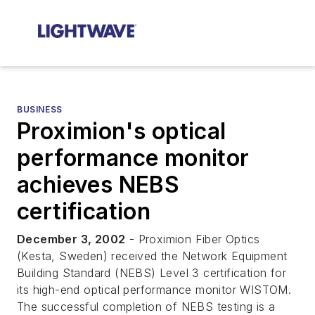
BUSINESS
Proximion's optical
performance monitor
achieves NEBS
certification
December 3, 2002
- Proximion Fiber Optics
(Kesta, Sweden) received the Network Equipment
Building Standard (NEBS) Level 3 certification for
its high-end optical performance monitor WISTOM.
The successful completion of NEBS testing is a