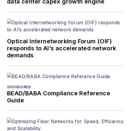
data center capex growth engine
Optical Internetworking Forum (OIF)
responds to AI’s accelerated network
demands
SPONSORED
BEAD/BABA Compliance Reference
Guide