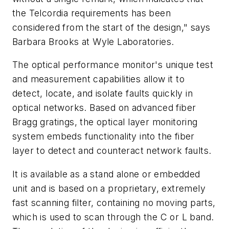
the Telcordia requirements has been
considered from the start of the design," says
Barbara Brooks at Wyle Laboratories.
The optical performance monitor's unique test
and measurement capabilities allow it to
detect, locate, and isolate faults quickly in
optical networks. Based on advanced fiber
Bragg gratings, the optical layer monitoring
system embeds functionality into the fiber
layer to detect and counteract network faults.
It is available as a stand alone or embedded
unit and is based on a proprietary, extremely
fast scanning filter, containing no moving parts,
which is used to scan through the C or L band.