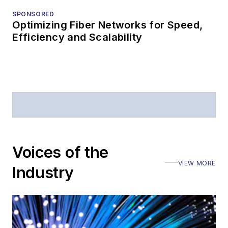
SPONSORED
Optimizing Fiber Networks for Speed,
Efficiency and Scalability
Voices of the
VIEW MORE
Industry