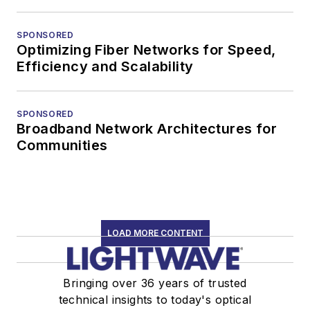
SPONSORED
Optimizing Fiber Networks for Speed,
Efficiency and Scalability
SPONSORED
Broadband Network Architectures for
Communities
LOAD MORE CONTENT
Bringing over 36 years of trusted
technical insights to today's optical