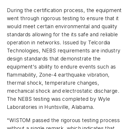
During the certification process, the equipment
went through rigorous testing to ensure that it
would meet certain environmental and quality
standards allowing for the its safe and reliable
operation in networks. Issued by Telcordia
Technologies, NEBS requirements are industry
design standards that demonstrate the
equipment's ability to endure events such as
flammability, Zone-4 earthquake vibration,
thermal shock, temperature changes,
mechanical shock and electrostatic discharge.
The NEBS testing was completed by Wyle
Laboratories in Huntsville, Alabama.
"WISTOM passed the rigorous testing process
without a single remark, which indicates that