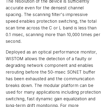
The resolution of the device is sufficiently
accurate even for the densest channel
spacing. The scanning filter's impressive
speed enables protection switching, the total
scan time across the C or L band is less than
0.1 msec, scanning more than 10,000 times per
second.
Deployed as an optical performance monitor,
WISTOM allows the detection of a faulty or
degrading network component and enables
rerouting before the 50-msec SONET buffer
has been exhausted and the communication
breaks down. The modular platform can be
used for many applications including protection
switching, fast dynamic gain equalization and
long-term drift monitoring. For more