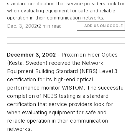
standard certification that service providers look for
when evaluating equipment for safe and reliable
operation in their communication networks.
Dec. 3, 2002
2 min read
ADD US ON GOOGLE
December 3, 2002
- Proximion Fiber Optics
(Kesta, Sweden) received the Network
Equipment Building Standard (NEBS) Level 3
certification for its high-end optical
performance monitor WISTOM. The successful
completion of NEBS testing is a standard
certification that service providers look for
when evaluating equipment for safe and
reliable operation in their communication
networks.