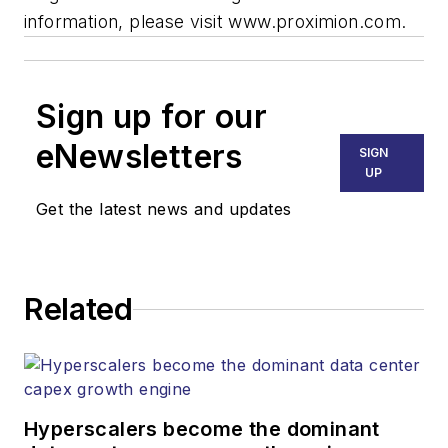
information, please visit www.proximion.com.
Sign up for our
eNewsletters
SIGN
UP
Get the latest news and updates
Related
Hyperscalers become the dominant