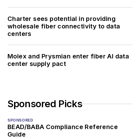
Charter sees potential in providing
wholesale fiber connectivity to data
centers
Molex and Prysmian enter fiber AI data
center supply pact
Sponsored Picks
SPONSORED
BEAD/BABA Compliance Reference
Guide