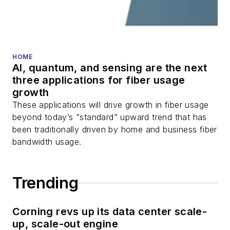
HOME
AI, quantum, and sensing are the next
three applications for fiber usage
growth
These applications will drive growth in fiber usage
beyond today’s “standard” upward trend that has
been traditionally driven by home and business fiber
bandwidth usage.
Trending
Corning revs up its data center scale-
up, scale-out engine