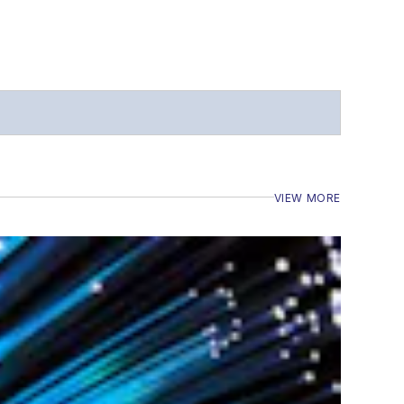
VIEW MORE