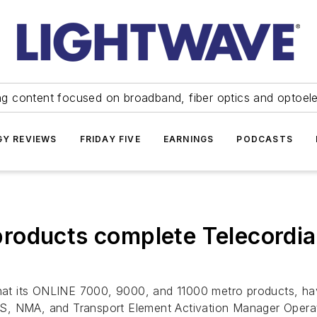
ng content focused on broadband, fiber optics and optoel
Y REVIEWS
FRIDAY FIVE
EARNINGS
PODCASTS
roducts complete Telecordi
at its ONLINE 7000, 9000, and 11000 metro products, hav
KS, NMA, and Transport Element Activation Manager Oper