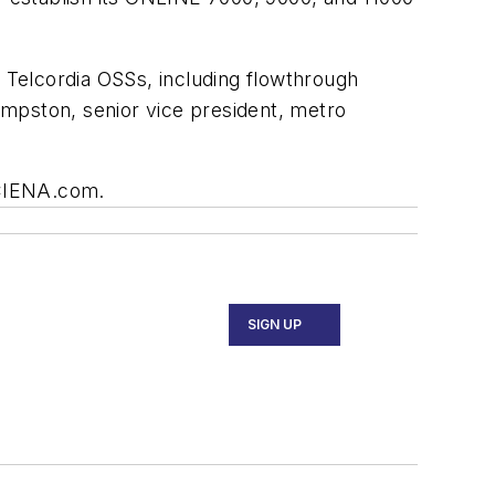
e Telcordia OSSs, including flowthrough
umpston, senior vice president, metro
.CIENA.com.
SIGN UP