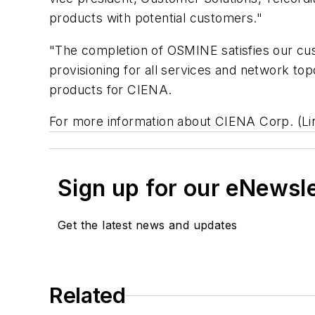
products with potential customers."
"The completion of OSMINE satisfies our cust
provisioning for all services and network t
products for CIENA.
For more information about CIENA Corp. (L
Sign up for our eNewsl
Get the latest news and updates
Related