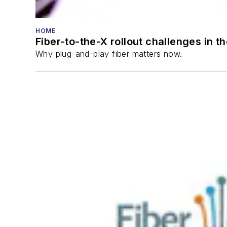
HOME
Fiber-to-the-X rollout challenges in t
Why plug-and-play fiber matters now.