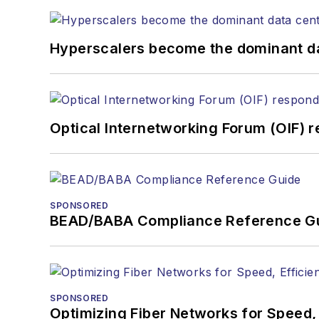
Hyperscalers become the dominant d
Optical Internetworking Forum (OIF) 
SPONSORED
BEAD/BABA Compliance Reference G
SPONSORED
Optimizing Fiber Networks for Speed, 