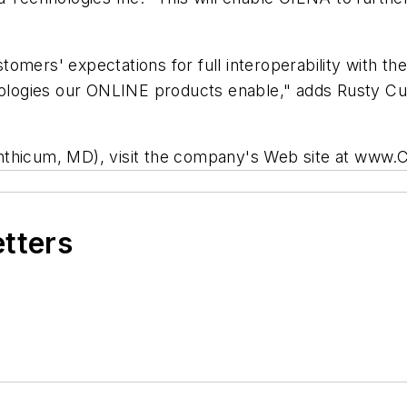
omers' expectations for full interoperability with th
opologies our ONLINE products enable," adds Rusty C
inthicum, MD), visit the company's Web site at www
etters