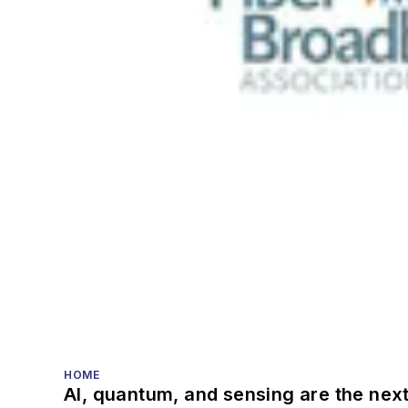
HOME
AI, quantum, and sensing are the next