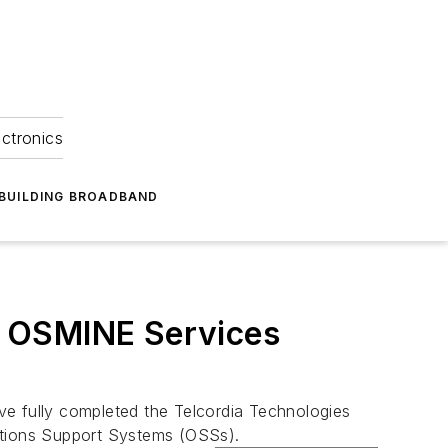
ectronics
BUILDING BROADBAND
a OSMINE Services
e fully completed the Telcordia Technologies
ations Support Systems (OSSs).