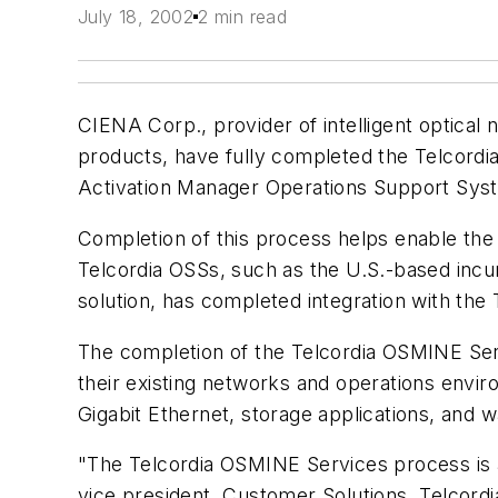
July 18, 2002
2 min read
CIENA Corp., provider of intelligent optica
products, have fully completed the Telcord
Activation Manager Operations Support Sys
Completion of this process helps enable th
Telcordia OSSs, such as the U.S.-based incu
solution, has completed integration with the
The completion of the Telcordia OSMINE Servi
their existing networks and operations envi
Gigabit Ethernet, storage applications, and 
"The Telcordia OSMINE Services process is a 
vice president, Customer Solutions, Telcordi