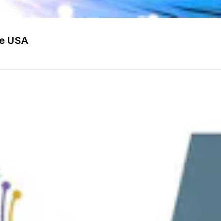
he USA