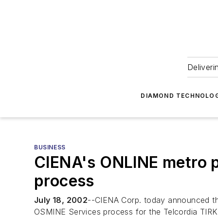
Deliveri
DIAMOND TECHNOLOG
BUSINESS
CIENA's ONLINE metro p
process
July 18, 2002
--CIENA Corp. today announced th
OSMINE Services process for the Telcordia TIR