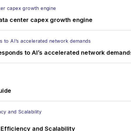
ata center capex growth engine
responds to AI’s accelerated network demand
uide
Efficiency and Scalability