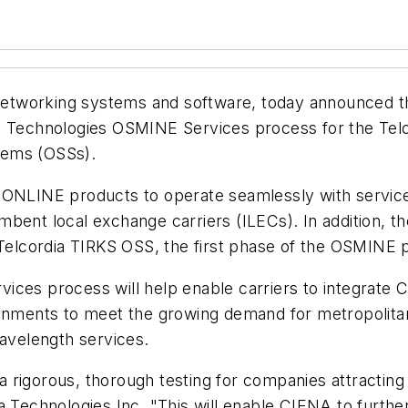
l networking systems and software, today announced 
ia Technologies OSMINE Services process for the Te
tems (OSSs).
e ONLINE products to operate seamlessly with servic
mbent local exchange carriers (ILECs). In addition, 
 Telcordia TIRKS OSS, the first phase of the OSMINE 
ces process will help enable carriers to integrate C
ronments to meet the growing demand for metropolitan
wavelength services.
rigorous, thorough testing for companies attracting 
a Technologies Inc. "This will enable CIENA to furthe