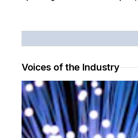
Voices of the Industry