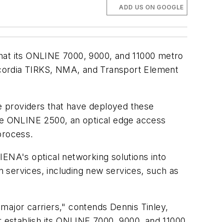
ADD US ON GOOGLE
that its ONLINE 7000, 9000, and 11000 metro
lcordia TIRKS, NMA, and Transport Element
e providers that have deployed these
the ONLINE 2500, an optical edge access
process.
IENA's optical networking solutions into
 services, including new services, such as
major carriers," contends Dennis Tinley,
r establish its ONLINE 7000, 9000, and 11000