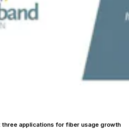
 three applications for fiber usage growth