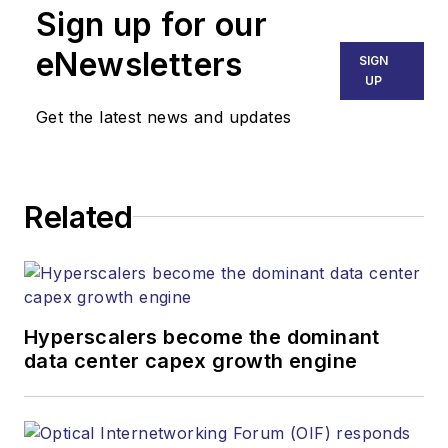
Sign up for our
eNewsletters
SIGN
UP
Get the latest news and updates
Related
Hyperscalers become the dominant
data center capex growth engine