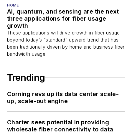
HOME
AI, quantum, and sensing are the next
three applications for fiber usage
growth
These applications will drive growth in fiber usage
beyond today’s “standard” upward trend that has
been traditionally driven by home and business fiber
bandwidth usage.
Trending
Corning revs up its data center scale-
up, scale-out engine
Charter sees potential in providing
wholesale fiber connectivity to data