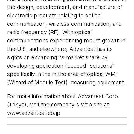
the design, development, and manufacture of
electronic products relating to optical
communication, wireless communication, and
radio frequency (RF). With optical
communications experiencing robust growth in
the U.S. and elsewhere, Advantest has its
sights on expanding its market share by
developing application-focused "solutions"
specifically in the in the area of optical WMT
(Wizard of Module Test) measuring equipment.
For more information about Advantest Corp.
(Tokyo), visit the company's Web site at
www.advantest.co.jp