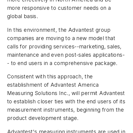
more responsive to customer needs on a
global basis.
In this environment, the Advantest group
companies are moving to a new model that
calls for providing services--marketing, sales,
maintenance and even post-sales applications-
- to end users in a comprehensive package.
Consistent with this approach, the
establishment of Advantest America
Measuring Solutions Inc., will permit Advantest
to establish closer ties with the end users of its
measurement instruments, beginning from the
product development stage.
Advantest's measuring instruments are used in