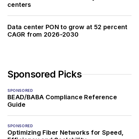
centers
Data center PON to grow at 52 percent
CAGR from 2026-2030
Sponsored Picks
SPONSORED
BEAD/BABA Compliance Reference
Guide
SPONSORED
Optimizing Fiber Networks for Speed,