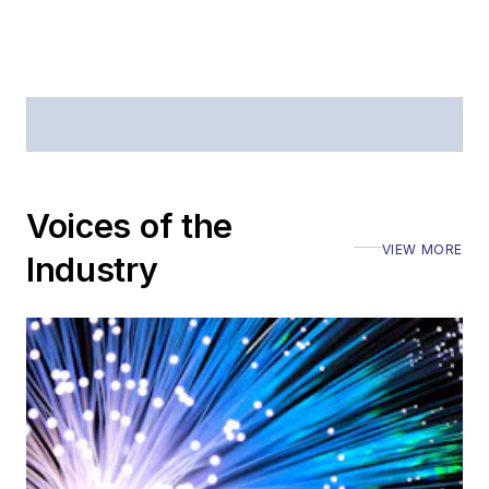
Voices of the
VIEW MORE
Industry