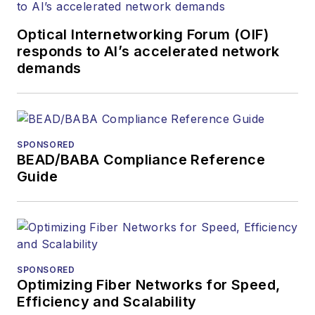
Optical Internetworking Forum (OIF)
responds to AI’s accelerated network
demands
SPONSORED
BEAD/BABA Compliance Reference
Guide
SPONSORED
Optimizing Fiber Networks for Speed,
Efficiency and Scalability