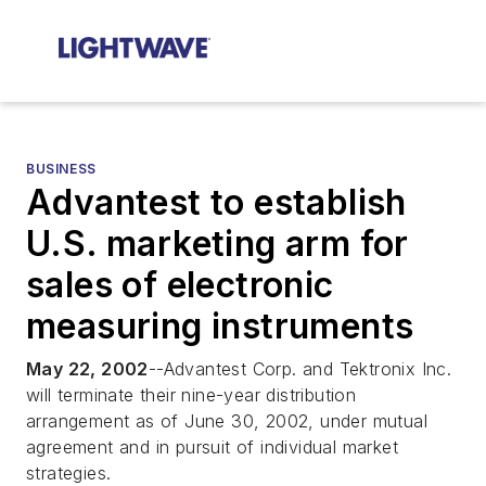
BUSINESS
Advantest to establish
U.S. marketing arm for
sales of electronic
measuring instruments
May 22, 2002
--Advantest Corp. and Tektronix Inc.
will terminate their nine-year distribution
arrangement as of June 30, 2002, under mutual
agreement and in pursuit of individual market
strategies.