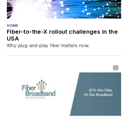
HOME
Fiber-to-the-X rollout challenges in the
USA
Why plug-and-play fiber matters now.