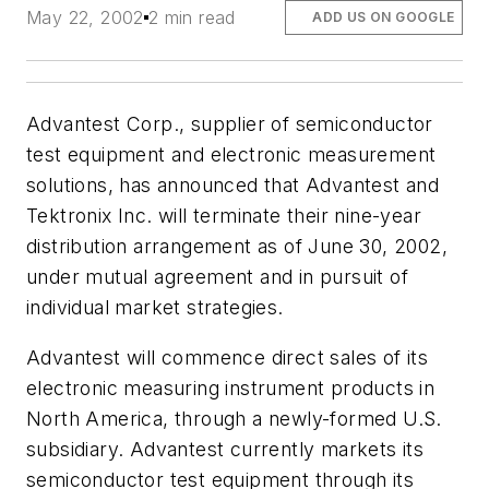
May 22, 2002
2 min read
ADD US ON GOOGLE
Advantest Corp., supplier of semiconductor
test equipment and electronic measurement
solutions, has announced that Advantest and
Tektronix Inc. will terminate their nine-year
distribution arrangement as of June 30, 2002,
under mutual agreement and in pursuit of
individual market strategies.
Advantest will commence direct sales of its
electronic measuring instrument products in
North America, through a newly-formed U.S.
subsidiary. Advantest currently markets its
semiconductor test equipment through its