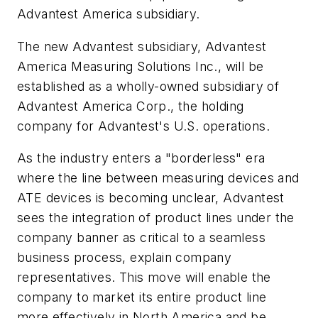
Advantest America subsidiary.
The new Advantest subsidiary, Advantest
America Measuring Solutions Inc., will be
established as a wholly-owned subsidiary of
Advantest America Corp., the holding
company for Advantest's U.S. operations.
As the industry enters a "borderless" era
where the line between measuring devices and
ATE devices is becoming unclear, Advantest
sees the integration of product lines under the
company banner as critical to a seamless
business process, explain company
representatives. This move will enable the
company to market its entire product line
more effectively in North America and be