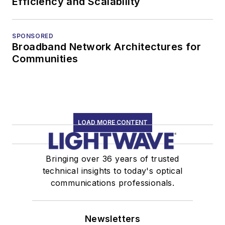
Efficiency and Scalability
SPONSORED
Broadband Network Architectures for
Communities
LOAD MORE CONTENT
Bringing over 36 years of trusted
technical insights to today's optical
communications professionals.
Newsletters