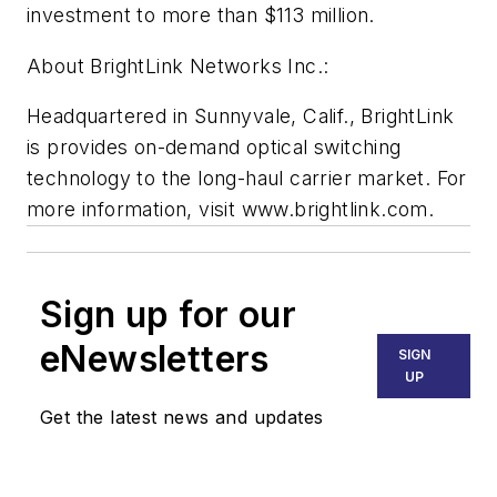
investment to more than $113 million.
About BrightLink Networks Inc.:
Headquartered in Sunnyvale, Calif., BrightLink
is provides on-demand optical switching
technology to the long-haul carrier market. For
more information, visit www.brightlink.com.
Sign up for our
eNewsletters
SIGN
UP
Get the latest news and updates