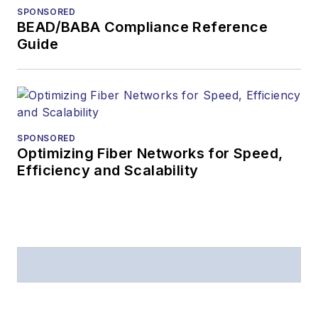
SPONSORED
BEAD/BABA Compliance Reference
Guide
SPONSORED
Optimizing Fiber Networks for Speed,
Efficiency and Scalability