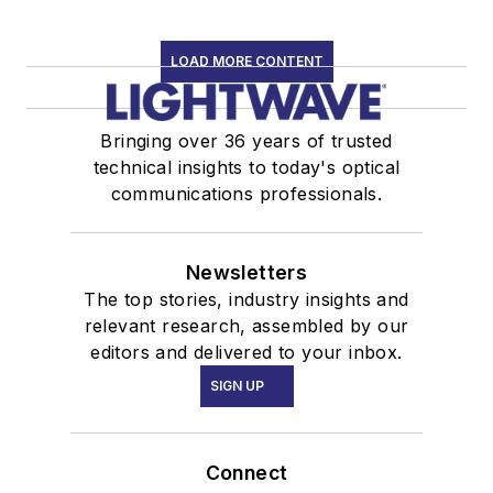
LOAD MORE CONTENT
Bringing over 36 years of trusted
technical insights to today's optical
communications professionals.
Newsletters
The top stories, industry insights and
relevant research, assembled by our
editors and delivered to your inbox.
SIGN UP
Connect