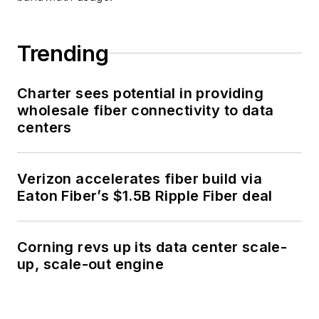
Trending
Charter sees potential in providing
wholesale fiber connectivity to data
centers
Verizon accelerates fiber build via
Eaton Fiber’s $1.5B Ripple Fiber deal
Corning revs up its data center scale-
up, scale-out engine