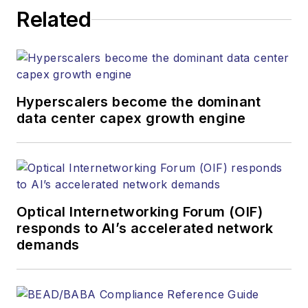
Related
Hyperscalers become the dominant
data center capex growth engine
Optical Internetworking Forum (OIF)
responds to AI’s accelerated network
demands