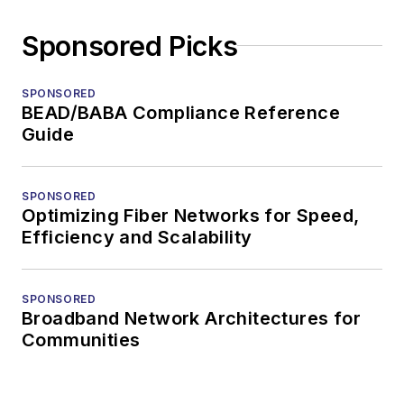
Sponsored Picks
SPONSORED
BEAD/BABA Compliance Reference
Guide
SPONSORED
Optimizing Fiber Networks for Speed,
Efficiency and Scalability
SPONSORED
Broadband Network Architectures for
Communities