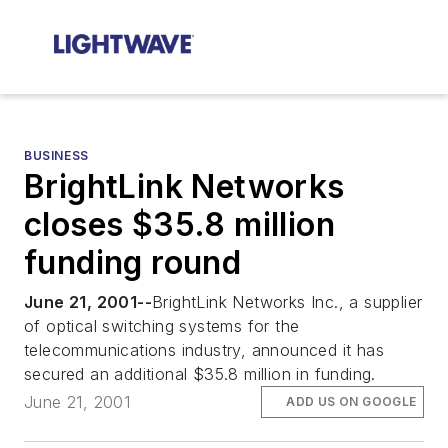
BUSINESS
BrightLink Networks
closes $35.8 million
funding round
June 21, 2001--
BrightLink Networks Inc., a supplier
of optical switching systems for the
telecommunications industry, announced it has
secured an additional $35.8 million in funding.
June 21, 2001
ADD US ON GOOGLE