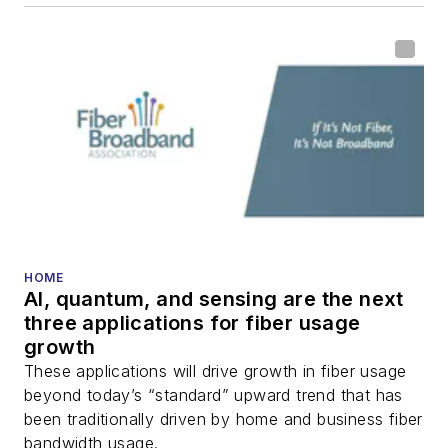
HOME
AI, quantum, and sensing are the next
three applications for fiber usage
growth
These applications will drive growth in fiber usage
beyond today’s “standard” upward trend that has
been traditionally driven by home and business fiber
bandwidth usage.