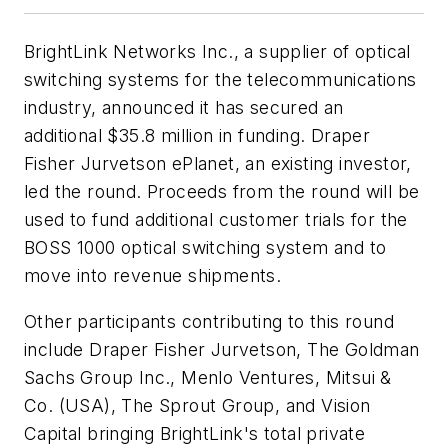
BrightLink Networks Inc., a supplier of optical
switching systems for the telecommunications
industry, announced it has secured an
additional $35.8 million in funding. Draper
Fisher Jurvetson ePlanet, an existing investor,
led the round. Proceeds from the round will be
used to fund additional customer trials for the
BOSS 1000 optical switching system and to
move into revenue shipments.
Other participants contributing to this round
include Draper Fisher Jurvetson, The Goldman
Sachs Group Inc., Menlo Ventures, Mitsui &
Co. (USA), The Sprout Group, and Vision
Capital bringing BrightLink's total private