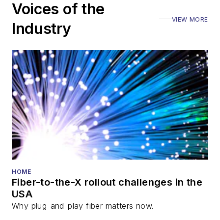
Voices of the
VIEW MORE
Industry
HOME
Fiber-to-the-X rollout challenges in the
USA
Why plug-and-play fiber matters now.