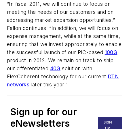
“In fiscal 2011, we will continue to focus on
meeting the needs of our customers and on
addressing market expansion opportunities,”
Fallon continues. “In addition, we will focus on
expense management, while at the same time,
ensuring that we invest appropriately to enable
the successful launch of our PIC-based
100G
product in 2012. We remain on track to ship
our differentiated
40G
solution with
FlexCoherent technology for our current
DTN
networks
later this year.”
Sign up for our
eNewsletters
SIGN
UP