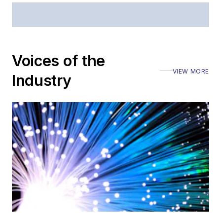
Voices of the
VIEW MORE
Industry