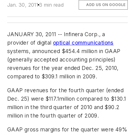
Jan. 30, 2011
3 min read
ADD US ON GOOGLE
JANUARY 30, 2011 -- Infinera Corp., a
provider of digital
optical communications
systems, announced $454.4 million in GAAP
(generally accepted accounting principles)
revenues for the year ended Dec. 25, 2010,
compared to $309.1 million in 2009.
GAAP revenues for the fourth quarter (ended
Dec. 25) were $117.1million compared to $130.1
million in the third quarter of 2010 and $90.2
million in the fourth quarter of 2009.
GAAP gross margins for the quarter were 49%