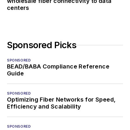
wholesale fiber connectivity to data
centers
Sponsored Picks
SPONSORED
BEAD/BABA Compliance Reference
Guide
SPONSORED
Optimizing Fiber Networks for Speed,
Efficiency and Scalability
SPONSORED