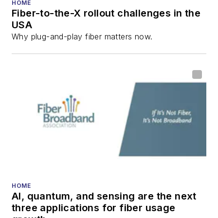
HOME
Fiber-to-the-X rollout challenges in the
USA
Why plug-and-play fiber matters now.
HOME
AI, quantum, and sensing are the next
three applications for fiber usage