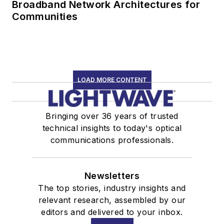
Broadband Network Architectures for
Communities
LOAD MORE CONTENT
Bringing over 36 years of trusted
technical insights to today's optical
communications professionals.
Newsletters
The top stories, industry insights and
relevant research, assembled by our
editors and delivered to your inbox.