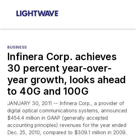
BUSINESS
Infinera Corp. achieves
30 percent year-over-
year growth, looks ahead
to 40G and 100G
JANUARY 30, 2011 -- Infinera Corp., a provider of
digital optical communications systems, announced
$454.4 million in GAAP (generally accepted
accounting principles) revenues for the year ended
Dec. 25, 2010, compared to $309.1 million in 2009.