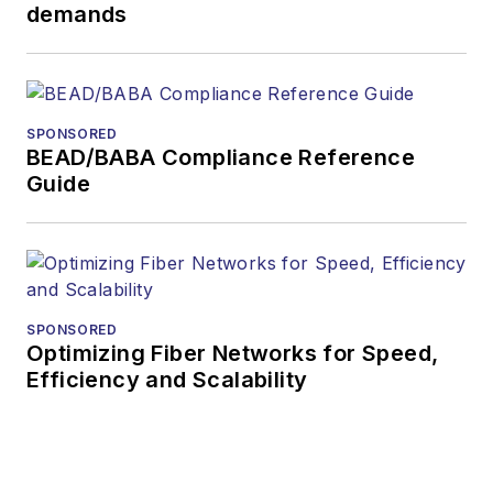
demands
SPONSORED
BEAD/BABA Compliance Reference
Guide
SPONSORED
Optimizing Fiber Networks for Speed,
Efficiency and Scalability