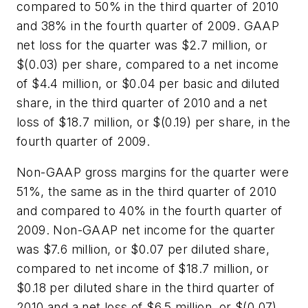
compared to 50% in the third quarter of 2010
and 38% in the fourth quarter of 2009. GAAP
net loss for the quarter was $2.7 million, or
$(0.03) per share, compared to a net income
of $4.4 million, or $0.04 per basic and diluted
share, in the third quarter of 2010 and a net
loss of $18.7 million, or $(0.19) per share, in the
fourth quarter of 2009.
Non-GAAP gross margins for the quarter were
51%, the same as in the third quarter of 2010
and compared to 40% in the fourth quarter of
2009. Non-GAAP net income for the quarter
was $7.6 million, or $0.07 per diluted share,
compared to net income of $18.7 million, or
$0.18 per diluted share in the third quarter of
2010 and a net loss of $6.5 million, or $(0.07)