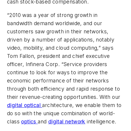
cash stock-based compensation.
“2010 was a year of strong growth in
bandwidth demand worldwide, and our
customers saw growth in their networks,
driven by a number of applications, notably
video, mobility, and cloud computing,” says
Tom Fallon, president and chief executive
officer, Infinera Corp. “Service providers
continue to look for ways to improve the
economic performance of their networks
through both efficiency and rapid response to
their revenue-creating opportunities. With our
digital optical
architecture, we enable them to
do so with the unique combination of world-
class
optics
and
digital network
intelligence.