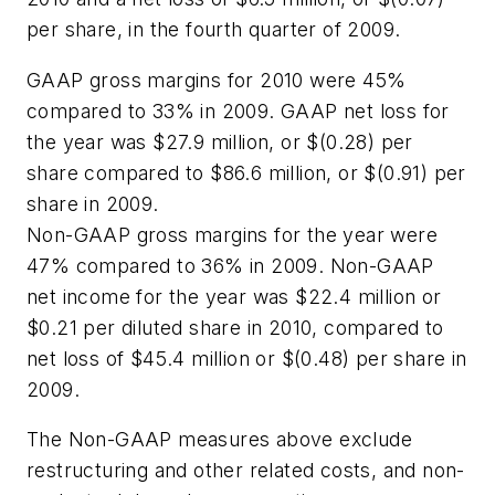
per share, in the fourth quarter of 2009.
GAAP gross margins for 2010 were 45%
compared to 33% in 2009. GAAP net loss for
the year was $27.9 million, or $(0.28) per
share compared to $86.6 million, or $(0.91) per
share in 2009.
Non-GAAP gross margins for the year were
47% compared to 36% in 2009. Non-GAAP
net income for the year was $22.4 million or
$0.21 per diluted share in 2010, compared to
net loss of $45.4 million or $(0.48) per share in
2009.
The Non-GAAP measures above exclude
restructuring and other related costs, and non-