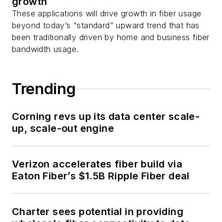
growth
These applications will drive growth in fiber usage
beyond today’s “standard” upward trend that has
been traditionally driven by home and business fiber
bandwidth usage.
Trending
Corning revs up its data center scale-
up, scale-out engine
Verizon accelerates fiber build via
Eaton Fiber’s $1.5B Ripple Fiber deal
Charter sees potential in providing