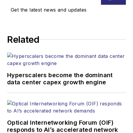
Get the latest news and updates
Related
Hyperscalers become the dominant
data center capex growth engine
Optical Internetworking Forum (OIF)
responds to AI’s accelerated network