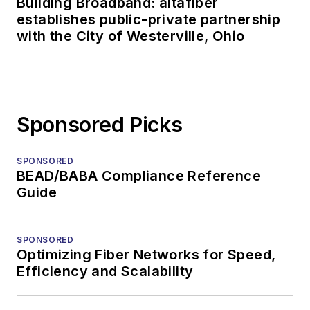
Building Broadband: altafiber
establishes public-private partnership
with the City of Westerville, Ohio
Sponsored Picks
SPONSORED
BEAD/BABA Compliance Reference
Guide
SPONSORED
Optimizing Fiber Networks for Speed,
Efficiency and Scalability