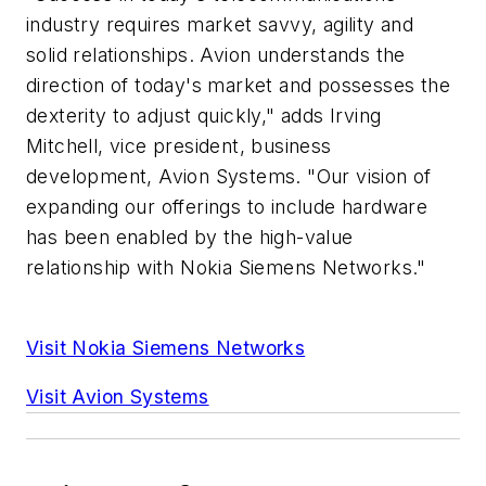
industry requires market savvy, agility and
solid relationships. Avion understands the
direction of today's market and possesses the
dexterity to adjust quickly," adds Irving
Mitchell, vice president, business
development, Avion Systems. "Our vision of
expanding our offerings to include hardware
has been enabled by the high-value
relationship with Nokia Siemens Networks."
Visit Nokia Siemens Networks
Visit Avion Systems