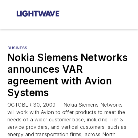
BUSINESS
Nokia Siemens Networks
announces VAR
agreement with Avion
Systems
OCTOBER 30, 2009 -- Nokia Siemens Networks
will work with Avion to offer products to meet the
needs of a wider customer base, including Tier 3
service providers, and vertical customers, such as
energy and transportation firms, across North