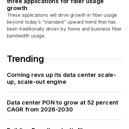
three applications for fiber usage
growth
These applications will drive growth in fiber usage
beyond today’s “standard” upward trend that has
been traditionally driven by home and business fiber
bandwidth usage.
Trending
Corning revs up its data center scale-
up, scale-out engine
Data center PON to grow at 52 percent
CAGR from 2026-2030