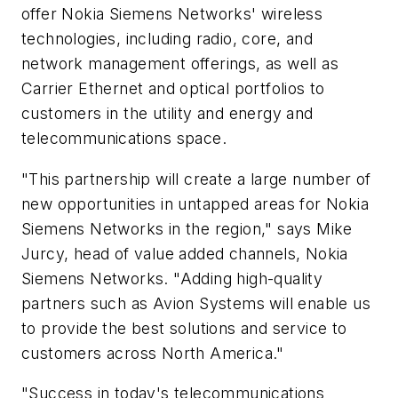
offer Nokia Siemens Networks' wireless
technologies, including radio, core, and
network management offerings, as well as
Carrier Ethernet and optical portfolios to
customers in the utility and energy and
telecommunications space.
"This partnership will create a large number of
new opportunities in untapped areas for Nokia
Siemens Networks in the region," says Mike
Jurcy, head of value added channels, Nokia
Siemens Networks. "Adding high-quality
partners such as Avion Systems will enable us
to provide the best solutions and service to
customers across North America."
"Success in today's telecommunications