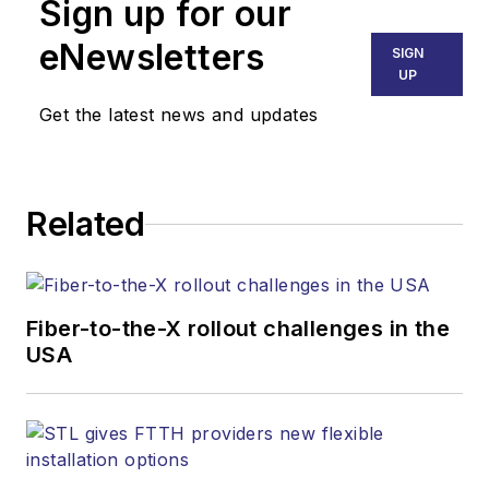
Sign up for our
eNewsletters
SIGN
UP
Get the latest news and updates
Related
Fiber-to-the-X rollout challenges in the
USA