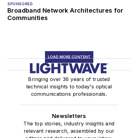
SPONSORED
Broadband Network Architectures for
Communities
LOAD MORE CONTENT
Bringing over 36 years of trusted
technical insights to today's optical
communications professionals.
Newsletters
The top stories, industry insights and
relevant research, assembled by our