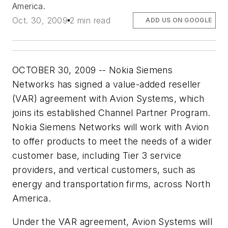
America.
Oct. 30, 2009
2 min read
ADD US ON GOOGLE
OCTOBER 30, 2009 -- Nokia Siemens
Networks has signed a value-added reseller
(VAR) agreement with Avion Systems, which
joins its established Channel Partner Program.
Nokia Siemens Networks will work with Avion
to offer products to meet the needs of a wider
customer base, including Tier 3 service
providers, and vertical customers, such as
energy and transportation firms, across North
America.
Under the VAR agreement, Avion Systems will