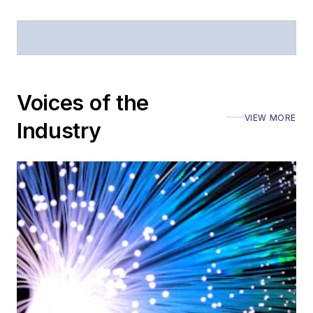
Voices of the
VIEW MORE
Industry