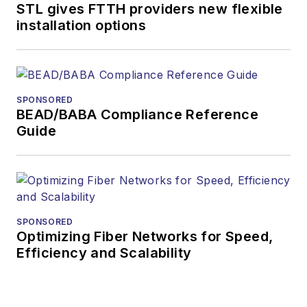
STL gives FTTH providers new flexible
installation options
SPONSORED
BEAD/BABA Compliance Reference
Guide
SPONSORED
Optimizing Fiber Networks for Speed,
Efficiency and Scalability