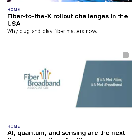
HOME
Fiber-to-the-X rollout challenges in the
USA
Why plug-and-play fiber matters now.
HOME
AI, quantum, and sensing are the next