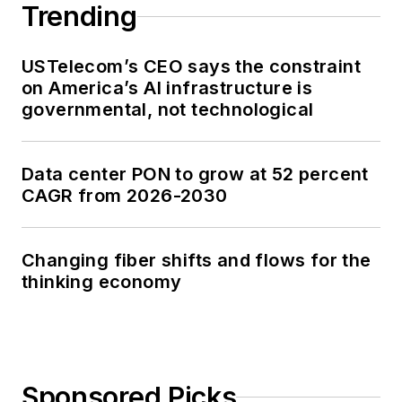
Trending
USTelecom’s CEO says the constraint
on America’s AI infrastructure is
governmental, not technological
Data center PON to grow at 52 percent
CAGR from 2026-2030
Changing fiber shifts and flows for the
thinking economy
Sponsored Picks