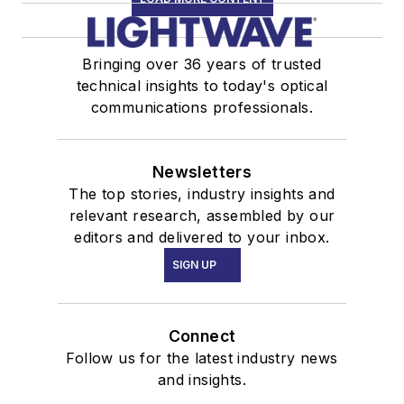
Bringing over 36 years of trusted
technical insights to today's optical
communications professionals.
Newsletters
The top stories, industry insights and
relevant research, assembled by our
editors and delivered to your inbox.
SIGN UP
Connect
Follow us for the latest industry news
and insights.