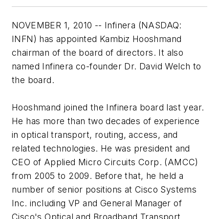
NOVEMBER 1, 2010 -- Infinera (NASDAQ:
INFN) has appointed Kambiz Hooshmand
chairman of the board of directors. It also
named Infinera co-founder Dr. David Welch to
the board.
Hooshmand joined the Infinera board last year.
He has more than two decades of experience
in optical transport, routing, access, and
related technologies. He was president and
CEO of Applied Micro Circuits Corp. (AMCC)
from 2005 to 2009. Before that, he held a
number of senior positions at Cisco Systems
Inc. including VP and General Manager of
Cisco's Optical and Broadband Transport