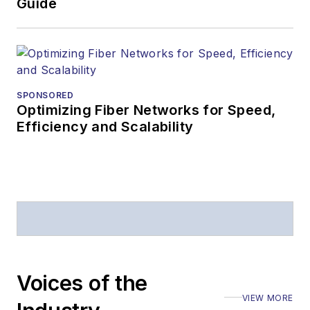
Guide
SPONSORED
Optimizing Fiber Networks for Speed,
Efficiency and Scalability
Voices of the
VIEW MORE