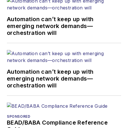
Automation can’t keep up with
emerging network demands—
orchestration will
Automation can’t keep up with
emerging network demands—
orchestration will
SPONSORED
BEAD/BABA Compliance Reference