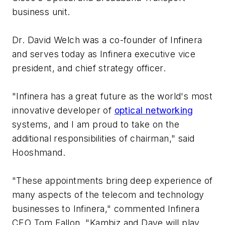
business unit.
Dr. David Welch was a co-founder of Infinera
and serves today as Infinera executive vice
president, and chief strategy officer.
"Infinera has a great future as the world's most
innovative developer of
optical networking
systems, and I am proud to take on the
additional responsibilities of chairman," said
Hooshmand.
"These appointments bring deep experience of
many aspects of the telecom and technology
businesses to Infinera," commented Infinera
CEO Tom Fallon. "Kambiz and Dave will play