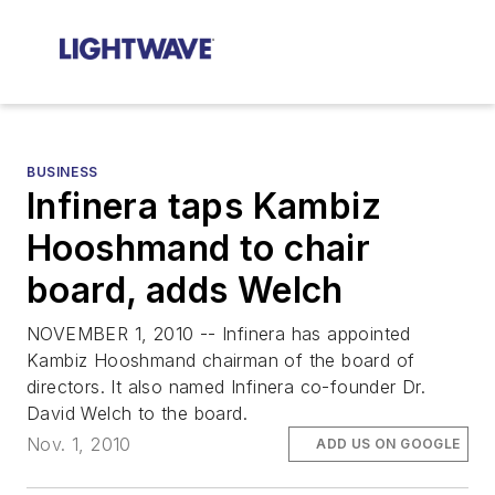
BUSINESS
Infinera taps Kambiz
Hooshmand to chair
board, adds Welch
NOVEMBER 1, 2010 -- Infinera has appointed
Kambiz Hooshmand chairman of the board of
directors. It also named Infinera co-founder Dr.
David Welch to the board.
Nov. 1, 2010
ADD US ON GOOGLE