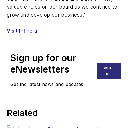
valuable roles on our board as we continue to
grow and develop our business."
Visit Infinera
Sign up for our
eNewsletters
SIGN
UP
Get the latest news and updates
Related