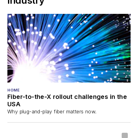
Industry
HOME
Fiber-to-the-X rollout challenges in the
USA
Why plug-and-play fiber matters now.