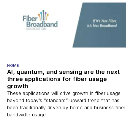
HOME
AI, quantum, and sensing are the next
three applications for fiber usage
growth
These applications will drive growth in fiber usage
beyond today’s “standard” upward trend that has
been traditionally driven by home and business fiber
bandwidth usage.