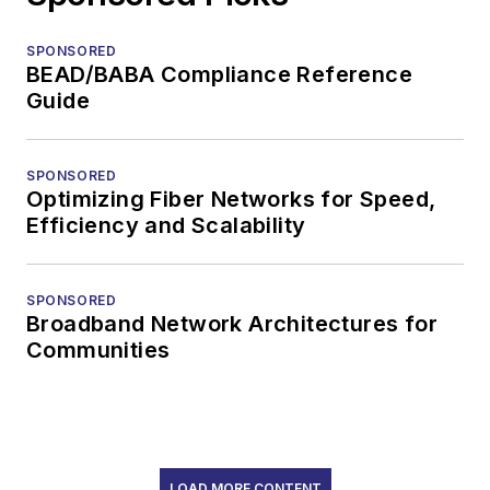
SPONSORED
BEAD/BABA Compliance Reference
Guide
SPONSORED
Optimizing Fiber Networks for Speed,
Efficiency and Scalability
SPONSORED
Broadband Network Architectures for
Communities
LOAD MORE CONTENT