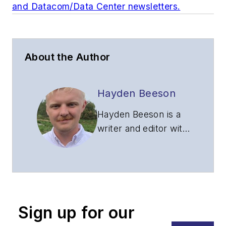
and Datacom/Data Center newsletters.
About the Author
Hayden Beeson
Hayden Beeson is a
writer and editor with
over seven years of
experience in a
variety of industries.
Prior to joining
Lightwave and
Sign up for our
Broadband