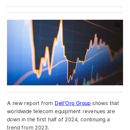
A new report from
Dell’Oro Group
shows that
worldwide telecom equipment revenues are
down in the first half of 2024, continuing a
trend from 2023.