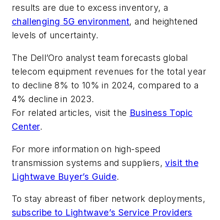
results are due to excess inventory, a
challenging 5G environment
, and heightened
levels of uncertainty.
The Dell’Oro analyst team forecasts global
telecom equipment revenues for the total year
to decline 8% to 10% in 2024, compared to a
4% decline in 2023.
For related articles, visit the
Business Topic
Center
.
For more information on high-speed
transmission systems and suppliers,
visit the
Lightwave Buyer’s Guide
.
To stay abreast of fiber network deployments,
subscribe to Lightwave’s Service Providers