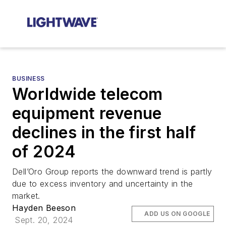
BUSINESS
Worldwide telecom
equipment revenue
declines in the first half
of 2024
Dell’Oro Group reports the downward trend is partly
due to excess inventory and uncertainty in the
market.
Hayden Beeson
ADD US ON GOOGLE
Sept. 20, 2024