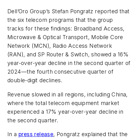
Dell’Oro Group’s Stefan Pongratz reported that
the six telecom programs that the group
tracks for these findings: Broadband Access,
Microwave & Optical Transport, Mobile Core
Network (MCN), Radio Access Network
(RAN), and SP Router & Switch, showed a 16%
year-over-year decline in the second quarter of
2024—the fourth consecutive quarter of
double-digit declines.
Revenue slowed in all regions, including China,
where the total telecom equipment market
experienced a 17% year-over-year decline in
the second quarter.
In a
press release
, Pongratz explained that the