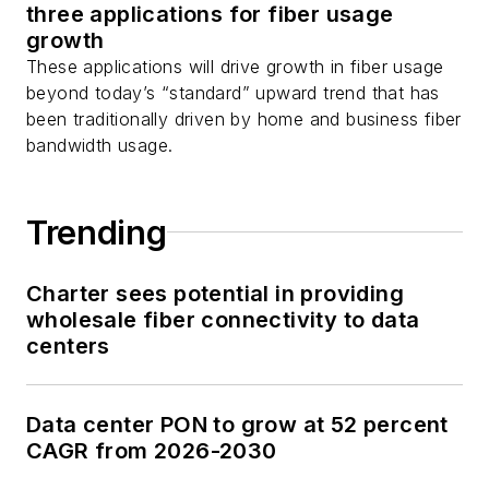
three applications for fiber usage
growth
These applications will drive growth in fiber usage
beyond today’s “standard” upward trend that has
been traditionally driven by home and business fiber
bandwidth usage.
Trending
Charter sees potential in providing
wholesale fiber connectivity to data
centers
Data center PON to grow at 52 percent
CAGR from 2026-2030