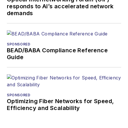
responds to AI’s accelerated network
demands
SPONSORED
BEAD/BABA Compliance Reference
Guide
SPONSORED
Optimizing Fiber Networks for Speed,
Efficiency and Scalability