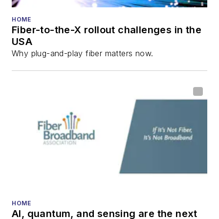
HOME
Fiber-to-the-X rollout challenges in the
USA
Why plug-and-play fiber matters now.
HOME
AI, quantum, and sensing are the next