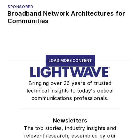
SPONSORED
Broadband Network Architectures for
Communities
LOAD MORE CONTENT
Bringing over 36 years of trusted
technical insights to today's optical
communications professionals.
Newsletters
The top stories, industry insights and
relevant research, assembled by our