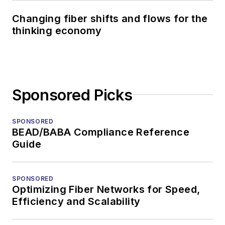
Changing fiber shifts and flows for the
thinking economy
Sponsored Picks
SPONSORED
BEAD/BABA Compliance Reference
Guide
SPONSORED
Optimizing Fiber Networks for Speed,
Efficiency and Scalability