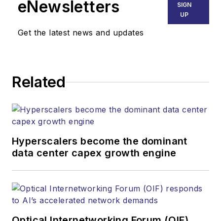
Technology Report,
eNewsletters
SIGN
he was the associate
UP
editor of
Get the latest news and updates
Architectural SSL
and LEDs Magazine.
Related
Hyperscalers become the dominant
data center capex growth engine
Optical Internetworking Forum (OIF)