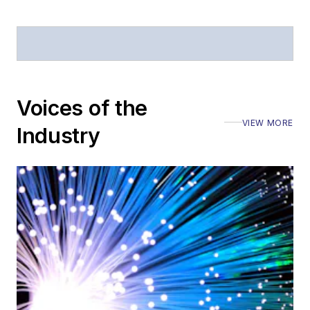
Voices of the
VIEW MORE
Industry