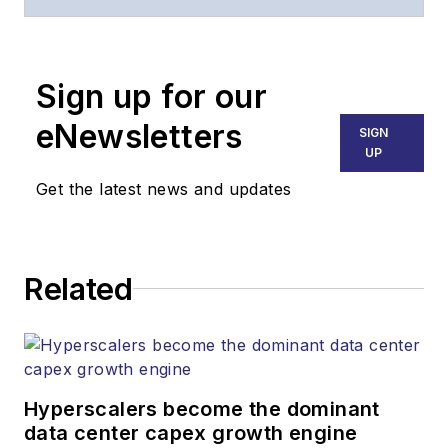
of
Lightwave
and
Broadband
Technology Report
,
Sign up for our
part of the Lighting &
Technology Group at
eNewsletters
SIGN
Endeavor Business
UP
Media. Stephen is
Get the latest news and updates
responsible for
establishing and
executing editorial
Related
strategy across the
both brands’
websites, email
newsletters, events,
and other information
Hyperscalers become the dominant
products. He has
data center capex growth engine