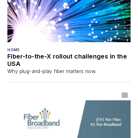
and the
Diamond
Technology
Reviews
.
He has written
numerous articles in
HOME
Fiber-to-the-X rollout challenges in the
all aspects of optical
USA
communications and
Why plug-and-play fiber matters now.
fiber-optic networks,
including fiber to the
home (FTTH), PON,
optical components,
DWDM, fiber cables,
packet optical
transport, optical
transceivers, lasers,