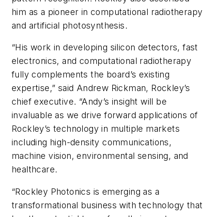
him as a pioneer in computational radiotherapy
and artificial photosynthesis.
“His work in developing silicon detectors, fast
electronics, and computational radiotherapy
fully complements the board’s existing
expertise,” said Andrew Rickman, Rockley’s
chief executive. “Andy’s insight will be
invaluable as we drive forward applications of
Rockley’s technology in multiple markets
including high-density communications,
machine vision, environmental sensing, and
healthcare.
“Rockley Photonics is emerging as a
transformational business with technology that