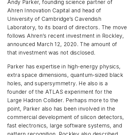
Andy Parker, founding science partner of
Ahren Innovation Capital and head of
University of Cambridge’s Cavendish
Laboratory, to its board of directors. The move
follows Ahren’s recent investment in Rockley,
announced March 12, 2020. The amount of
that investment was not disclosed.
Parker has expertise in high-energy physics,
extra space dimensions, quantum-sized black
holes, and supersymmetry. He also is a
founder of the ATLAS experiment for the
Large Hadron Collider. Perhaps more to the
point, Parker also has been involved in the
commercial development of silicon detectors,
fast electronics, large software systems, and
pattern recognition. Rockley also described