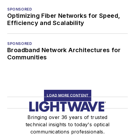
SPONSORED
Optimizing Fiber Networks for Speed,
Efficiency and Scalability
SPONSORED
Broadband Network Architectures for
Communities
LOAD MORE CONTENT
Bringing over 36 years of trusted
technical insights to today's optical
communications professionals.