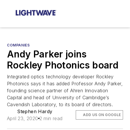
COMPANIES
Andy Parker joins
Rockley Photonics board
Integrated optics technology developer Rockley
Photonics says it has added Professor Andy Parker,
founding science partner of Ahren Innovation
Capital and head of University of Cambridge’s
Cavendish Laboratory, to its board of directors.
Stephen Hardy
ADD US ON GOOGLE
April 23, 2020
2 min read