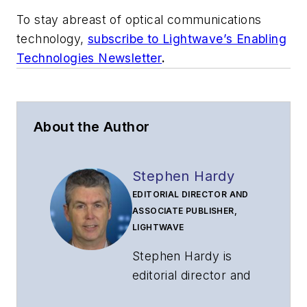
To stay abreast of optical communications
technology,
subscribe to Lightwave’s Enabling
Technologies Newsletter
.
About the Author
Stephen Hardy
EDITORIAL DIRECTOR AND
ASSOCIATE PUBLISHER,
LIGHTWAVE
Stephen Hardy is
editorial director and
associate publisher