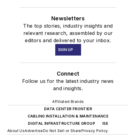
Newsletters
The top stories, industry insights and
relevant research, assembled by our
editors and delivered to your inbox.
SIGN UP
Connect
Follow us for the latest industry news
and insights.
Affiliated Brands
DATA CENTER FRONTIER
CABLING INSTALLATION & MAINTENANCE
DIGITAL INFRASTRUCTURE GROUP
ISE
About Us
Advertise
Do Not Sell or Share
Privacy Policy