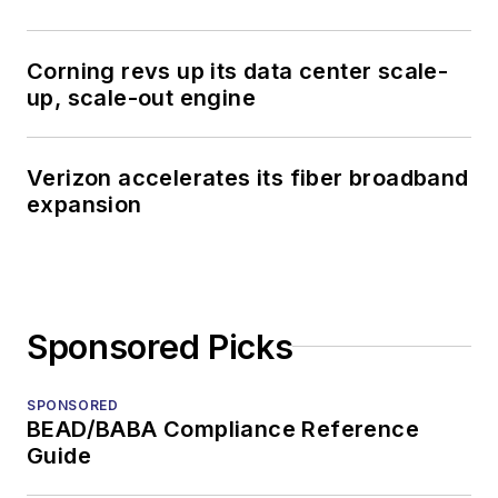
Corning revs up its data center scale-
up, scale-out engine
Verizon accelerates its fiber broadband
expansion
Sponsored Picks
SPONSORED
BEAD/BABA Compliance Reference
Guide