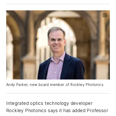
Andy Parker, new board member of Rockley Photonics.
Integrated optics technology developer
Rockley Photonics says it has added Professor