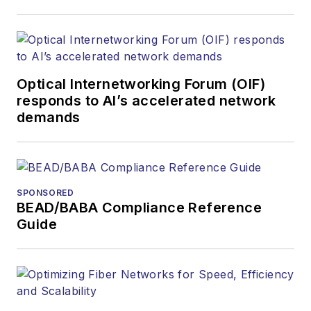
covered the fiber-
optics space for
more than 20 years,
and communications
Optical Internetworking Forum (OIF)
and technology for
responds to AI’s accelerated network
more than 35 years.
demands
During his tenure,
Lightwave
has
received awards
from
Folio:
and the
SPONSORED
American Society of
BEAD/BABA Compliance Reference
Business Press
Guide
Editors (ASBPE) for
editorial excellence.
Prior to joining
Lightwave
in 1997,