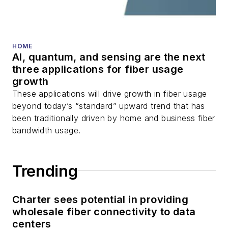
fiber optic testing,
and more.
You can connect with
HOME
AI, quantum, and sensing are the next
Stephen on
LinkedIn
three applications for fiber usage
as well as
Twitter
.
growth
These applications will drive growth in fiber usage
beyond today’s “standard” upward trend that has
been traditionally driven by home and business fiber
bandwidth usage.
Trending
Charter sees potential in providing
wholesale fiber connectivity to data
centers