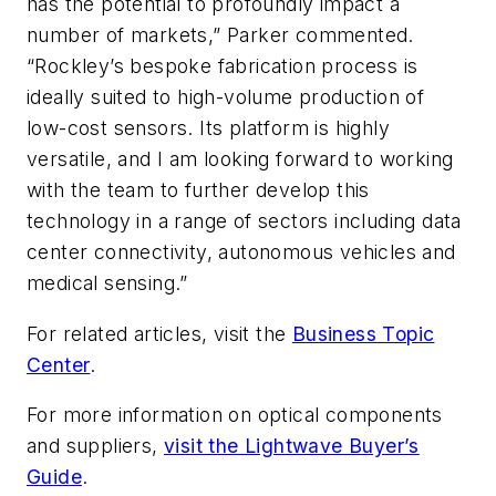
has the potential to profoundly impact a
number of markets,” Parker commented.
“Rockley’s bespoke fabrication process is
ideally suited to high-volume production of
low-cost sensors. Its platform is highly
versatile, and I am looking forward to working
with the team to further develop this
technology in a range of sectors including data
center connectivity, autonomous vehicles and
medical sensing.”
For related articles, visit the
Business Topic
Center
.
For more information on optical components
and suppliers,
visit the Lightwave Buyer’s
Guide
.